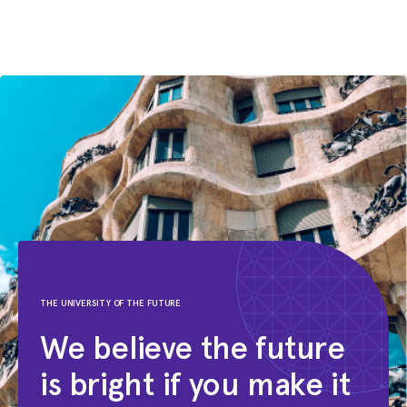
Mathematics
ITCS
THE UNIVERSITY OF THE FUTURE
We believe the future
is bright if you make it