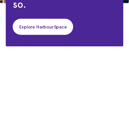
so.
Explore Harbour.Space