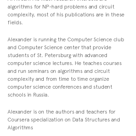
algorithms for NP-hard problems and circuit
complexity, most of his publications are in these
fields.
Alexander is running the Computer Science club
and Computer Science center that provide
students of St. Petersburg with advanced
computer science lectures. He teaches courses
and run seminars on algorithms and circuit
complexity and from time to time organize
computer science conferences and student
schools in Russia.
Alexander is on the authors and teachers for
Coursera specialization on Data Structures and
Algorithms