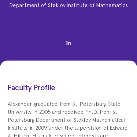
Department of Steklov Institute of Mathematics
Faculty Profile
Alexander graduated from St. Petersburg State
University in 2005 and received Ph.D. from St.
Petersburg Department of Steklov Mathematical
Institute in 2009 under the supervision of Edward
A. Hirsch. His main research interests are