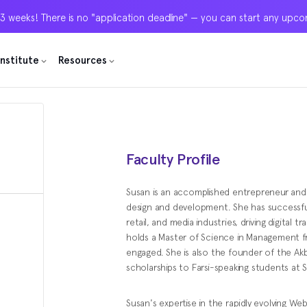
 3 weeks! There is no "application deadline" — you can start any upc
 3 weeks! There is no "application deadline" — you can start any upc
 3 weeks! There is no "application deadline" — you can start any upc
Institute
Institute
Institute
Resources
Resources
Resources
Faculty Profile
Susan is an accomplished entrepreneur and 
design and development. She has successfull
retail, and media industries, driving digital
holds a Master of Science in Management f
engaged. She is also the founder of the Akb
scholarships to Farsi-speaking students at 
Susan's expertise in the rapidly evolving W