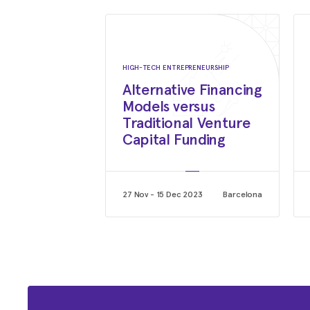
HIGH-TECH ENTREPRENEURSHIP
Alternative Financing
Models versus
Traditional Venture
Capital Funding
27 Nov - 15 Dec 2023
Barcelona