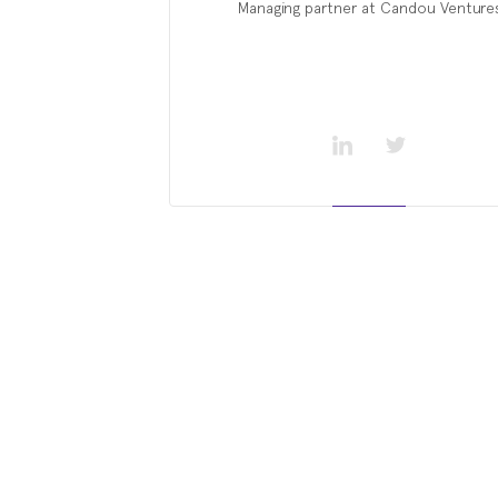
Managing partner at Candou Venture