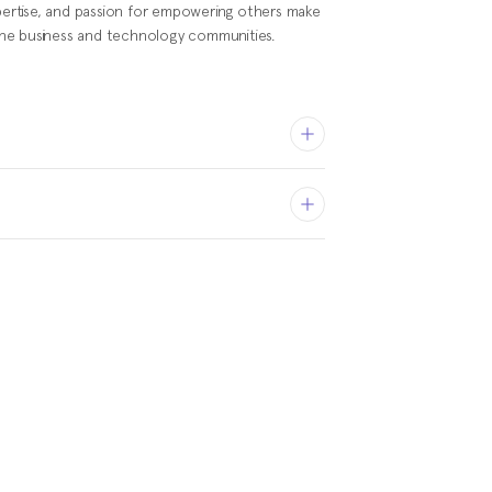
xpertise, and passion for empowering others make
n the business and technology communities.
Management at Stanford
l of Business, MS in
s