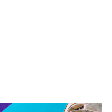
r Aalaei Fellowship
s
sory Network / Diversity
Board Advisory Network /
rd of Advisors