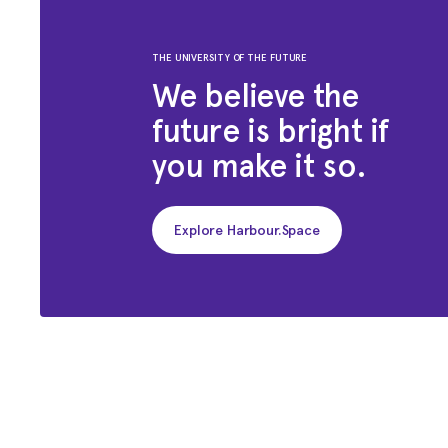
THE UNIVERSITY OF THE FUTURE
We believe the
future is bright if
you make it so.
Explore Harbour.Space