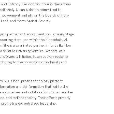
 and Entropy. Her contributions in these roles
dditionally, Susan is deeply committed to
empowerment and sits on the boards of non-
 Lead, and Moms Against Poverty.
aging partner at Candou Ventures, an early stage
pporting start-ups within the blockchain, AI,
. She is also a limited partner in funds like How
d Venture University Venture Partners. As a
/Diversity Initiative, Susan actively seeks to
ributing to the promotion of inclusivity and
y 3.0, a non-profit technology platform
formation and disinformation that led to the
ve approaches and collaborations, Susan and her
 and resilient society. Their efforts primarily
nd promoting decentralized leadership.