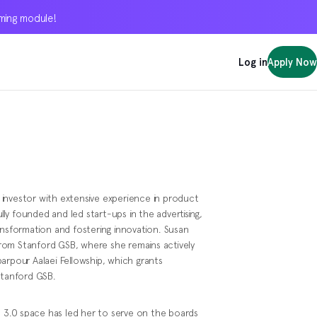
oming module!
oming module!
oming module!
Log in
Log in
Log in
Apply Now
Apply Now
Apply Now
investor with extensive experience in product
y founded and led start-ups in the advertising,
 transformation and fostering innovation. Susan
rom Stanford GSB, where she remains actively
arpour Aalaei Fellowship, which grants
Stanford GSB.
eb 3.0 space has led her to serve on the boards