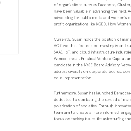
s
of organizations such as Facenote, Cluster,
have been valuable in advancing the field. A
advocating for public media and women's 
profit organizations like KQED, How Women
Currently, Susan holds the position of man
VC fund that focuses on investing in and su
SAAS, IoT, and cloud infrastructure industries
Women Invest, Practical Venture Capital, an
candidate in the NYSE Board Advisory Network
address diversity on corporate boards, cont
equal representation.
Furthermore, Susan has launched Democrac
dedicated to combating the spread of misin
polarization of societies. Through innovati
team aim to create a more informed, engaged,
focus on tackling issues like astroturfing a