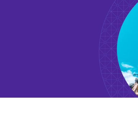
November 2020 - Current
Founding LP + Fund Advisor
How Women Invest
March 2017 - Current
Investor
ApplyBoard
May 2021 - Current
Board Observer
Algopix
May 2021 - Current
Member Board Of Trustees
Moms Against Poverty (MAP)
September 2019 - Current
Investor
Bolt Mobility