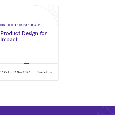
Stanford GSB -The Akbarpou
Stanford University Graduate School of Busines
October 2022 - Current
Candidate, NYSE Board Advi
HIGH-TECH ENTREPRENEURSHIP
InitiativeCandidate, NYSE 
Product Design for
Diversity Initiative
Impact
NYSE
October 2020 - Current
Member Board of Directors
Facenote
16 Oct - 03 Nov 2023
Barcelona
Dicember 2021 - Current
Board Chair
Entropy
September 2019 - Current
Member of SV Executive Boa
How Women Lead