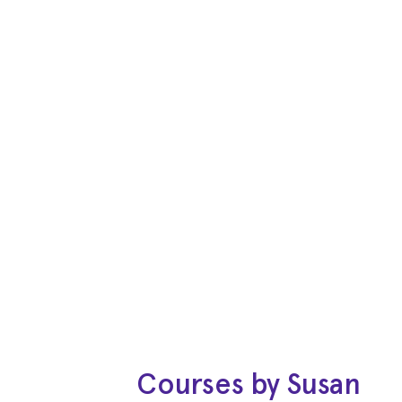
Courses by Susan