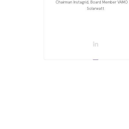
Chairman Instagrid, Board Member VAMO
Solarwatt