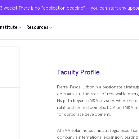
 3 weeks! There is no "application deadline" — you can start any upc
 3 weeks! There is no "application deadline" — you can start any upc
 3 weeks! There is no "application deadline" — you can start any upc
Institute
Institute
Institute
Resources
Resources
Resources
Faculty Profile
Pierre-Pascal Urbon is a passionate strate
companies in the areas of renewable energ
His path began in M&A advisory, where he d
relationships and complex ECM and M&A tr
for corporate development.
At SMA Solar, he put his strategic expertise 
company's international expansion, building