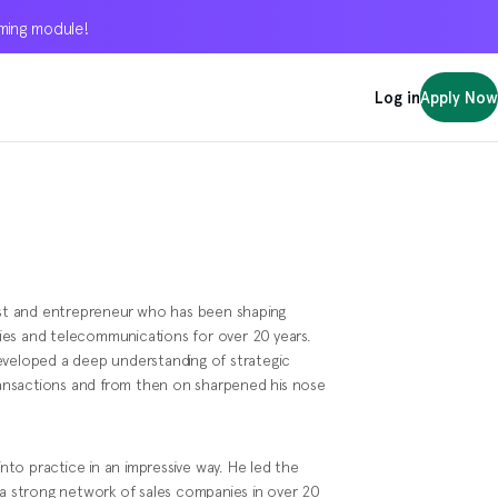
oming module!
oming module!
oming module!
Log in
Log in
Log in
Apply Now
Apply Now
Apply Now
gist and entrepreneur who has been shaping
ies and telecommunications for over 20 years.
eveloped a deep understanding of strategic
ansactions and from then on sharpened his nose
into practice in an impressive way. He led the
 a strong network of sales companies in over 20