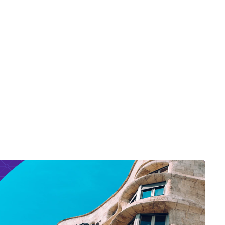
ief Financial Officer
O)
O)