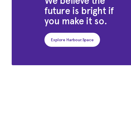
We believe the
future is bright if
you make it so.
Explore Harbour.Space