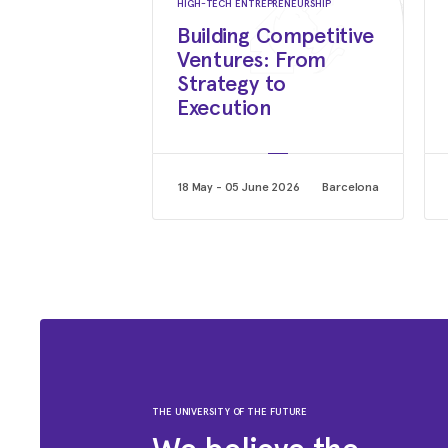
HIGH-TECH ENTREPRENEURSHIP
Building Competitive
Ventures: From
Strategy to
Execution
18 May - 05 June 2026
Barcelona
THE UNIVERSITY OF THE FUTURE