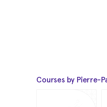
Courses by Pierre-P