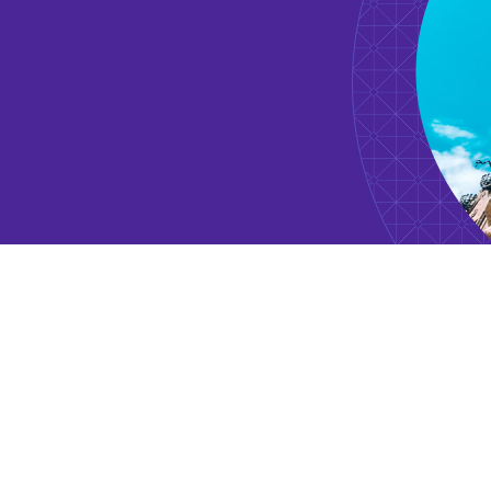
1997 - 2005
Vice President
Drueker & Co.