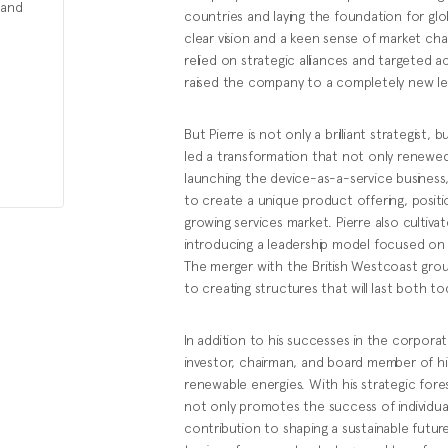
 and
countries and laying the foundation for glob
clear vision and a keen sense of market cha
relied on strategic alliances and targeted a
raised the company to a completely new le
But Pierre is not only a brilliant strategis
led a transformation that not only renewed 
launching the device-as-a-service business
to create a unique product offering, position
growing services market. Pierre also cultiva
introducing a leadership model focused on
The merger with the British Westcoast grou
to creating structures that will last both 
In addition to his successes in the corpora
investor, chairman, and board member of h
renewable energies. With his strategic fores
not only promotes the success of individua
contribution to shaping a sustainable future