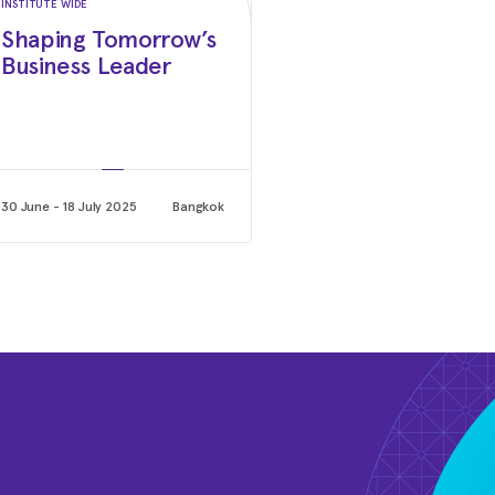
INSTITUTE WIDE
Shaping Tomorrow’s
May 2020 - Mar 2025
Business Leader
Chairman of the Board & Ch
KOMSA AG
2016 - Oct 2018
Board of Directors
Tigo Energy
30 June - 18 July 2025
Bangkok
May 2011 - Oct 2018
Chief Executive Officer (CE
SMA Solar Technology AG
2009 - 2011
Chief Financial Officer (CF
SMA Solar Technology AG
2006 - 2009
Chief Sales Officer (CSO)
SMA Solar Technology AG