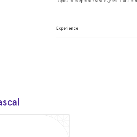
topics of corporate strategy and transfor
Experience
Feb 2021 - Present
Chairman of the Advisory 
INSTAGRID
Apr 2025 - Present
Member of the Advisory Bo
VAMO
Apr 2025 - Present
ascal
Adjunct Professor
HARBOUR.SPACE
Jul 2017 — Jun 2018
Software Engineer
JetBrains