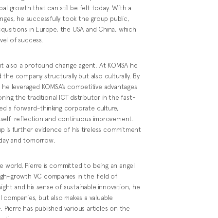
al growth that can still be felt today. With a
nges, he successfully took the group public,
cquisitions in Europe, the USA and China, which
vel of success.
t, but also a profound change agent. At KOMSA he
the company structurally but also culturally. By
, he leveraged KOMSA’s competitive advantages
ing the traditional ICT distributor in the fast-
ted a forward-thinking corporate culture,
 self-reflection and continuous improvement.
p is further evidence of his tireless commitment
today and tomorrow.
te world, Pierre is committed to being an angel
igh-growth VC companies in the field of
ight and his sense of sustainable innovation, he
l companies, but also makes a valuable
. Pierre has published various articles on the