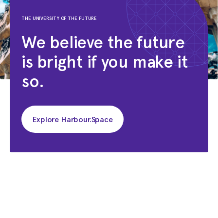
THE UNIVERSITY OF THE FUTURE
We believe the future
is bright if you make it
so.
Explore Harbour.Space