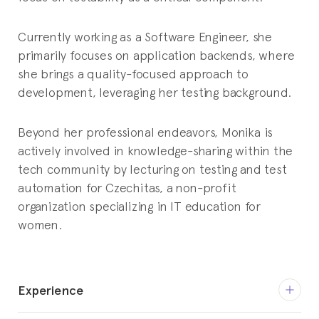
Currently working as a Software Engineer, she
primarily focuses on application backends, where
she brings a quality-focused approach to
development, leveraging her testing background.
Beyond her professional endeavors, Monika is
actively involved in knowledge-sharing within the
tech community by lecturing on testing and test
automation for Czechitas, a non-profit
organization specializing in IT education for
women.
Experience