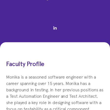
Faculty Profile
Monika is a seasoned software engineer with a
career spanning over 15 years. Monika has a
background in testing. In her previous positions as
a Test Automation Engineer and Test Architect,
she played a key role in designing software with a
focus on testability as a critical component.