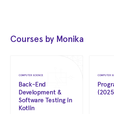
Dec 2020 - Present
Software Engineer
CleverFarm
Oct 2016 - Dec 2020
Test Architect
Courses by Monika
CleverFarm
Aug 2020 - Present
Lecturer
Czechitas
COMPUTER SCIENCE
COMPUTER S
Back-End
Progr
Feb 2015 - Oct 2016
Development &
(2025
Quality Assurance Architect
Software Testing in
Jumpshot Inc
Kotlin