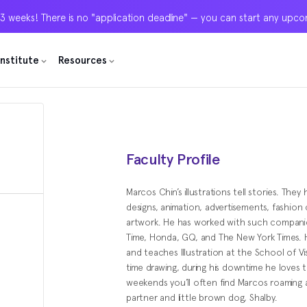
 3 weeks! There is no "application deadline" — you can start any upc
 3 weeks! There is no "application deadline" — you can start any upc
 3 weeks! There is no "application deadline" — you can start any upc
Institute
Institute
Institute
Resources
Resources
Resources
Faculty Profile
Marcos Chin’s illustrations tell stories. They
designs, animation, advertisements, fashion
artwork. He has worked with such companies
Time, Honda, GQ, and The New York Times. H
and teaches Illustration at the School of V
time drawing, during his downtime he loves t
weekends you’ll often find Marcos roaming
partner and little brown dog, Shalby.