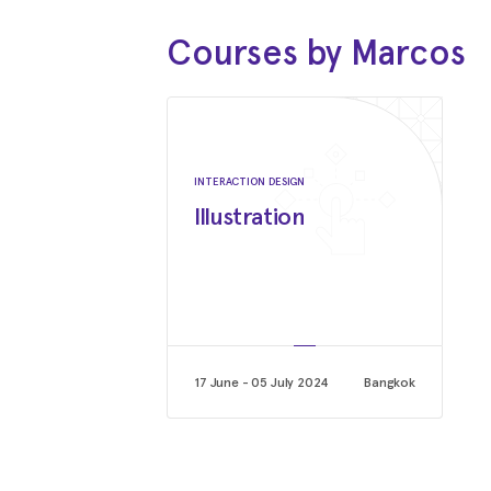
Courses by Marcos
INTERACTION DESIGN
Illustration
17 June - 05 July 2024
Bangkok