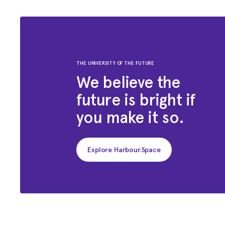
THE UNIVERSITY OF THE FUTURE
We believe the
future is bright if
you make it so.
Explore Harbour.Space