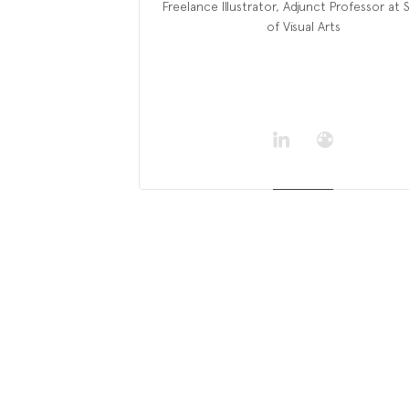
Freelance Illustrator, Adjunct Professor at
of Visual Arts