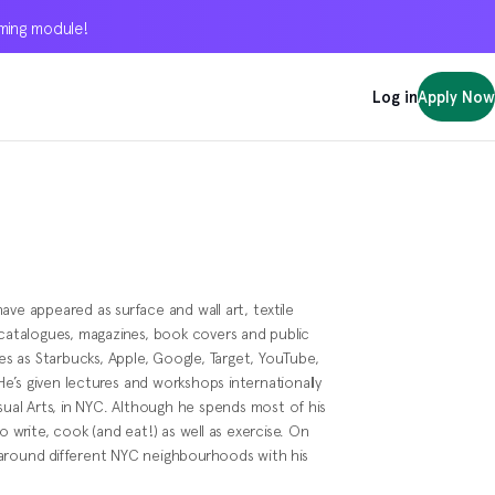
oming module!
oming module!
oming module!
Log in
Log in
Log in
Apply Now
Apply Now
Apply Now
 have appeared as surface and wall art, textile
 catalogues, magazines, book covers and public
 as Starbucks, Apple, Google, Target, YouTube,
e’s given lectures and workshops internationally
isual Arts, in NYC. Although he spends most of his
o write, cook (and eat!) as well as exercise. On
 around different NYC neighbourhoods with his