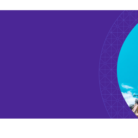
2019
Introduction – Change in 
Kimura, K. Eds, “Innovation in East Asia”, Sakuhi
Summer 2018
Is Japan Still Behind as an
Nextcom Vol. 34
2017 Summer
Star Scientists: The Engine
Hitotsubashi Business Review