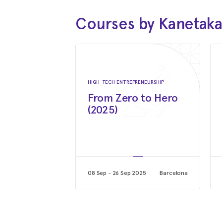
Courses by Kanetak
HIGH-TECH ENTREPRENEURSHIP
From Zero to Hero
(2025)
08 Sep - 26 Sep 2025
Barcelona