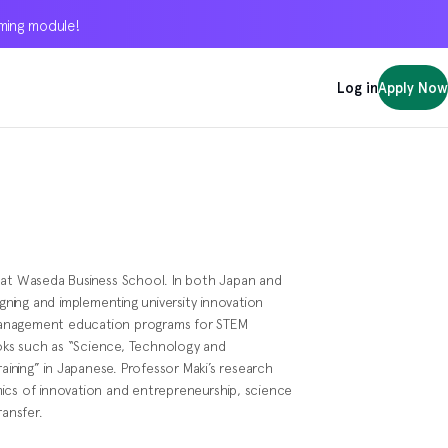
oming module!
oming module!
oming module!
Log in
Log in
Log in
Apply Now
Apply Now
Apply Now
 at Waseda Business School. In both Japan and
igning and implementing university innovation
management education programs for STEM
oks such as “Science, Technology and
raining” in Japanese. Professor Maki’s research
ics of innovation and entrepreneurship, science
ransfer.