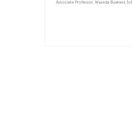
Associate Professor, Waseda Business Sc