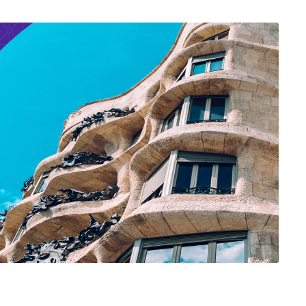
East Asia Economy
nsha
 Entrepreneurial Nation?
 of Innovation in Japan