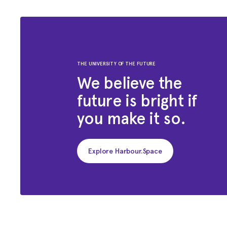
THE UNIVERSITY OF THE FUTURE
We believe the
future is bright if
you make it so.
Explore Harbour.Space