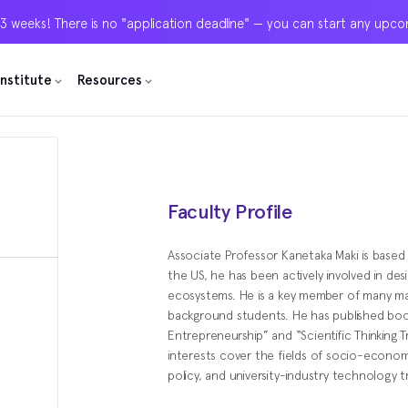
 3 weeks! There is no "application deadline" — you can start any upc
 3 weeks! There is no "application deadline" — you can start any upc
 3 weeks! There is no "application deadline" — you can start any upc
Institute
Institute
Institute
Resources
Resources
Resources
Faculty Profile
Associate Professor Kanetaka Maki is based
the US, he has been actively involved in des
ecosystems. He is a key member of many 
background students. He has published bo
Entrepreneurship” and “Scientific Thinking T
interests cover the fields of socio-econom
policy, and university-industry technology t