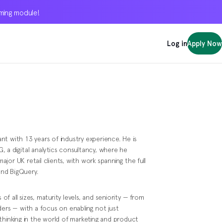
oming module!
oming module!
oming module!
Log in
Log in
Log in
Apply Now
Apply Now
Apply Now
t with 13 years of industry experience. He is
 a digital analytics consultancy, where he
or UK retail clients, with work spanning the full
and BigQuery.
 of all sizes, maturity levels, and seniority — from
ders — with a focus on enabling not just
al thinking in the world of marketing and product