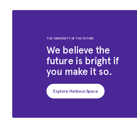
THE UNIVERSITY OF THE FUTURE
We believe the
future is bright if
you make it so.
Explore Harbour.Space