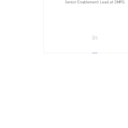
Senior Enablement Lead at DMPG