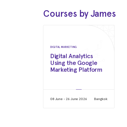
Courses by James
DIGITAL MARKETING
Digital Analytics
Using the Google
Marketing Platform
08 June - 26 June 2026
Bangkok