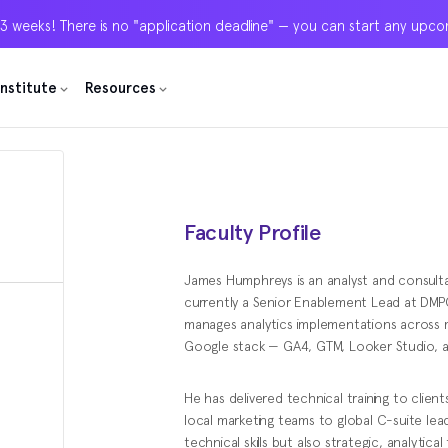
 3 weeks! There is no "application deadline" — you can start any upc
 3 weeks! There is no "application deadline" — you can start any upc
 3 weeks! There is no "application deadline" — you can start any upc
Institute
Institute
Institute
Resources
Resources
Resources
Faculty Profile
James Humphreys is an analyst and consultan
currently a Senior Enablement Lead at DMPG,
manages analytics implementations across maj
Google stack — GA4, GTM, Looker Studio, 
He has delivered technical training to clients
local marketing teams to global C-suite lea
technical skills but also strategic, analytic