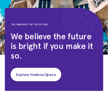
THE UNIVERSITY OF THE FUTURE
We believe the future
is bright if you make it
so.
Explore Harbour.Space