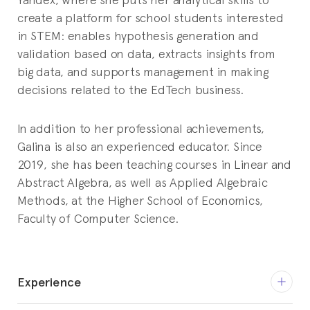
create a platform for school students interested
in STEM: enables hypothesis generation and
validation based on data, extracts insights from
big data, and supports management in making
decisions related to the EdTech business.
In addition to her professional achievements,
Galina is also an experienced educator. Since
2019, she has been teaching courses in Linear and
Abstract Algebra, as well as Applied Algebraic
Methods, at the Higher School of Economics,
Faculty of Computer Science.
Experience