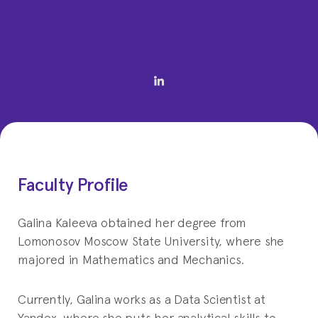
Faculty Profile
Galina Kaleeva obtained her degree from
Lomonosov Moscow State University, where she
majored in Mathematics and Mechanics.
Currently, Galina works as a Data Scientist at
Yandex, where she puts her analytical skills to