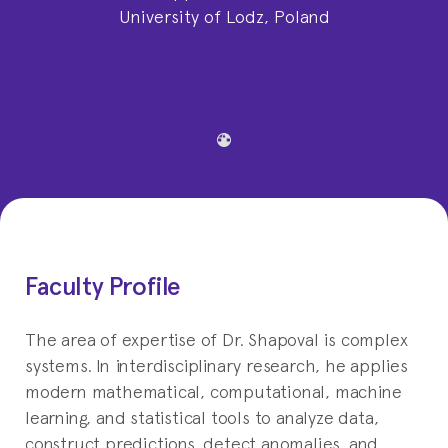
University of Lodz, Poland
Faculty Profile
The area of expertise of Dr. Shapoval is complex
systems. In interdisciplinary research, he applies
modern mathematical, computational, machine
learning, and statistical tools to analyze data,
construct predictions, detect anomalies, and