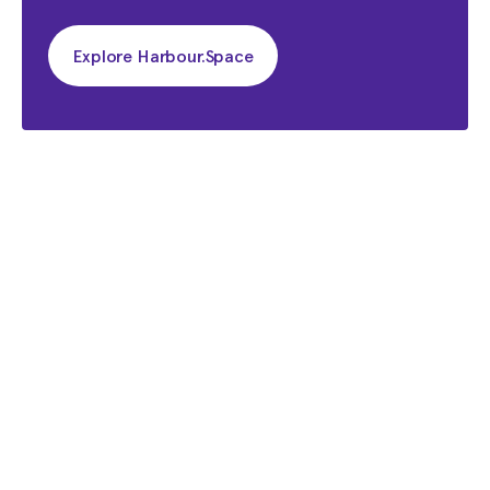
Explore Harbour.Space