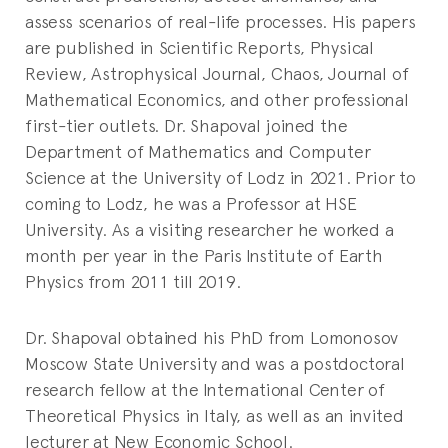
assess scenarios of real-life processes. His papers
are published in Scientific Reports, Physical
Review, Astrophysical Journal, Chaos, Journal of
Mathematical Economics, and other professional
first-tier outlets. Dr. Shapoval joined the
Department of Mathematics and Computer
Science at the University of Lodz in 2021. Prior to
coming to Lodz, he was a Professor at HSE
University. As a visiting researcher he worked a
month per year in the Paris Institute of Earth
Physics from 2011 till 2019.
Dr. Shapoval obtained his PhD from Lomonosov
Moscow State University and was a postdoctoral
research fellow at the International Center of
Theoretical Physics in Italy, as well as an invited
lecturer at New Economic School.