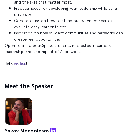
and the skills that matter most.
Practical ideas for developing your leadership while still at
university.
Concrete tips on how to stand out when companies
evaluate early‑career talent.
Inspiration on how student communities and networks can
create real opportunities.
Open to all Harbour.Space students interested in careers,
leadership, and the impact of AI on work.
Join
online
!
Meet the Speaker
Yakov Magdalasov