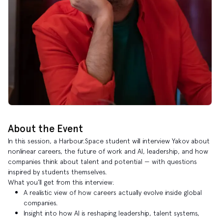
About the Event
In this session, a Harbour.Space student will interview Yakov about
nonlinear careers, the future of work and AI, leadership, and how
companies think about talent and potential — with questions
inspired by students themselves.
What you’ll get from this interview:
A realistic view of how careers actually evolve inside global
companies.
Insight into how AI is reshaping leadership, talent systems,