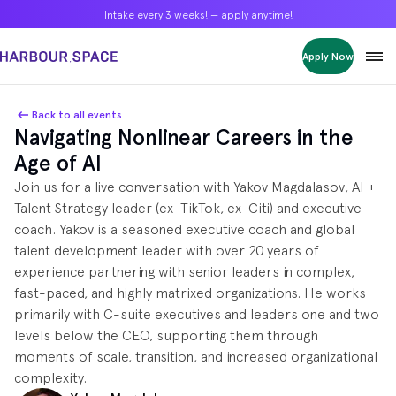
Intake every 3 weeks! — apply anytime!
Intake every 3 weeks! — apply anytime!
Intake every 3 weeks! — apply anytime!
Apply Now
Apply Now
Apply Now
Bachelors
Bachelors
Bachelors
Barcelona Courses
Barcelona Courses
Barcelona Courses
Back to all events
Navigating Nonlinear Careers in the
Masters
Masters
Masters
Bangkok Courses
Bangkok Courses
Bangkok Courses
Age of AI
Single Courses
Single Courses
Single Courses
Join us for a live conversation with Yakov Magdalasov, AI +
Foundation
Foundation
Foundation
Talent Strategy leader (ex‑TikTok, ex‑Citi) and executive
FP Grado Superior
FP Grado Superior
FP Grado Superior
coach. Yakov is a seasoned executive coach and global
talent development leader with over 20 years of
1 on 1 Classes
1 on 1 Classes
1 on 1 Classes
experience partnering with senior leaders in complex,
fast-paced, and highly matrixed organizations. He works
primarily with C-suite executives and leaders one and two
levels below the CEO, supporting them through
moments of scale, transition, and increased organizational
complexity.