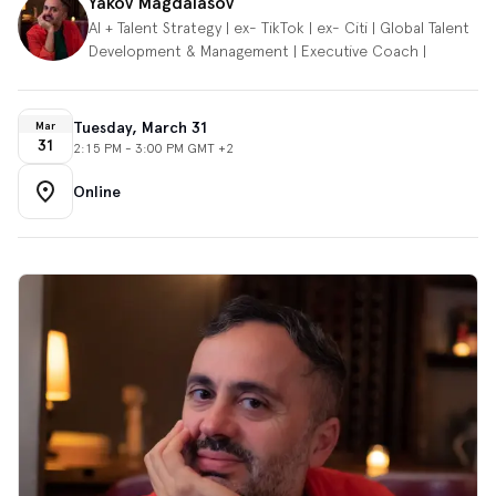
Yakov Magdalasov
AI + Talent Strategy | ex- TikTok | ex- Citi | Global Talent
Development & Management | Executive Coach |
Tuesday, March 31
Mar
31
2:15 PM - 3:00 PM GMT +2
Online