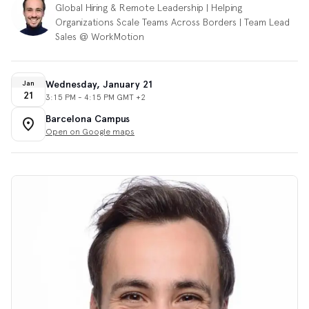
Global Hiring & Remote Leadership | Helping
Organizations Scale Teams Across Borders | Team Lead
Sales @ WorkMotion
Wednesday, January 21
Jan
21
3:15 PM - 4:15 PM GMT +2
Barcelona Campus
Open on Google maps