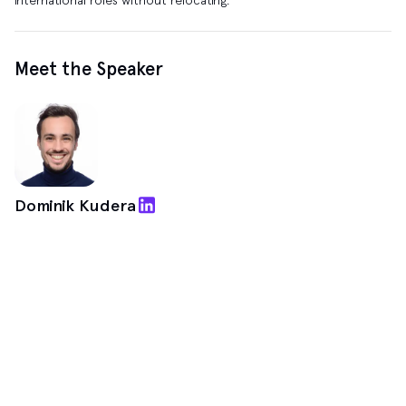
Meet the Speaker
Dominik Kudera