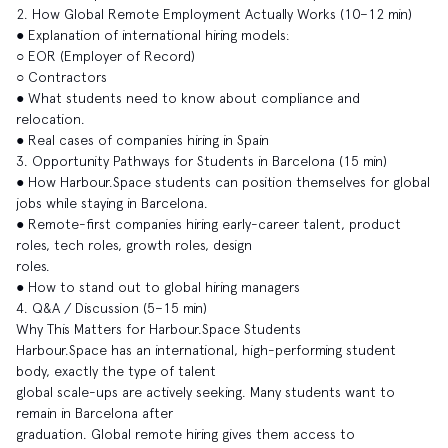
2. How Global Remote Employment Actually Works (10–12 min)
● Explanation of international hiring models:
○ EOR (Employer of Record)
○ Contractors
● What students need to know about compliance and
relocation.
● Real cases of companies hiring in Spain
3. Opportunity Pathways for Students in Barcelona (15 min)
● How Harbour.Space students can position themselves for global
jobs while staying in Barcelona.
● Remote-first companies hiring early-career talent, product
roles, tech roles, growth roles, design
roles.
● How to stand out to global hiring managers
4. Q&A / Discussion (5–15 min)
Why This Matters for Harbour.Space Students
Harbour.Space has an international, high-performing student
body, exactly the type of talent
global scale-ups are actively seeking. Many students want to
remain in Barcelona after
graduation. Global remote hiring gives them access to