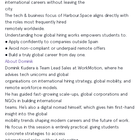
international careers without leaving the
city.
The tech & business focus of Harbour.Space aligns directly with
the roles most frequently hired
remotely worldwide.
Understanding how global hiring works empowers students to:
● Apply confidently to companies outside Spain
● Avoid non-compliant or underpaid remote offers
● Build a truly global career from day one.
About Dominik
Dominik Kudera is Team Lead Sales at WorkMotion, where he
advises tech unicorns and global
organisations on international hiring strategy, global mobility, and
remote workforce models.
He has guided fast-growing scale-ups, global corporations and
NGOs in building international
teams. He’s also a digital nomad himself, which gives him first-hand
insight into the global
mobility trends shaping modern careers and the future of work.
His focus in this session is entirely practical: giving students
concrete strategies to access
international roles without relocating.