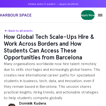
Intake every 3 weeks! — apply anytime!
Intake every 3 weeks! — apply anytime!
Intake every 3 weeks! — apply anytime!
Apply Now
Apply Now
Apply Now
Bachelors
Bachelors
Bachelors
Barcelona Courses
Barcelona Courses
Barcelona Courses
Back to all events
How Global Tech Scale-Ups Hire &
Masters
Masters
Masters
Bangkok Courses
Bangkok Courses
Bangkok Courses
Work Across Borders and How
Single Courses
Single Courses
Single Courses
Students Can Access These
Foundation
Foundation
Foundation
Opportunities from Barcelona
FP Grado Superior
FP Grado Superior
FP Grado Superior
Many organisations worldwide now hire talent remotely
1 on 1 Classes
1 on 1 Classes
1 on 1 Classes
due to skills shortages and increasingly global teams. This
creates new international career paths for specialised
students in business, tech, data, and innovation, even if
they remain based in Barcelona. This session shares
practical insights, hiring trends, and actionable strategies
to help students compete globally
Dominik Kudera