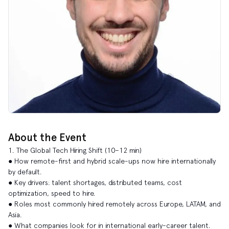
About the Event
1. The Global Tech Hiring Shift (10–12 min)
● How remote-first and hybrid scale-ups now hire internationally
by default.
● Key drivers: talent shortages, distributed teams, cost
optimization, speed to hire.
● Roles most commonly hired remotely across Europe, LATAM, and
Asia.
● What companies look for in international early-career talent.