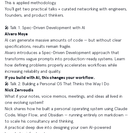
This is applied methodology.
You’ll get two practical talks + curated networking with engineers,
founders, and product thinkers.
🎤 Talk 1: Spec-Driven Development with AI
Alvaro Moya
AI can generate massive amounts of code — but without clear
specifications, results remain fragile.
Alvaro introduces a Spec-Driven Development approach that
transforms vague prompts into production-ready systems. Learn
how defining problems properly accelerates workflows while
increasing reliability and quality.
If you build with AI, this changes your workflow.
🎤 Talk 2: Building a Personal OS That Thinks the Way I Do
Nick Zervoudis
What if your notes, voice memos, meetings, and ideas all lived in
one evolving system?
Nick shares how he built a personal operating system using Claude
Code, Wispr Flow, and Obsidian — running entirely on markdown —
to scale his consultancy and thinking.
A practical deep dive into designing your own AI-powered