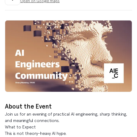
Open on Google maps
About the Event
Join us for an evening of practical AI engineering, sharp thinking,
and meaningful connections.
What to Expect
This is not theory-heavy AI hype.