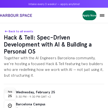
Intake every 3 weeks! — apply anytime!
Intake every 3 weeks! — apply anytime!
Intake every 3 weeks! — apply anytime!
Apply Now
Apply Now
Apply Now
Bachelors
Bachelors
Bachelors
Barcelona Courses
Barcelona Courses
Barcelona Courses
Back to all events
Hack & Tell: Spec-Driven
Masters
Masters
Masters
Bangkok Courses
Bangkok Courses
Bangkok Courses
Development with AI & Building a
Single Courses
Single Courses
Single Courses
Personal OS
Foundation
Foundation
Foundation
Together with the AI Engineers Barcelona community,
FP Grado Superior
FP Grado Superior
FP Grado Superior
we’re hosting a focused Hack & Tell featuring two builders
1 on 1 Classes
1 on 1 Classes
1 on 1 Classes
who are redefining how we work with AI — not just using it,
but structuring it.
Wednesday, February 25
Feb
25
5:30 PM - 9:30 PM GMT +2
Barcelona Campus