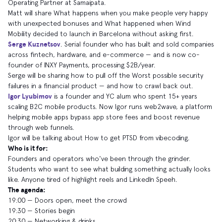
Operating Partner at Samaipata.
Matt will share What happens when you make people very happy
with unexpected bonuses and What happened when Wind
Mobility decided to launch in Barcelona without asking first.
Serge Kuznetsov
. Serial founder who has built and sold companies
across fintech, hardware, and e-commerce — and is now co-
founder of INXY Payments, processing $2B/year.
Serge will be sharing how to pull off the Worst possible security
failures in a financial product — and how to crawl back out.
Igor Lyubimov
is a founder and YC alum who spent 15+ years
scaling B2C mobile products. Now Igor runs web2wave, a platform
helping mobile apps bypass app store fees and boost revenue
through web funnels.
Igor will be talking about How to get PTSD from vibecoding.
Who is it for:
​Founders and operators who've been through the grinder.
Students who want to see what building something actually looks
like. Anyone tired of highlight reels and LinkedIn Speeh.
The agenda:
​19:00 — Doors open, meet the crowd
​19:30 — Stories begin
​20:30 — Networking & drinks