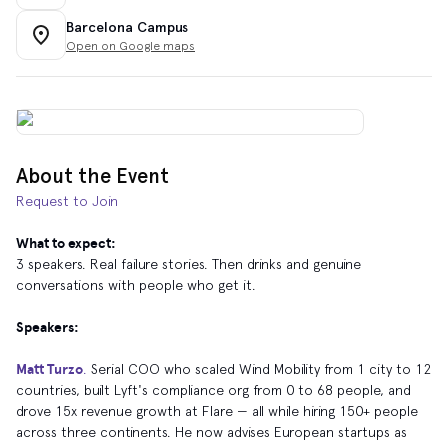
Barcelona Campus
Open on Google maps
About the Event
Request to Join
What to expect:
​3 speakers. Real failure stories. Then drinks and genuine
conversations with people who get it.
Speakers:
Matt Turzo
.
Serial COO who scaled Wind Mobility from 1 city to 12
countries, built Lyft's compliance org from 0 to 68 people, and
drove 15x revenue growth at Flare — all while hiring 150+ people
across three continents. He now advises European startups as