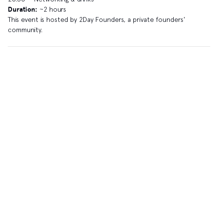
Duration:
~2 hours
​This event is hosted by 2Day Founders, a private founders'
community.