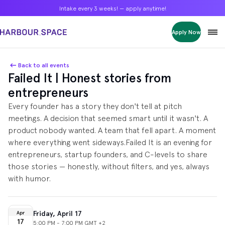
Intake every 3 weeks! — apply anytime!
Intake every 3 weeks! — apply anytime!
Intake every 3 weeks! — apply anytime!
Apply Now
Apply Now
Apply Now
Bachelors
Bachelors
Bachelors
Barcelona Courses
Barcelona Courses
Barcelona Courses
Back to all events
Failed It | Honest stories from
Masters
Masters
Masters
Bangkok Courses
Bangkok Courses
Bangkok Courses
entrepreneurs
Single Courses
Single Courses
Single Courses
​Every founder has a story they don't tell at pitch
Foundation
Foundation
Foundation
meetings. A decision that seemed smart until it wasn't. A
FP Grado Superior
FP Grado Superior
FP Grado Superior
product nobody wanted. A team that fell apart. A moment
where everything went sideways. ​Failed It is an evening for
1 on 1 Classes
1 on 1 Classes
1 on 1 Classes
entrepreneurs, startup founders, and C-levels to share
those stories — honestly, without filters, and yes, always
with humor.
Friday, April 17
Apr
17
5:00 PM - 7:00 PM GMT +2