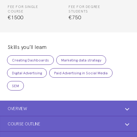
FEE FOR SINGLE
FEE FOR DEGREE
COURSE
STUDENTS
€1500
€750
Skills you’ll learn
Creating Dashboards
Marketing data strategy
Digital Advertising
Paid Advertising in Social Media
SEM
OVERVIEW
COURSE OUTLINE