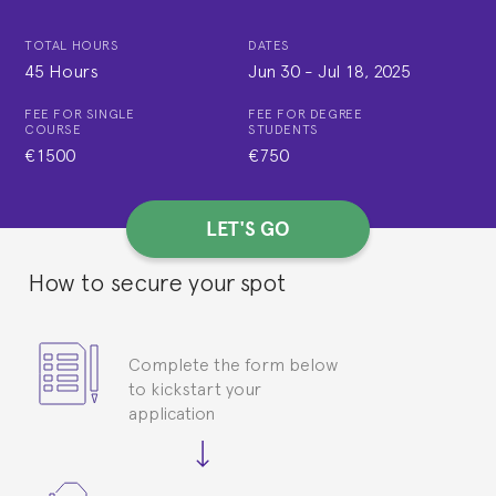
TOTAL HOURS
DATES
45 Hours
Jun 30
-
Jul 18, 2025
FEE FOR SINGLE
FEE FOR DEGREE
COURSE
STUDENTS
€1500
€750
LET'S GO
How to secure your spot
Complete the form below
to kickstart your
application