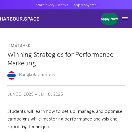
Intake every 3 weeks! — apply anytime!
Intake every 3 weeks! — apply anytime!
Intake every 3 weeks! — apply anytime!
Apply Now
Apply Now
Apply Now
Bachelors
Bachelors
Bachelors
Barcelona Courses
Barcelona Courses
Barcelona Courses
DM414BKK
Masters
Masters
Masters
Bangkok Courses
Bangkok Courses
Bangkok Courses
Winning Strategies for Performance
Single Courses
Single Courses
Single Courses
Marketing
Foundation
Foundation
Foundation
FP Grado Superior
FP Grado Superior
FP Grado Superior
Bangkok
Campus
1 on 1 Classes
1 on 1 Classes
1 on 1 Classes
Jun 30, 2025
-
Jul 18, 2025
Students will learn how to set up, manage, and optimise
campaigns while mastering performance analysis and
reporting techniques.