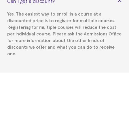
Can I get a discount?
Spanish or Thai consulate in your country of
residence about visa requirements. We will do our
Yes. The easiest way to enroll in a course at a
part to provide you with the necessary documents,
discounted price is to register for multiple courses.
such as the Certificate of Enrollment.
Registering for multiple courses will reduce the cost
per individual course. Please ask the Admissions Office
for more information about the other kinds of
discounts we offer and what you can do to receive
one.