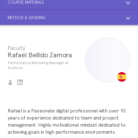
COURSE MATERIALS
METHOD & GRADING
Faculty
Rafael Bellido Zamora
Performance Marketing Manager at
Exoticca
Rafael is a Passionate digital professional with over 10
years of experience dedicated to team and project
management. Highly motivational mindset dedicated to
achieving goals in high performance environments.