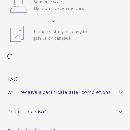
Schedule your
Harbour.Space interview
If successful, get ready to
join us on campus
FAQ
Will I receive a certificate after completion?
Yes. Upon completion of the course, you will receive a
Do I need a visa?
certificate signed by the director of the program
your course belonged to.
This depends on your case. Please check with the