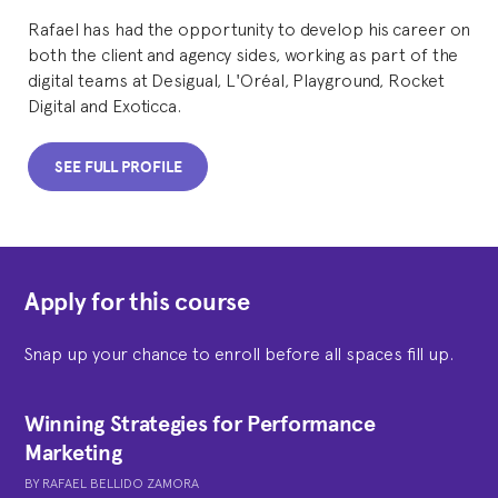
Rafael has had the opportunity to develop his career on
both the client and agency sides, working as part of the
digital teams at Desigual, L'Oréal, Playground, Rocket
Digital and Exoticca.
SEE FULL PROFILE
Apply for this course
Snap up your chance to enroll before all spaces fill up.
Winning Strategies for Performance
Marketing
BY
RAFAEL BELLIDO ZAMORA