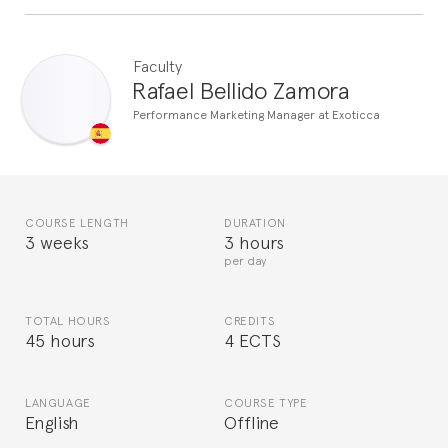
Faculty
Rafael Bellido Zamora
Performance Marketing Manager at Exoticca
COURSE LENGTH
DURATION
3 weeks
3 hours
per day
TOTAL HOURS
CREDITS
45 hours
4 ECTS
LANGUAGE
COURSE TYPE
English
Offline