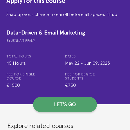
Apply for this course
Snap up your chance to enroll before all spaces fill up.
Data-Driven & Email Marketing
BY
JENNA TIFFANY
TOTAL HOURS
DATES
45 Hours
May 22
-
Jun 09, 2023
FEE FOR SINGLE
FEE FOR DEGREE
COURSE
STUDENTS
€1500
€750
LET'S GO
Explore related courses