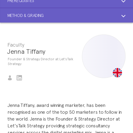
PREREQUISITES
METHOD & GRADING
Faculty
Jenna Tiffany
Founder & Strategy Director at Let'sTalk
Strategy
Jenna Tiffany, award winning marketer, has been
recognised as one of the top 50 marketers to follow in
the world. Jenna is the Founder & Strategy Director at
Let'sTalk Strategy providing strategic consultancy
services across the digital marketing mix. Jenna is a