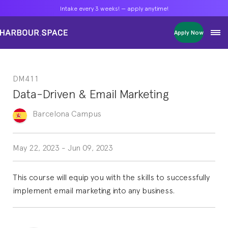
Intake every 3 weeks! — apply anytime!
Intake every 3 weeks! — apply anytime!
Intake every 3 weeks! — apply anytime!
Apply Now
Apply Now
Apply Now
Bachelors
Bachelors
Bachelors
Barcelona Courses
Barcelona Courses
Barcelona Courses
DM411
Masters
Masters
Masters
Bangkok Courses
Bangkok Courses
Bangkok Courses
Data-Driven & Email Marketing
Single Courses
Single Courses
Single Courses
Foundation
Foundation
Foundation
Barcelona
Campus
FP Grado Superior
FP Grado Superior
FP Grado Superior
1 on 1 Classes
1 on 1 Classes
1 on 1 Classes
May 22, 2023
-
Jun 09, 2023
This course will equip you with the skills to successfully
implement email marketing into any business.