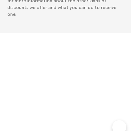
for more information about the other kinds of
discounts we offer and what you can do to receive
one.