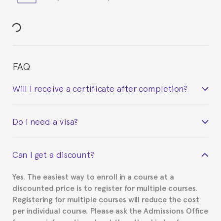
FAQ
Will I receive a certificate after completion?
Yes. Upon completion of the course, you will receive a
Do I need a visa?
certificate signed by the director of the program
your course belonged to.
This depends on your case. Please check with the
Can I get a discount?
Spanish or Thai consulate in your country of
residence about visa requirements. We will do our
Yes. The easiest way to enroll in a course at a
part to provide you with the necessary documents,
discounted price is to register for multiple courses.
such as the Certificate of Enrollment.
Registering for multiple courses will reduce the cost
per individual course. Please ask the Admissions Office