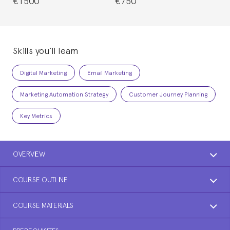
€1500
€750
Skills you’ll learn
Digital Marketing
Email Marketing
Marketing Automation Strategy
Customer Journey Planning
Key Metrics
OVERVIEW
COURSE OUTLINE
COURSE MATERIALS