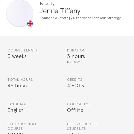
Faculty
Jenna Tiffany
Founder & Strategy Director at Let'sTalk Strategy
COURSE LENGTH
DURATION
3 weeks
3 hours
per day
TOTAL HOURS
CREDITS
45 hours
4 ECTS
LANGUAGE
COURSE TYPE
English
Offline
FEE FOR SINGLE
FEE FOR DEGREE
COURSE
STUDENTS