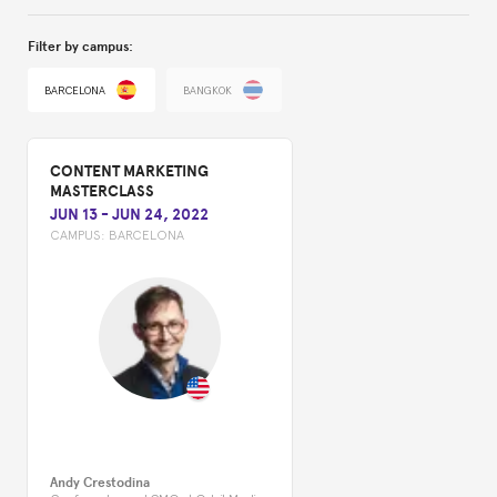
Filter by campus:
BARCELONA
BANGKOK
CONTENT MARKETING
MASTERCLASS
JUN 13
-
JUN 24, 2022
CAMPUS:
BARCELONA
Andy Crestodina