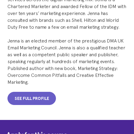
Chartered Marketer and awarded Fellow of the IDM with
over ten years’ marketing experience. Jenna has
consulted with brands such as Shell, Hilton and World
Duty Free to name a few on email marketing strategy.
Jenna is an elected member of the prestigious DMA UK
Email Marketing Council. Jenna is also a qualified teacher
as well as a competent public speaker and publisher,
speaking regularly at hundreds of marketing events.
Published author with new book, Marketing Strategy:
Overcome Common Pitfalls and Creative Effective
Marketing.
SEE FULL PROFILE