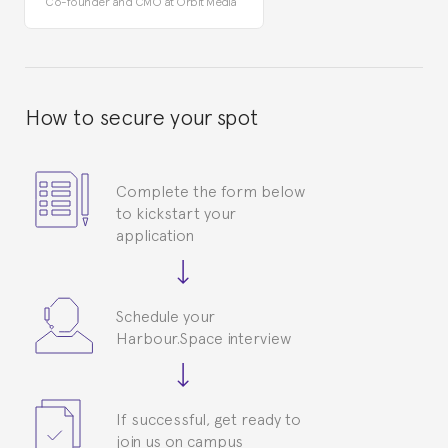
Co-founder and CMO at Orbit Media
How to secure your spot
Complete the form below
to kickstart your
application
Schedule your
Harbour.Space interview
If successful, get ready to
join us on campus