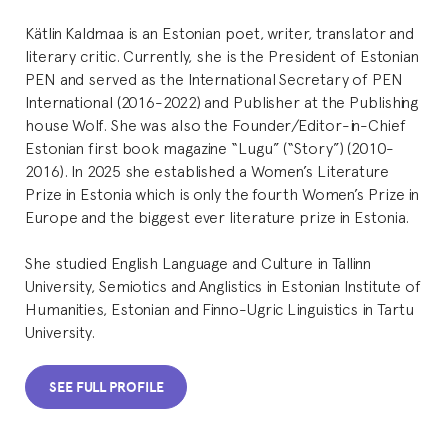
Kätlin Kaldmaa is an Estonian poet, writer, translator and
literary critic. Currently, she is the President of Estonian
PEN and served as the International Secretary of PEN
International (2016-2022) and Publisher at the Publishing
house Wolf. She was also the Founder/Editor-in-Chief
Estonian first book magazine “Lugu” (“Story”) (2010-
2016). In 2025 she established a Women’s Literature
Prize in Estonia which is only the fourth Women’s Prize in
Europe and the biggest ever literature prize in Estonia.
She studied English Language and Culture in Tallinn
University, Semiotics and Anglistics in Estonian Institute of
Humanities, Estonian and Finno-Ugric Linguistics in Tartu
University.
SEE FULL PROFILE