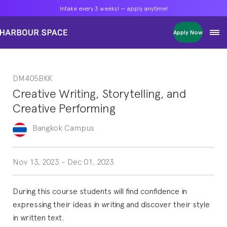
Intake every 3 weeks! — apply anytime!
Intake every 3 weeks! — apply anytime!
Intake every 3 weeks! — apply anytime!
Apply Now
Apply Now
Apply Now
Bachelors
Bachelors
Bachelors
Barcelona Courses
Barcelona Courses
Barcelona Courses
DM405BKK
Masters
Masters
Masters
Bangkok Courses
Bangkok Courses
Bangkok Courses
Creative Writing, Storytelling, and
Single Courses
Single Courses
Single Courses
Creative Performing
Foundation
Foundation
Foundation
FP Grado Superior
FP Grado Superior
FP Grado Superior
Bangkok
Campus
1 on 1 Classes
1 on 1 Classes
1 on 1 Classes
Nov 13, 2023
-
Dec 01, 2023
During this course students will find confidence in
expressing their ideas in writing and discover their style
in written text.