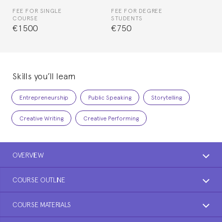
FEE FOR SINGLE
FEE FOR DEGREE
COURSE
STUDENTS
€1500
€750
Skills you’ll learn
Entrepreneurship
Public Speaking
Storytelling
Creative Writing
Creative Performing
OVERVIEW
COURSE OUTLINE
COURSE MATERIALS