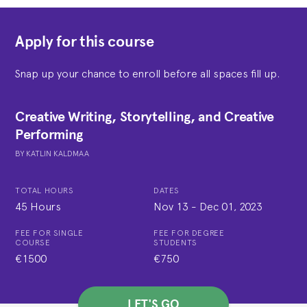
Apply for this course
Snap up your chance to enroll before all spaces fill up.
Creative Writing, Storytelling, and Creative
Performing
BY
KATLIN KALDMAA
TOTAL HOURS
DATES
45 Hours
Nov 13
-
Dec 01, 2023
FEE FOR SINGLE
FEE FOR DEGREE
COURSE
STUDENTS
€1500
€750
LET'S GO