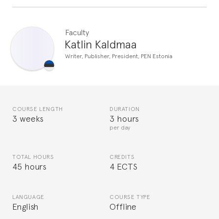
Faculty
Katlin Kaldmaa
Writer, Publisher, President, PEN Estonia
COURSE LENGTH
DURATION
3 weeks
3 hours
per day
TOTAL HOURS
CREDITS
45 hours
4 ECTS
LANGUAGE
COURSE TYPE
English
Offline