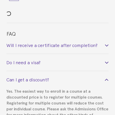
FAQ
Will I receive a certificate after completion?
Yes. Upon completion of the course, you will receive a
Do I need a visa?
certificate signed by the director of the program
your course belonged to.
This depends on your case. Please check with the
Can I get a discount?
Spanish or Thai consulate in your country of
residence about visa requirements. We will do our
Yes. The easiest way to enroll in a course at a
part to provide you with the necessary documents,
discounted price is to register for multiple courses.
such as the Certificate of Enrollment.
Registering for multiple courses will reduce the cost
per individual course. Please ask the Admissions Office
for more information about the other kinds of