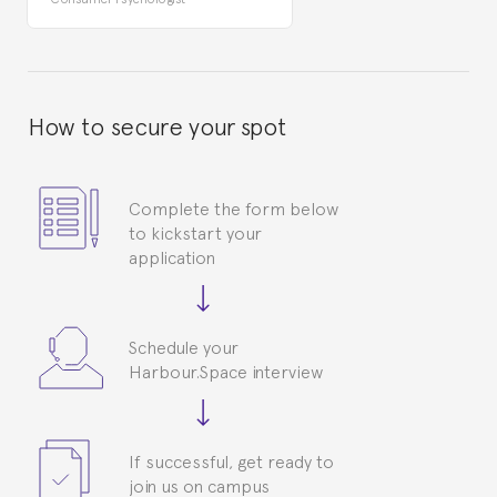
How to secure your spot
Complete the form below
to kickstart your
application
Schedule your
Harbour.Space interview
If successful, get ready to
join us on campus