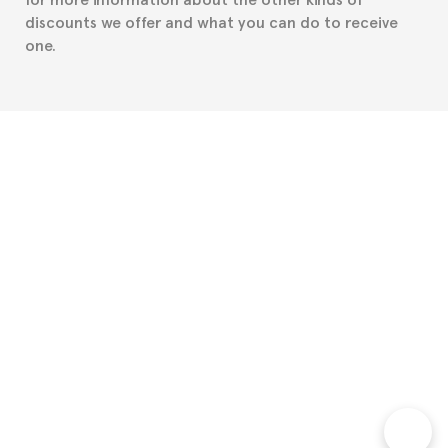
discounts we offer and what you can do to receive
one.