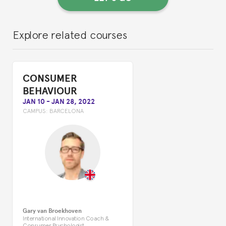
Explore related courses
CONSUMER
BEHAVIOUR
JAN 10
-
JAN 28, 2022
CAMPUS:
BARCELONA
Gary van Broekhoven
International Innovation Coach &
Consumer Psychologist