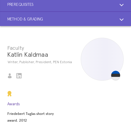
PREREQUISITES
METHOD & GRADING
Faculty
Katlin Kaldmaa
Writer, Publisher, President, PEN Estonia
Awards
Friedebert Tuglas short story
award. 2012