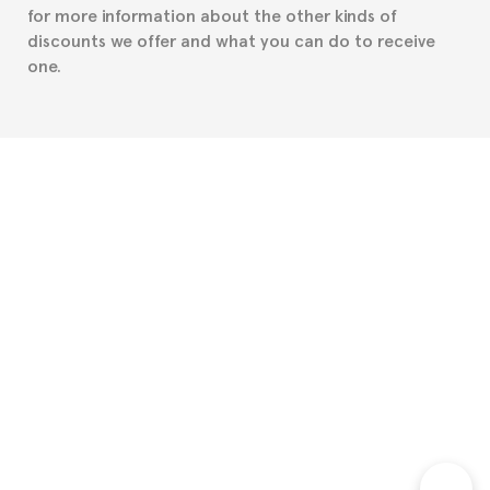
for more information about the other kinds of
discounts we offer and what you can do to receive
one.