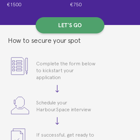
€1500
€750
LET'S GO
How to secure your spot
Complete the form below
to kickstart your
application
Schedule your
Harbour.Space interview
If successful, get ready to