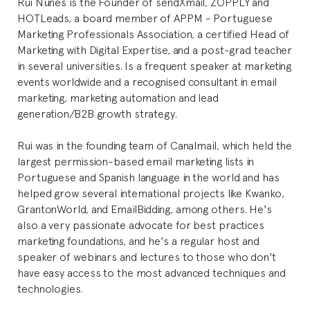
Rui Nunes is the Founder of sendXmail, ZOPPLY and
HOTLeads, a board member of APPM - Portuguese
Marketing Professionals Association, a certified Head of
Marketing with Digital Expertise, and a post-grad teacher
in several universities. Is a frequent speaker at marketing
events worldwide and a recognised consultant in email
marketing, marketing automation and lead
generation/B2B growth strategy.
Rui was in the founding team of Canalmail, which held the
largest permission-based email marketing lists in
Portuguese and Spanish language in the world and has
helped grow several international projects like Kwanko,
GrantonWorld, and EmailBidding, among others. He's
also a very passionate advocate for best practices
marketing foundations, and he's a regular host and
speaker of webinars and lectures to those who don't
have easy access to the most advanced techniques and
technologies.