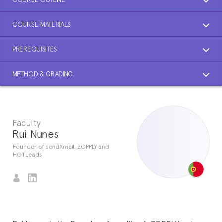
COURSE MATERIALS
PREREQUISITES
METHOD & GRADING
Faculty
Rui Nunes
Founder of sendXmail, ZOPPLY and
HOTLeads