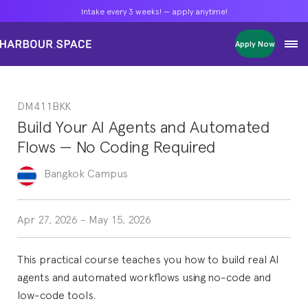
Intake every 3 weeks! — apply anytime!
Intake every 3 weeks! — apply anytime!
Intake every 3 weeks! — apply anytime!
Apply Now
Apply Now
Apply Now
Bachelors
Bachelors
Bachelors
Barcelona Courses
Barcelona Courses
Barcelona Courses
DM411BKK
Masters
Masters
Masters
Bangkok Courses
Bangkok Courses
Bangkok Courses
Build Your AI Agents and Automated
Single Courses
Single Courses
Single Courses
Flows — No Coding Required
Foundation
Foundation
Foundation
FP Grado Superior
FP Grado Superior
FP Grado Superior
Bangkok
Campus
1 on 1 Classes
1 on 1 Classes
1 on 1 Classes
Apr 27, 2026
-
May 15, 2026
This practical course teaches you how to build real AI
agents and automated workflows using no-code and
low-code tools.