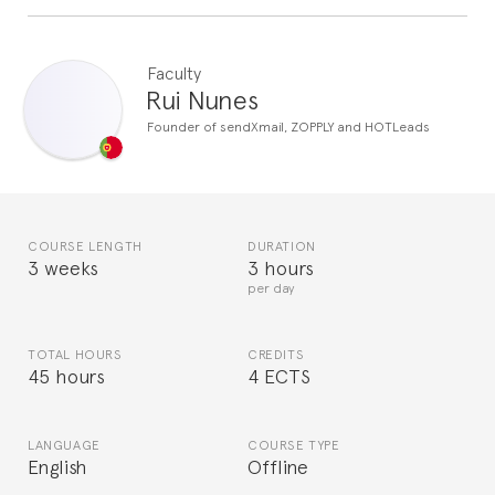
Faculty
Rui Nunes
Founder of sendXmail, ZOPPLY and HOTLeads
COURSE LENGTH
DURATION
3 weeks
3 hours
per day
TOTAL HOURS
CREDITS
45 hours
4 ECTS
LANGUAGE
COURSE TYPE
English
Offline