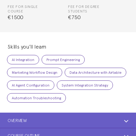
FEE FOR SINGLE
FEE FOR DEGREE
COURSE
STUDENTS
€1500
€750
Skills you’ll learn
AI Integration
Prompt Engineering
Marketing Workflow Design
Data Architecture with Airtable
AI Agent Configuration
System Integration Strategy
Automation Troubleshooting
OVERVIEW
COURSE OUTLINE