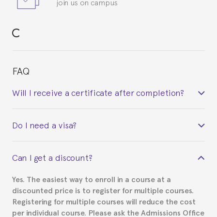
join us on campus
FAQ
Will I receive a certificate after completion?
Yes. Upon completion of the course, you will receive a
Do I need a visa?
certificate signed by the director of the program
your course belonged to.
This depends on your case. Please check with the
Can I get a discount?
Spanish or Thai consulate in your country of
residence about visa requirements. We will do our
Yes. The easiest way to enroll in a course at a
part to provide you with the necessary documents,
discounted price is to register for multiple courses.
such as the Certificate of Enrollment.
Registering for multiple courses will reduce the cost
per individual course. Please ask the Admissions Office