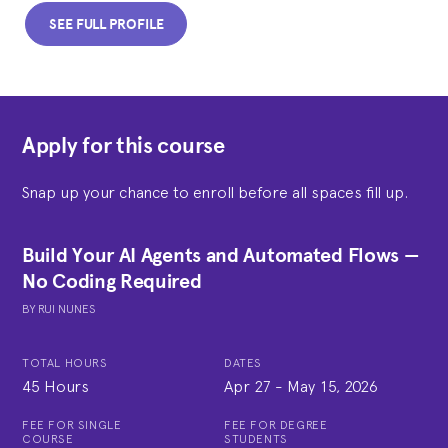
SEE FULL PROFILE
Apply for this course
Snap up your chance to enroll before all spaces fill up.
Build Your AI Agents and Automated Flows —
No Coding Required
BY
RUI NUNES
TOTAL HOURS
DATES
45 Hours
Apr 27
-
May 15, 2026
FEE FOR SINGLE
FEE FOR DEGREE
COURSE
STUDENTS