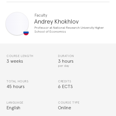
Faculty
Andrey Khokhlov
Professor at National Research University Higher
School of Economics
COURSE LENGTH
DURATION
3 weeks
3 hours
per day
TOTAL HOURS
CREDITS
45 hours
6 ECTS
LANGUAGE
COURSE TYPE
English
Online