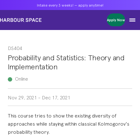
Intake every 3 weeks! — apply anytime!
Intake every 3 weeks! — apply anytime!
Intake every 3 weeks! — apply anytime!
Apply Now
Apply Now
Apply Now
Bachelors
Bachelors
Bachelors
Barcelona Courses
Barcelona Courses
Barcelona Courses
DS404
Masters
Masters
Masters
Bangkok Courses
Bangkok Courses
Bangkok Courses
Probability and Statistics: Theory and
Single Courses
Single Courses
Single Courses
Implementation
Foundation
Foundation
Foundation
FP Grado Superior
FP Grado Superior
FP Grado Superior
Online
1 on 1 Classes
1 on 1 Classes
1 on 1 Classes
Nov 29, 2021
-
Dec 17, 2021
This course tries to show the existing diversity of
approaches while staying within classical Kolmogorov's
probability theory.