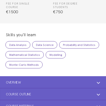
FEE FOR SINGLE
FEE FOR DEGREE
COURSE
STUDENTS
€1500
€750
Skills you’ll learn
Data Analysis
Data Science
Probability and Statistics
Mathematical Statistics
Modelling
Monte-Carlo Methods
OVERVIEW
COURSE OUTLINE
COURSE MATERIALS