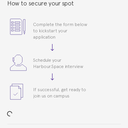
How to secure your spot
Complete the form below
to kickstart your
application
Schedule your
Harbour.Space interview
If successful, get ready to
join us on campus