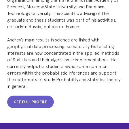
Sciences, Moscow State University, and Baumann
Technology University. The Scientific advising of the
graduate and thesis students was part of his activities,
not only in Russia, but also in France.
Andrey’s main results in science are linked with
geophysical data processing, so naturally his teaching
interests are now concentrated in the applied methods
of Statistics and their algorithmic implementations. He
currently helps his students avoid some common
errors within the probabilistic inferences and support
their attempts to study Probability and Statistics theory
in general.
SEE FULL PROFILE