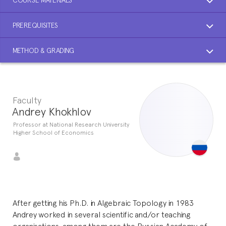
PREREQUISITES
METHOD & GRADING
Faculty
Andrey Khokhlov
Professor at National Research University
Higher School of Economics
After getting his Ph.D. in Algebraic Topology in 1983
Andrey worked in several scientific and/or teaching
organisations, among them are the Russian Academy of