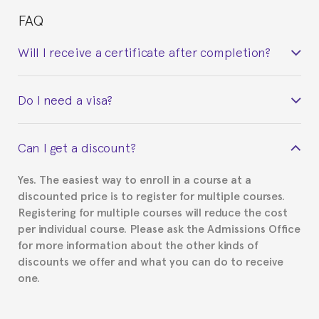
FAQ
Will I receive a certificate after completion?
Yes. Upon completion of the course, you will receive a
Do I need a visa?
certificate signed by the director of the program
your course belonged to.
This depends on your case. Please check with the
Can I get a discount?
Spanish or Thai consulate in your country of
residence about visa requirements. We will do our
Yes. The easiest way to enroll in a course at a
part to provide you with the necessary documents,
discounted price is to register for multiple courses.
such as the Certificate of Enrollment.
Registering for multiple courses will reduce the cost
per individual course. Please ask the Admissions Office
for more information about the other kinds of
discounts we offer and what you can do to receive
one.