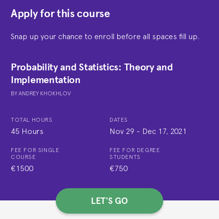
Apply for this course
Snap up your chance to enroll before all spaces fill up.
Probability and Statistics: Theory and
Implementation
BY
ANDREY KHOKHLOV
TOTAL HOURS
DATES
45 Hours
Nov 29
-
Dec 17, 2021
FEE FOR SINGLE
FEE FOR DEGREE
COURSE
STUDENTS
€1500
€750
LET'S GO