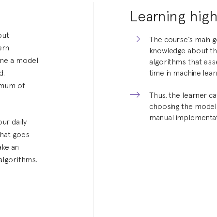
Learning high
but
The course’s main g
ern
knowledge about th
ine a model
algorithms that ess
d.
time in machine lear
nimum of
Thus, the learner c
choosing the model 
manual implementat
ur daily
what goes
ake an
algorithms.