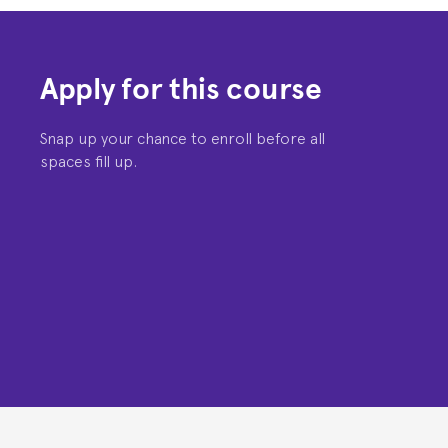
Apply for this course
Snap up your chance to enroll before all
spaces fill up.