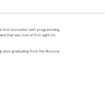
is first encounter with programming
nd that was love at first sight (or,
g since graduating from the Moscow