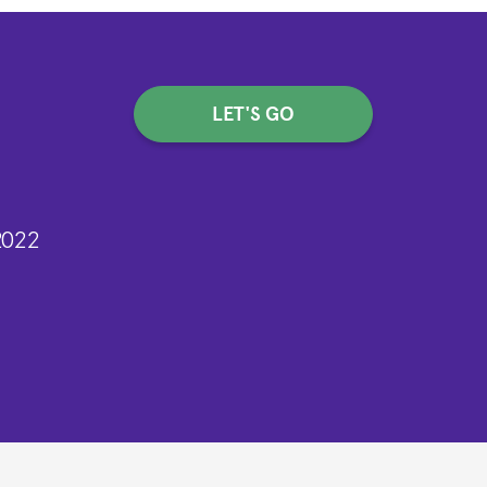
LET'S GO
2022