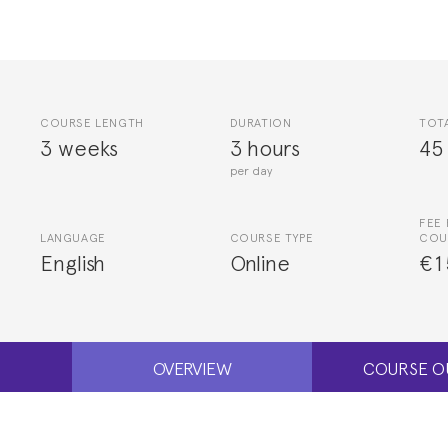
COURSE LENGTH
DURATION
TOT
3 weeks
3 hours
45
per day
FEE 
LANGUAGE
COURSE TYPE
COU
English
Online
€1
OVERVIEW
COURSE O