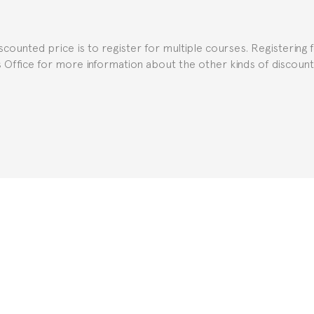
uch as the Certificate of Enrollment.
iscounted price is to register for multiple courses. Registering 
ns Office for more information about the other kinds of discoun