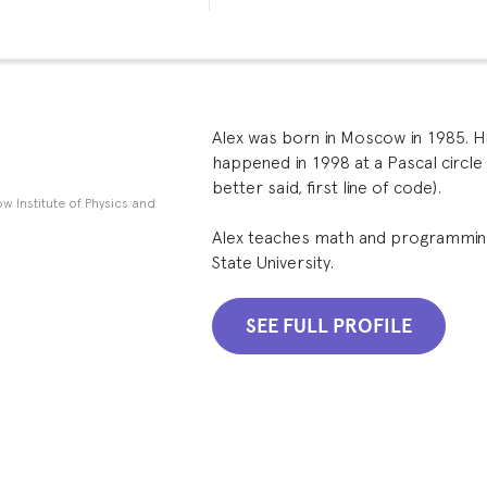
Alex was born in Moscow in 1985. H
happened in 1998 at a Pascal circle a
better said, first line of code).
w Institute of Physics and
Alex teaches math and programmin
State University.
SEE FULL PROFILE