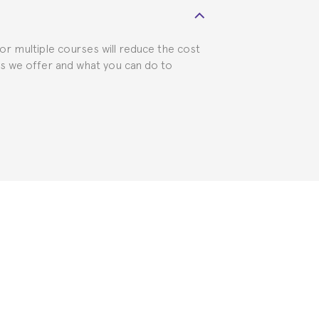
for multiple courses will reduce the cost
ts we offer and what you can do to