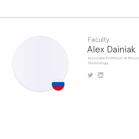
Faculty
Alex Dainiak
Associate Professor at Mosco
Technology