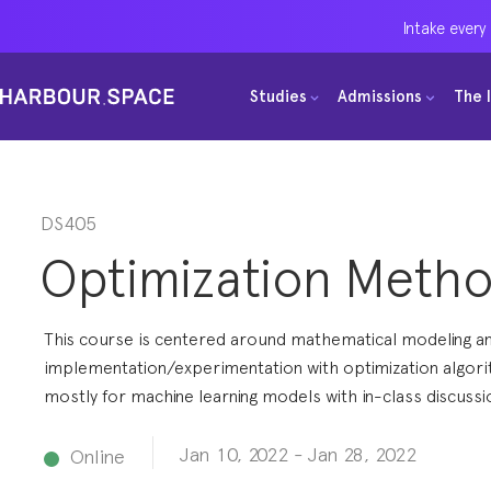
Intake every
Intake every
Intake every
Studies
Studies
Studies
Admissions
Admissions
Admissions
The 
The 
The 
Bachelors
Bachelors
Bachelors
Barcelona Courses
Barcelona Courses
Barcelona Courses
Masters
Masters
Masters
Bangkok Courses
Bangkok Courses
Bangkok Courses
DS405
Optimization Meth
Single Courses
Single Courses
Single Courses
Foundation
Foundation
Foundation
This course is centered around mathematical modeling a
FP Grado Superior
FP Grado Superior
FP Grado Superior
implementation/experimentation with optimization algori
mostly for machine learning models with in-class discussi
1 on 1 Classes
1 on 1 Classes
1 on 1 Classes
Jan 10, 2022
-
Jan 28, 2022
Online