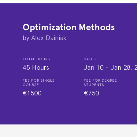
Optimization Methods
by
Alex Dainiak
TOTAL HOURS
DATES
45 Hours
Jan 10
-
Jan 28, 
FEE FOR SINGLE
FEE FOR DEGREE
COURSE
STUDENTS
€1500
€750