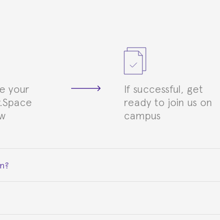
e your
If successful, get
.Space
ready to join us on
ew
campus
on?
ceive a certificate signed by the director of the program your
e Spanish or Thai consulate in your country of residence about