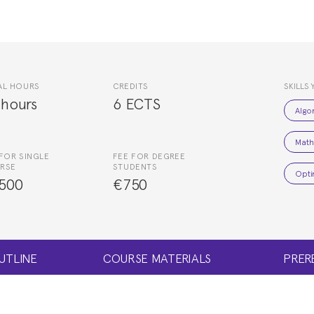
AL HOURS
CREDITS
SKILLS 
 hours
6 ECTS
Algo
Math
FOR SINGLE
FEE FOR DEGREE
RSE
STUDENTS
Opti
500
€750
UTLINE
COURSE MATERIALS
PRER