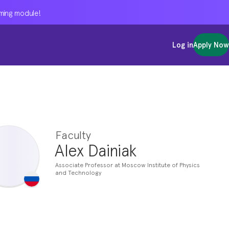
oming module!
oming module!
oming module!
Log in
Log in
Log in
Apply Now
Apply Now
Apply Now
Faculty
Alex Dainiak
Associate Professor at Moscow Institute of Physics
and Technology