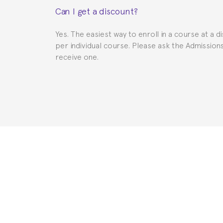
Can I get a discount?
to provide you with the necessary documents, s
Yes. The easiest way to enroll in a course at a d
per individual course. Please ask the Admissio
receive one.