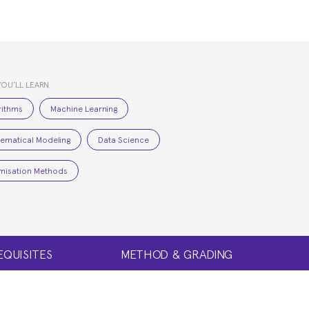
YOU’LL LEARN
rithms
Machine Learning
ematical Modeling
Data Science
misation Methods
EQUISITES
METHOD & GRADING