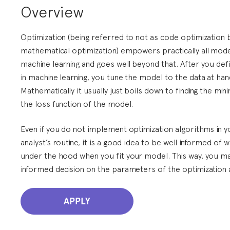
Overview
Optimization (being referred to not as code optimization 
mathematical optimization) empowers practically all mod
machine learning and goes well beyond that. After you def
in machine learning, you tune the model to the data at han
Mathematically it usually just boils down to finding the mi
the loss function of the model.
Even if you do not implement optimization algorithms in yo
analyst’s routine, it is a good idea to be well informed of 
under the hood when you fit your model. This way, you m
informed decision on the parameters of the optimization 
APPLY