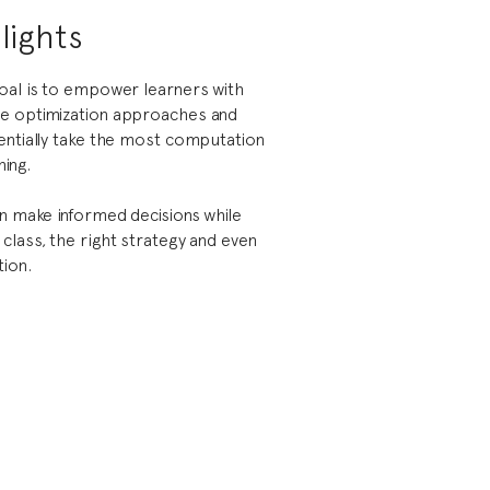
lights
oal is to empower learners with
e optimization approaches and
entially take the most computation
ning.
an make informed decisions while
class, the right strategy and even
ion.