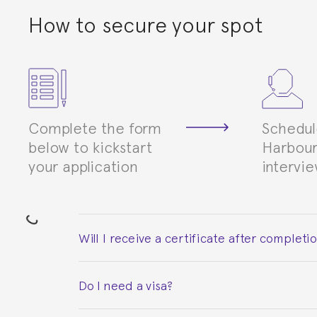
How to secure your spot
Complete the form
Schedul
below to kickstart
Harbour
your application
intervi
Will I receive a certificate after completi
Yes. Upon completion of the course, you will re
Do I need a visa?
This depends on your case. Please check with th