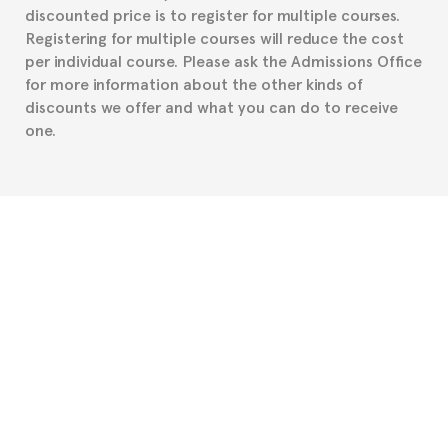
discounted price is to register for multiple courses.
such as the Certificate of Enrollment.
Registering for multiple courses will reduce the cost
per individual course. Please ask the Admissions Office
for more information about the other kinds of
discounts we offer and what you can do to receive
one.