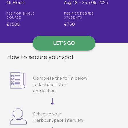
45 Hours
Aug 18
-
Sep 05, 2025
FEE FOR SINGLE
FEE FOR DEGREE
COURSE
STUDENTS
€1500
€750
LET'S GO
How to secure your spot
Complete the form below
to kickstart your
application
Schedule your
Harbour.Space interview