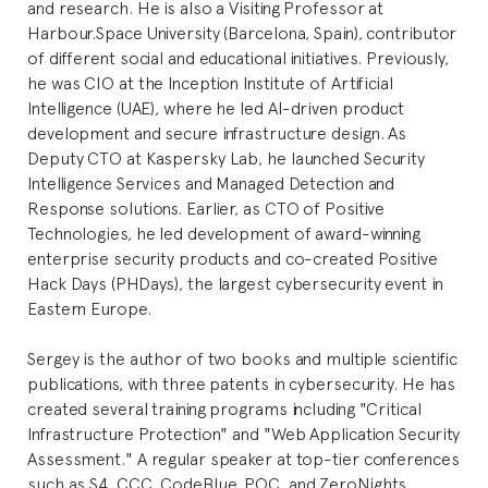
and research. He is also a Visiting Professor at
Harbour.Space University (Barcelona, Spain), contributor
of different social and educational initiatives. Previously,
he was CIO at the Inception Institute of Artificial
Intelligence (UAE), where he led AI-driven product
development and secure infrastructure design. As
Deputy CTO at Kaspersky Lab, he launched Security
Intelligence Services and Managed Detection and
Response solutions. Earlier, as CTO of Positive
Technologies, he led development of award-winning
enterprise security products and co-created Positive
Hack Days (PHDays), the largest cybersecurity event in
Eastern Europe.
Sergey is the author of two books and multiple scientific
publications, with three patents in cybersecurity. He has
created several training programs including "Critical
Infrastructure Protection" and "Web Application Security
Assessment." A regular speaker at top-tier conferences
such as S4, CCC, CodeBlue, POC, and ZeroNights,