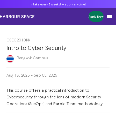
Intake every 3 weeks! — apply anytime!
Intake every 3 weeks! — apply anytime!
Intake every 3 weeks! — apply anytime!
Apply Now
Apply Now
Apply Now
Bachelors
Bachelors
Bachelors
Barcelona Courses
Barcelona Courses
Barcelona Courses
CSEC201BKK
Masters
Masters
Masters
Bangkok Courses
Bangkok Courses
Bangkok Courses
Intro to Cyber Security
Single Courses
Single Courses
Single Courses
Foundation
Foundation
Foundation
Bangkok
Campus
FP Grado Superior
FP Grado Superior
FP Grado Superior
1 on 1 Classes
1 on 1 Classes
1 on 1 Classes
Aug 18, 2025
-
Sep 05, 2025
This course offers a practical introduction to
Cybersecurity through the lens of modern Security
Operations (SecOps) and Purple Team methodology.