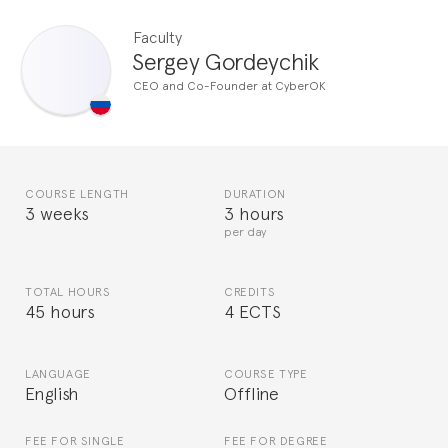
Faculty
Sergey Gordeychik
CEO and Co-Founder at CyberOK
COURSE LENGTH
DURATION
3 weeks
3 hours
per day
TOTAL HOURS
CREDITS
45 hours
4 ECTS
LANGUAGE
COURSE TYPE
English
Offline
FEE FOR SINGLE
FEE FOR DEGREE