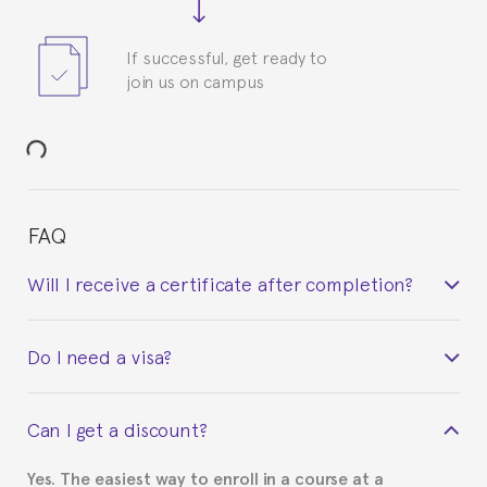
If successful, get ready to
join us on campus
FAQ
Will I receive a certificate after completion?
Yes. Upon completion of the course, you will receive a
Do I need a visa?
certificate signed by the director of the program
your course belonged to.
This depends on your case. Please check with the
Can I get a discount?
Spanish or Thai consulate in your country of
residence about visa requirements. We will do our
Yes. The easiest way to enroll in a course at a
part to provide you with the necessary documents,