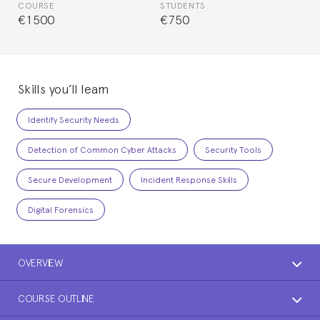
COURSE
STUDENTS
€1500
€750
Skills you’ll learn
Identify Security Needs
Detection of Common Cyber Attacks
Security Tools
Secure Development
Incident Response Skills
Digital Forensics
OVERVIEW
COURSE OUTLINE