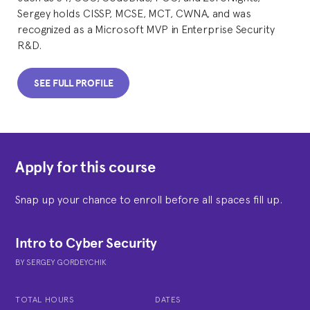
Sergey holds CISSP, MCSE, MCT, CWNA, and was
recognized as a Microsoft MVP in Enterprise Security
R&D.
SEE FULL PROFILE
Apply for this course
Snap up your chance to enroll before all spaces fill up.
Intro to Cyber Security
BY
SERGEY GORDEYCHIK
TOTAL HOURS
DATES