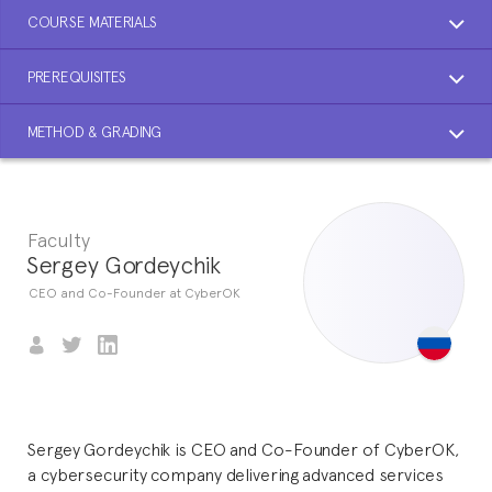
COURSE MATERIALS
PREREQUISITES
METHOD & GRADING
Faculty
Sergey Gordeychik
CEO and Co-Founder at CyberOK
Sergey Gordeychik is CEO and Co-Founder of CyberOK,
a cybersecurity company delivering advanced services