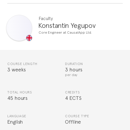
Faculty
Konstantin Yegupov
Core Engineer at CausalApp Ltd.
COURSE LENGTH
DURATION
3 weeks
3 hours
per day
TOTAL HOURS
CREDITS
45 hours
4 ECTS
LANGUAGE
COURSE TYPE
English
Offline