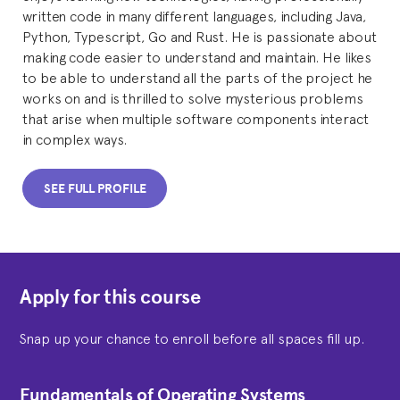
written code in many different languages, including Java,
Python, Typescript, Go and Rust. He is passionate about
making code easier to understand and maintain. He likes
to be able to understand all the parts of the project he
works on and is thrilled to solve mysterious problems
that arise when multiple software components interact
in complex ways.
SEE FULL PROFILE
Apply for this course
Snap up your chance to enroll before all spaces fill up.
Fundamentals of Operating Systems