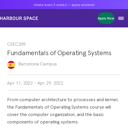
Intake every 3 weeks! — apply anytime!
Intake every 3 weeks! — apply anytime!
Intake every 3 weeks! — apply anytime!
Apply Now
Apply Now
Apply Now
Bachelors
Bachelors
Bachelors
Barcelona Courses
Barcelona Courses
Barcelona Courses
CSEC209
Masters
Masters
Masters
Bangkok Courses
Bangkok Courses
Bangkok Courses
Fundamentals of Operating Systems
Single Courses
Single Courses
Single Courses
Foundation
Foundation
Foundation
Barcelona
Campus
FP Grado Superior
FP Grado Superior
FP Grado Superior
1 on 1 Classes
1 on 1 Classes
1 on 1 Classes
Apr 11, 2022
-
Apr 29, 2022
From computer architecture to processes and kernel,
the Fundamentals of Operating Systems course will
cover the computer organization, and the basic
components of operating systems.