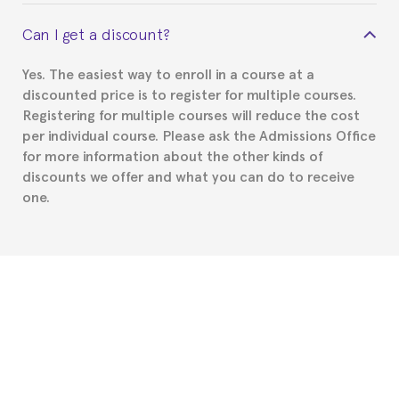
This depends on your case. Please check with the
Can I get a discount?
Spanish or Thai consulate in your country of
residence about visa requirements. We will do our
Yes. The easiest way to enroll in a course at a
part to provide you with the necessary documents,
discounted price is to register for multiple courses.
such as the Certificate of Enrollment.
Registering for multiple courses will reduce the cost
per individual course. Please ask the Admissions Office
for more information about the other kinds of
discounts we offer and what you can do to receive
one.