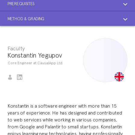
PREREQUISITES
METHOD & GRADING
Faculty
Konstantin Yegupov
Core Engineer at CausalApp Ltd.
Konstantin is a software engineer with more than 15
years of experience. He has designed and contributed
to web services while working in various companies,
from Google and Palantir to small startups. Konstantin
enjoys learning new technologies, having professionally