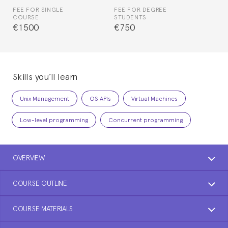
FEE FOR SINGLE
FEE FOR DEGREE
COURSE
STUDENTS
€1500
€750
Skills you’ll learn
Unix Management
OS APIs
Virtual Machines
Low-level programming
Concurrent programming
OVERVIEW
COURSE OUTLINE
COURSE MATERIALS