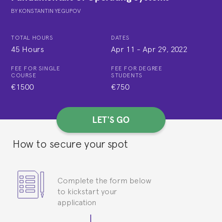
BY
KONSTANTIN YEGUPOV
TOTAL HOURS
DATES
45 Hours
Apr 11
-
Apr 29, 2022
FEE FOR SINGLE
FEE FOR DEGREE
COURSE
STUDENTS
€1500
€750
LET'S GO
How to secure your spot
Complete the form below
to kickstart your
application