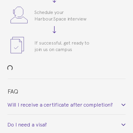
Schedule your
Harbour.Space interview
If successful, get ready to
join us on campus
FAQ
Will I receive a certificate after completion?
Yes. Upon completion of the course, you will receive a
Do I need a visa?
certificate signed by the director of the program
your course belonged to.