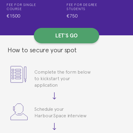
FEE FOR SINGLE
FEE FOR DEGREE
COURSE
STUDENTS
€1500
€750
LET'S GO
How to secure your spot
Complete the form below
to kickstart your
application
Schedule your
Harbour.Space interview