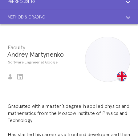
PREREQUISITES
METHOD & GRADING
Faculty
Andrey Martynenko
Software Engineer at Google
Graduated with a master’s degree in applied physics and
mathematics from the Moscow Institute of Physics and
Technology
Has started his career as a frontend developer and then