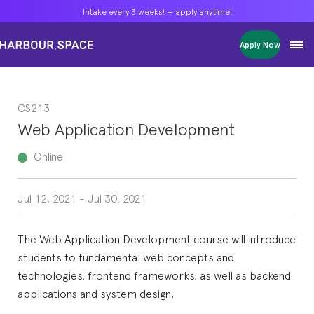
Intake every 3 weeks! — apply anytime!
Intake every 3 weeks! — apply anytime!
Intake every 3 weeks! — apply anytime!
Apply Now
Apply Now
Apply Now
Bachelors
Bachelors
Bachelors
Barcelona Courses
Barcelona Courses
Barcelona Courses
CS213
Masters
Masters
Masters
Bangkok Courses
Bangkok Courses
Bangkok Courses
Web Application Development
Single Courses
Single Courses
Single Courses
Foundation
Foundation
Foundation
Online
FP Grado Superior
FP Grado Superior
FP Grado Superior
Jul 12, 2021
-
Jul 30, 2021
1 on 1 Classes
1 on 1 Classes
1 on 1 Classes
The Web Application Development course will introduce
students to fundamental web concepts and
technologies, frontend frameworks, as well as backend
applications and system design.