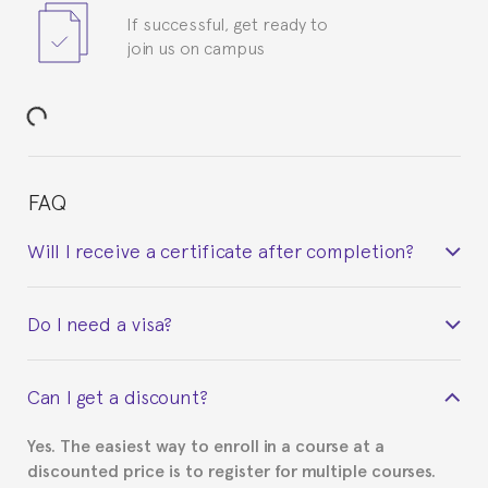
If successful, get ready to
join us on campus
FAQ
Will I receive a certificate after completion?
Yes. Upon completion of the course, you will receive a
Do I need a visa?
certificate signed by the director of the program
your course belonged to.
This depends on your case. Please check with the
Can I get a discount?
Spanish or Thai consulate in your country of
residence about visa requirements. We will do our
Yes. The easiest way to enroll in a course at a
part to provide you with the necessary documents,
discounted price is to register for multiple courses.
such as the Certificate of Enrollment.