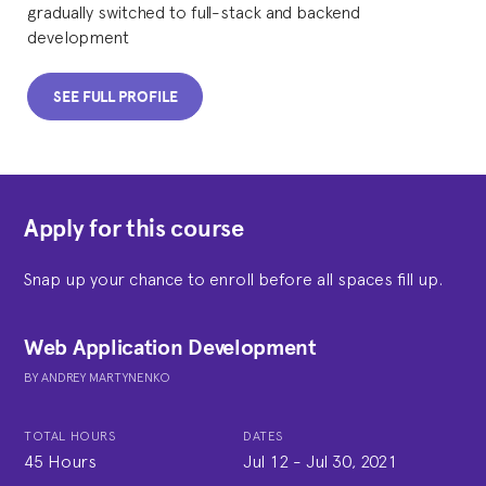
gradually switched to full-stack and backend
development
SEE FULL PROFILE
Apply for this course
Snap up your chance to enroll before all spaces fill up.
Web Application Development
BY
ANDREY MARTYNENKO
TOTAL HOURS
DATES
45 Hours
Jul 12
-
Jul 30, 2021