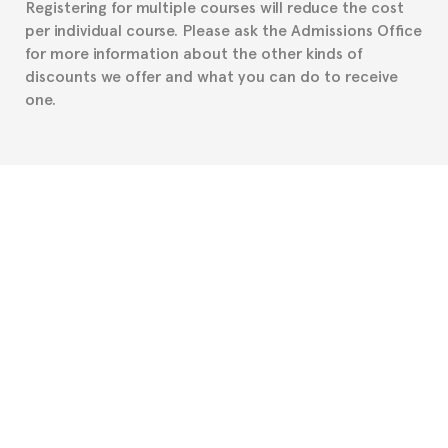
Registering for multiple courses will reduce the cost
per individual course. Please ask the Admissions Office
for more information about the other kinds of
discounts we offer and what you can do to receive
one.