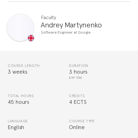
Faculty
Andrey Martynenko
Software Engineer at Google
COURSE LENGTH
DURATION
3 weeks
3 hours
per day
TOTAL HOURS
CREDITS
45 hours
4 ECTS
LANGUAGE
COURSE TYPE
English
Online