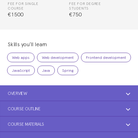
FEE FOR SINGLE
FEE FOR DEGREE
COURSE
STUDENTS
€1500
€750
Skills you’ll learn
Web apps
Web development
Frontend development
JavaScript
Java
Spring
OVERVIEW
COURSE OUTLINE
COURSE MATERIALS