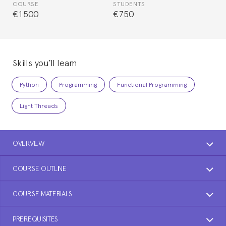
COURSE
STUDENTS
€1500
€750
Skills you’ll learn
Python
Programming
Functional Programming
Light Threads
OVERVIEW
COURSE OUTLINE
COURSE MATERIALS
PREREQUISITES