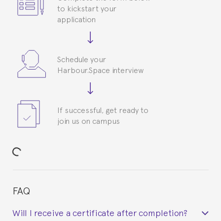
to kickstart your
application
Schedule your
Harbour.Space interview
If successful, get ready to
join us on campus
FAQ
Will I receive a certificate after completion?