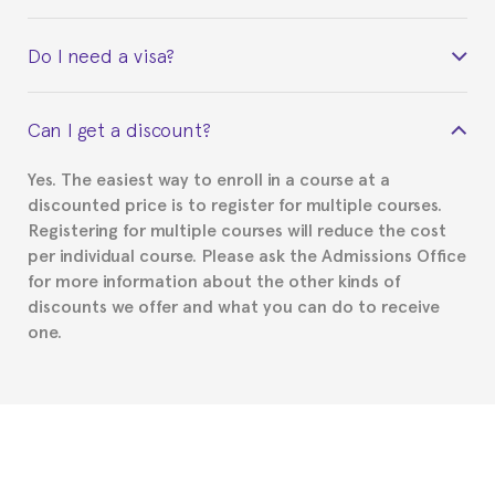
Yes. Upon completion of the course, you will receive a
Do I need a visa?
certificate signed by the director of the program
your course belonged to.
This depends on your case. Please check with the
Can I get a discount?
Spanish or Thai consulate in your country of
residence about visa requirements. We will do our
Yes. The easiest way to enroll in a course at a
part to provide you with the necessary documents,
discounted price is to register for multiple courses.
such as the Certificate of Enrollment.
Registering for multiple courses will reduce the cost
per individual course. Please ask the Admissions Office
for more information about the other kinds of
discounts we offer and what you can do to receive
one.