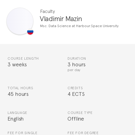
Faculty
Vladimir Mazin
Msc. Data Science at Harbour.Space University
COURSE LENGTH
DURATION
3 weeks
3 hours
per day
TOTAL HOURS
CREDITS
45 hours
4 ECTS
LANGUAGE
COURSE TYPE
English
Offline
FEE FOR SINGLE
FEE FOR DEGREE