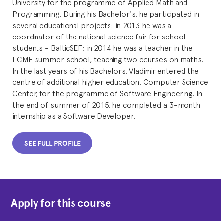
University for the programme of Applied Math and
Programming. During his Bachelor's, he participated in
several educational projects: in 2013 he was a
coordinator of the national science fair for school
students - BalticSEF; in 2014 he was a teacher in the
LCME summer school, teaching two courses on maths.
In the last years of his Bachelors, Vladimir entered the
centre of additional higher education, Computer Science
Center, for the programme of Software Engineering. In
the end of summer of 2015, he completed a 3-month
internship as a Software Developer.
SEE FULL PROFILE
Apply for this course