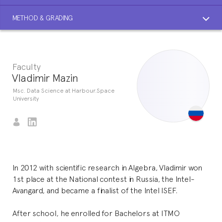
METHOD & GRADING
Faculty
Vladimir Mazin
Msc. Data Science at Harbour.Space
University
In 2012 with scientific research in Algebra, Vladimir won
1st place at the National contest in Russia, the Intel-
Avangard, and became a finalist of the Intel ISEF.
After school, he enrolled for Bachelors at ITMO