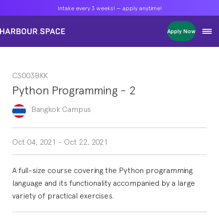
Intake every 3 weeks! — apply anytime!
Intake every 3 weeks! — apply anytime!
Intake every 3 weeks! — apply anytime!
Apply Now
Apply Now
Apply Now
Bachelors
Bachelors
Bachelors
Barcelona Courses
Barcelona Courses
Barcelona Courses
CS003BKK
Masters
Masters
Masters
Bangkok Courses
Bangkok Courses
Bangkok Courses
Python Programming - 2
Single Courses
Single Courses
Single Courses
Foundation
Foundation
Foundation
Bangkok
Campus
FP Grado Superior
FP Grado Superior
FP Grado Superior
1 on 1 Classes
1 on 1 Classes
1 on 1 Classes
Oct 04, 2021
-
Oct 22, 2021
A full-size course covering the Python programming
language and its functionality accompanied by a large
variety of practical exercises.