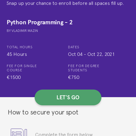
Snap up your chance to enroll before all spaces fill up.
Python Programming - 2
BY
VLADIMIR MAZIN
TOTAL HOURS
DATES
45 Hours
Oct 04
-
Oct 22, 2021
FEE FOR SINGLE
FEE FOR DEGREE
COURSE
STUDENTS
€1500
€750
LET'S GO
How to secure your spot
Complete the form below