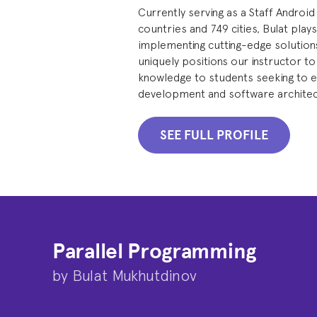
Currently serving as a Staff Android
countries and 749 cities, Bulat plays
implementing cutting-edge solutions
uniquely positions our instructor to
knowledge to students seeking to ex
development and software architec
SEE FULL PROFILE
Parallel Programming
by
Bulat Mukhutdinov