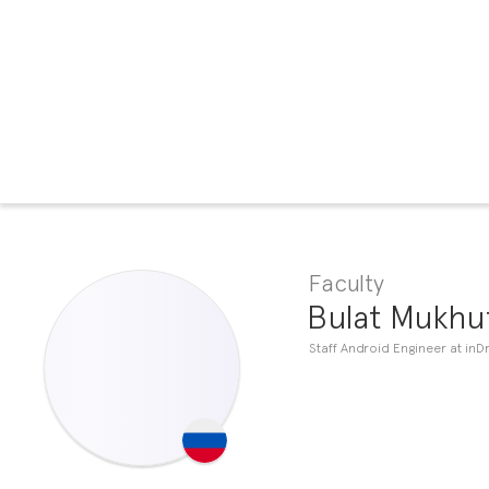
Faculty
Bulat Mukhu
Staff Android Engineer at inDr