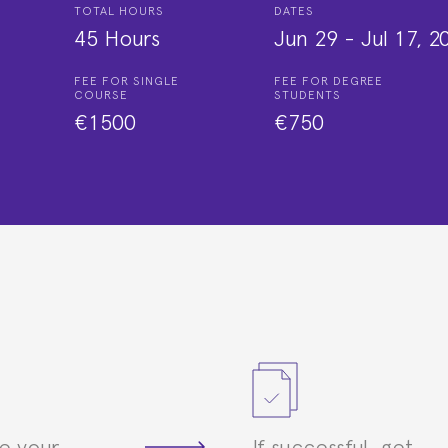
TOTAL HOURS
DATES
45 Hours
Jun 29
-
Jul 17, 2
FEE FOR SINGLE
FEE FOR DEGREE
COURSE
STUDENTS
€1500
€750
e your
If successful, get