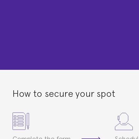
How to secure your spot
Complete the form
Schedul