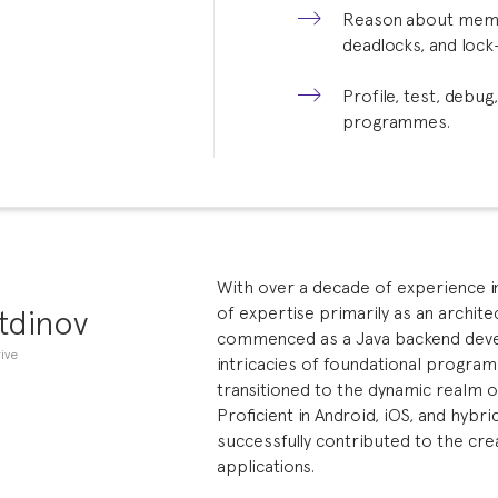
Reason about memory
deadlocks, and lock
Profile, test, debug
programmes.
With over a decade of experience in 
tdinov
of expertise primarily as an archit
commenced as a Java backend devel
ive
intricacies of foundational program
transitioned to the dynamic realm 
Proficient in Android, iOS, and hybr
successfully contributed to the cre
applications.