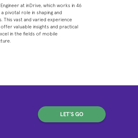
 Engineer at inDrive, which works in 46
 a pivotal role in shaping and
. This vast and varied experience
 offer valuable insights and practical
cel in the fields of mobile
ture.
LET'S GO