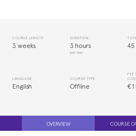
COURSE LENGTH
DURATION
TOT
3 weeks
3 hours
45
per day
FEE 
LANGUAGE
COURSE TYPE
COU
English
Offline
€1
OVERVIEW
COURSE O