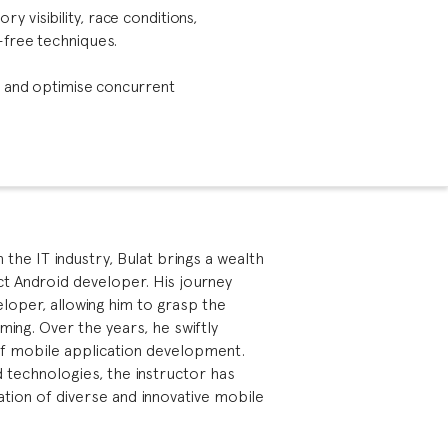
 visibility, race conditions,
-free techniques.
, and optimise concurrent
the IT industry, Bulat brings a wealth
ect Android developer. His journey
oper, allowing him to grasp the
ming. Over the years, he swiftly
of mobile application development.
id technologies, the instructor has
ation of diverse and innovative mobile