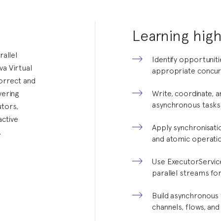
Learning high
allel
Identify opportunit
a Virtual
appropriate concur
orrect and
vering
Write, coordinate, 
asynchronous tasks
tors,
active
Apply synchronisatio
.
and atomic operatio
Use ExecutorServic
parallel streams for
Build asynchronous 
channels, flows, and