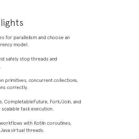
lights
ies for parallelism and choose an
rency model.
and safely stop threads and
.
n primitives, concurrent collections,
ns correctly.
e, CompletableFuture, Fork/Join, and
 scalable task execution.
workflows with Kotlin coroutines,
 Java virtual threads.