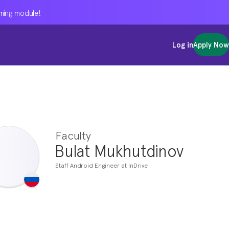
oming module!
oming module!
oming module!
Log in
Log in
Log in
Apply Now
Apply Now
Apply Now
Faculty
Bulat Mukhutdinov
Staff Android Engineer at inDrive