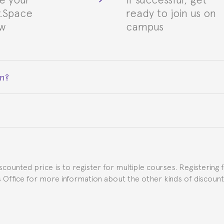
.Space
ready to join us on
ew
campus
on?
ceive a certificate signed by the director of the program your
e Spanish or Thai consulate in your country of residence about
uch as the Certificate of Enrollment.
iscounted price is to register for multiple courses. Registering 
ns Office for more information about the other kinds of discoun