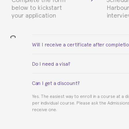
below to kickstart
Harbour
your application
intervi
Will I receive a certificate after completi
Yes. Upon completion of the course, you will re
Do I need a visa?
This depends on your case. Please check with th
Can I get a discount?
to provide you with the necessary documents, s
Yes. The easiest way to enroll in a course at a d
per individual course. Please ask the Admissio
receive one.