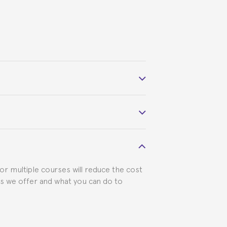
 course belonged to.
 visa requirements. We will do our part
for multiple courses will reduce the cost
ts we offer and what you can do to