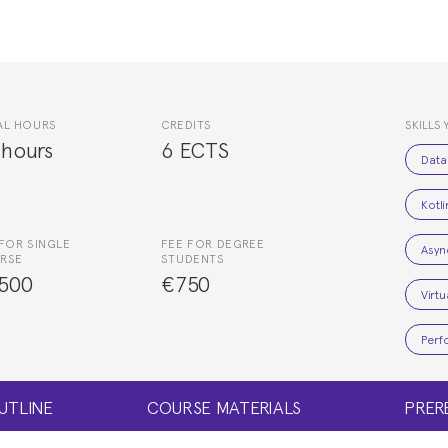
AL HOURS
CREDITS
SKILLS 
 hours
6 ECTS
Data
Kotl
FOR SINGLE
FEE FOR DEGREE
Asyn
RSE
STUDENTS
500
€750
Virt
Perf
UTLINE
COURSE MATERIALS
PRER