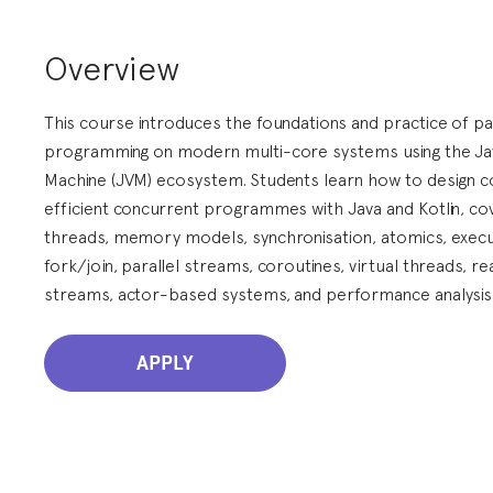
Overview
This course introduces the foundations and practice of par
programming on modern multi-core systems using the Jav
Machine (JVM) ecosystem. Students learn how to design c
efficient concurrent programmes with Java and Kotlin, co
threads, memory models, synchronisation, atomics, execu
fork/join, parallel streams, coroutines, virtual threads, re
streams, actor-based systems, and performance analysis
APPLY