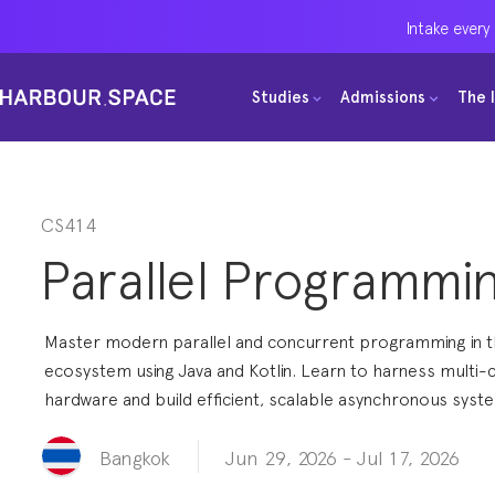
Intake every
Intake every
Intake every
Studies
Studies
Studies
Admissions
Admissions
Admissions
The 
The 
The 
Bachelors
Bachelors
Bachelors
Barcelona Courses
Barcelona Courses
Barcelona Courses
Masters
Masters
Masters
Bangkok Courses
Bangkok Courses
Bangkok Courses
CS414
Parallel Programmi
Single Courses
Single Courses
Single Courses
Foundation
Foundation
Foundation
Master modern parallel and concurrent programming in 
FP Grado Superior
FP Grado Superior
FP Grado Superior
ecosystem using Java and Kotlin. Learn to harness multi-
hardware and build efficient, scalable asynchronous syst
1 on 1 Classes
1 on 1 Classes
1 on 1 Classes
Jun 29, 2026
-
Jul 17, 2026
Bangkok