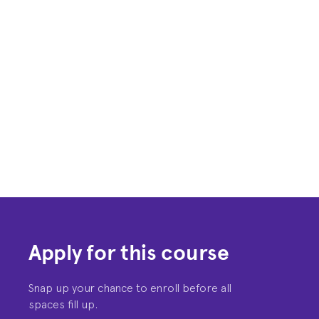
Apply for this course
Snap up your chance to enroll before all
spaces fill up.