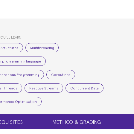
YOU’LL LEARN
 Structures
Multithreading
in programming language
chronous Programming
Coroutines
ual Threads
Reactive Streams
Concurrent Data
ormance Optimisation
EQUISITES
METHOD & GRADING