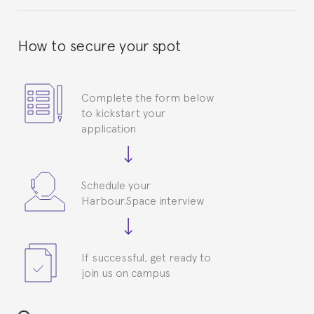
How to secure your spot
Complete the form below
to kickstart your
application
Schedule your
Harbour.Space interview
If successful, get ready to
join us on campus