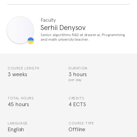
Faculty
Serhii Denysov
Senior algorithms R&D at drawer.ai, Programming
and math university teacher.
COURSE LENGTH
DURATION
3 weeks
3 hours
per day
TOTAL HOURS
CREDITS
45 hours
4 ECTS
LANGUAGE
COURSE TYPE
English
Offline