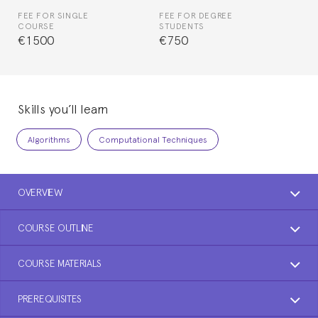
FEE FOR SINGLE
FEE FOR DEGREE
COURSE
STUDENTS
€1500
€750
Skills you’ll learn
Algorithms
Computational Techniques
OVERVIEW
COURSE OUTLINE
COURSE MATERIALS
PREREQUISITES