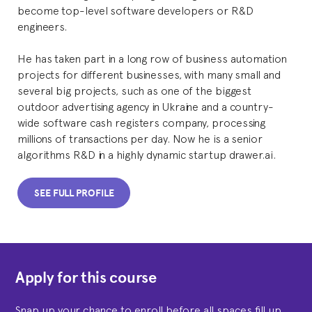
become top-level software developers or R&D
engineers.
He has taken part in a long row of business automation
projects for different businesses, with many small and
several big projects, such as one of the biggest
outdoor advertising agency in Ukraine and a country-
wide software cash registers company, processing
millions of transactions per day. Now he is a senior
algorithms R&D in a highly dynamic startup drawer.ai.
SEE FULL PROFILE
Apply for this course
Snap up your chance to enroll before all spaces fill up.