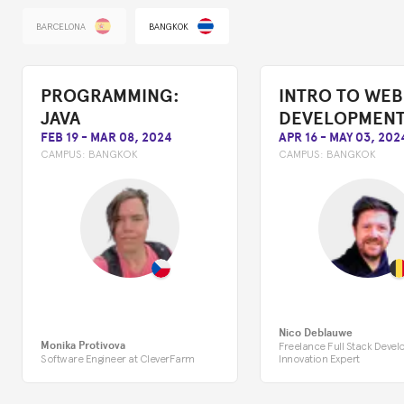
BARCELONA
BANGKOK
PROGRAMMING:
INTRO TO WEB
JAVA
DEVELOPMEN
FEB 19
-
MAR 08, 2024
APR 16
-
MAY 03, 202
CAMPUS:
BANGKOK
CAMPUS:
BANGKOK
Nico Deblauwe
Monika Protivova
Freelance Full Stack Devel
Software Engineer at CleverFarm
Innovation Expert