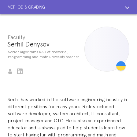
METHOD & GRADING
Faculty
Serhii Denysov
Senior algorithms R&D at drawer.ai,
Programming and math university teacher.
Serhii has worked in the software engineering industry in
different positions for many years. Roles included
software developer, system architect, IT consultant,
project manager and CTO. He is also an experienced
educator and is always glad to help students learn how
to start having fun with programming and math and