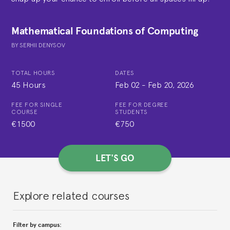
Mathematical Foundations of Computing
BY
SERHII DENYSOV
TOTAL HOURS
DATES
45 Hours
Feb 02
-
Feb 20, 2026
FEE FOR SINGLE
FEE FOR DEGREE
COURSE
STUDENTS
€1500
€750
LET'S GO
Explore related courses
Filter by campus: