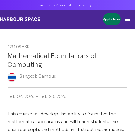
Intake every 3 weeks! — apply anytime!
Intake every 3 weeks! — apply anytime!
Intake every 3 weeks! — apply anytime!
Apply Now
Apply Now
Apply Now
Bachelors
Bachelors
Bachelors
Barcelona Courses
Barcelona Courses
Barcelona Courses
CS108BKK
Masters
Masters
Masters
Bangkok Courses
Bangkok Courses
Bangkok Courses
Mathematical Foundations of
Single Courses
Single Courses
Single Courses
Computing
Foundation
Foundation
Foundation
FP Grado Superior
FP Grado Superior
FP Grado Superior
Bangkok
Campus
1 on 1 Classes
1 on 1 Classes
1 on 1 Classes
Feb 02, 2026
-
Feb 20, 2026
This course will develop the ability to formalize the
mathematical apparatus and will teach students the
basic concepts and methods in abstract mathematics.