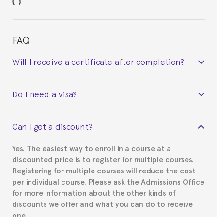
FAQ
Will I receive a certificate after completion?
Yes. Upon completion of the course, you will receive a
Do I need a visa?
certificate signed by the director of the program
your course belonged to.
This depends on your case. Please check with the
Can I get a discount?
Spanish or Thai consulate in your country of
residence about visa requirements. We will do our
Yes. The easiest way to enroll in a course at a
part to provide you with the necessary documents,
discounted price is to register for multiple courses.
such as the Certificate of Enrollment.
Registering for multiple courses will reduce the cost
per individual course. Please ask the Admissions Office
for more information about the other kinds of
discounts we offer and what you can do to receive
one.