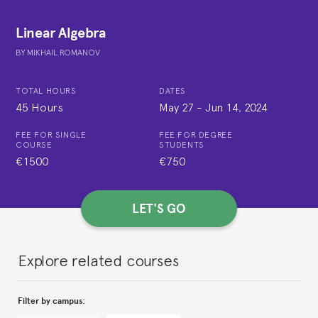
Linear Algebra
BY
MIKHAIL ROMANOV
TOTAL HOURS
DATES
45 Hours
May 27
-
Jun 14, 2024
FEE FOR SINGLE
FEE FOR DEGREE
COURSE
STUDENTS
€1500
€750
LET'S GO
Explore related courses
Filter by campus: