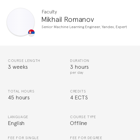
Faculty
Mikhail Romanov
Senior Machine Learning Engineer, Yandex, Expert
COURSE LENGTH
DURATION
3 weeks
3 hours
per day
TOTAL HOURS
CREDITS
45 hours
4 ECTS
LANGUAGE
COURSE TYPE
English
Offline
FEE FOR SINGLE
FEE FOR DEGREE