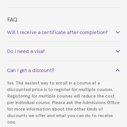
FAQ
Will I receive a certificate after completion?
Yes. Upon completion of the course, you will receive a
Do I need a visa?
certificate signed by the director of the program
your course belonged to.
This depends on your case. Please check with the
Can I get a discount?
Spanish or Thai consulate in your country of
residence about visa requirements. We will do our
Yes. The easiest way to enroll in a course at a
part to provide you with the necessary documents,
discounted price is to register for multiple courses.
such as the Certificate of Enrollment.
Registering for multiple courses will reduce the cost
per individual course. Please ask the Admissions Office
for more information about the other kinds of
discounts we offer and what you can do to receive
one.