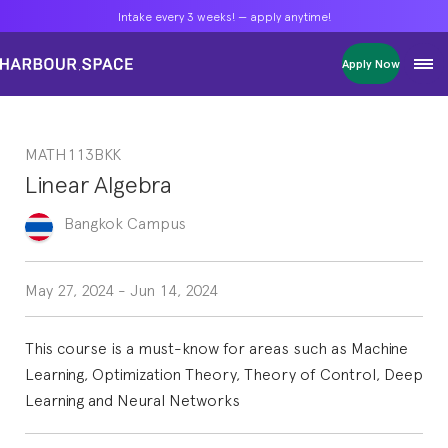
Intake every 3 weeks! — apply anytime!
Intake every 3 weeks! — apply anytime!
Intake every 3 weeks! — apply anytime!
Apply Now
Apply Now
Apply Now
Bachelors
Bachelors
Bachelors
Barcelona Courses
Barcelona Courses
Barcelona Courses
MATH113BKK
Masters
Masters
Masters
Bangkok Courses
Bangkok Courses
Bangkok Courses
Linear Algebra
Single Courses
Single Courses
Single Courses
Foundation
Foundation
Foundation
Bangkok
Campus
FP Grado Superior
FP Grado Superior
FP Grado Superior
1 on 1 Classes
1 on 1 Classes
1 on 1 Classes
May 27, 2024
-
Jun 14, 2024
This course is a must-know for areas such as Machine
Learning, Optimization Theory, Theory of Control, Deep
Learning and Neural Networks