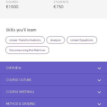
COURSE
STUDENTS
€1500
€750
Skills you’ll learn
Linear Transformations
Analysis
Linear Equations
Decomposing the Matrices
OVERVIEW
COURSE OUTLINE
COURSE MATERIALS
METHOD & GRADING