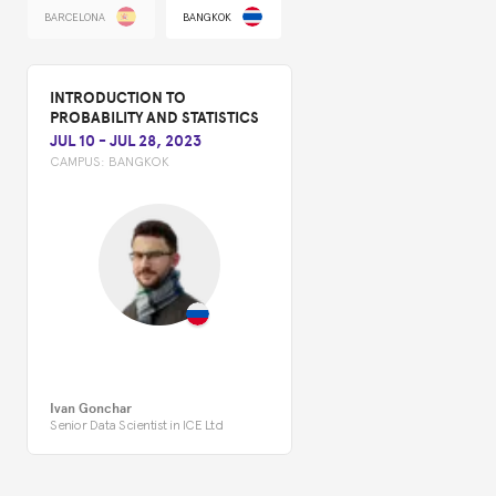
BARCELONA
BANGKOK
INTRODUCTION TO
PROBABILITY AND STATISTICS
JUL 10
-
JUL 28, 2023
CAMPUS:
BANGKOK
Ivan Gonchar
Senior Data Scientist in ICE Ltd