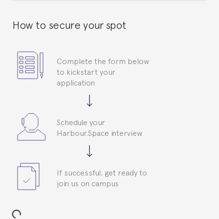
How to secure your spot
Complete the form below
to kickstart your
application
Schedule your
Harbour.Space interview
If successful, get ready to
join us on campus