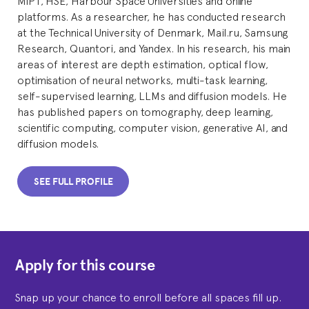
platforms. As a researcher, he has conducted research
at the Technical University of Denmark, Mail.ru, Samsung
Research, Quantori, and Yandex. In his research, his main
areas of interest are depth estimation, optical flow,
optimisation of neural networks, multi-task learning,
self-supervised learning, LLMs and diffusion models. He
has published papers on tomography, deep learning,
scientific computing, computer vision, generative AI, and
diffusion models.
SEE FULL PROFILE
Apply for this course
Snap up your chance to enroll before all spaces fill up.