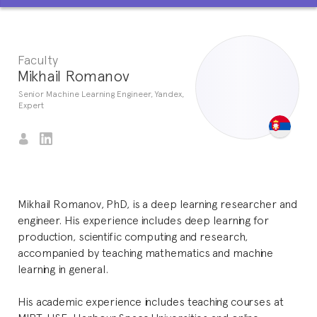
Faculty
Mikhail Romanov
Senior Machine Learning Engineer, Yandex,
Expert
Mikhail Romanov, PhD, is a deep learning researcher and
engineer. His experience includes deep learning for
production, scientific computing and research,
accompanied by teaching mathematics and machine
learning in general.
His academic experience includes teaching courses at
MIPT, HSE, Harbour Space Universities and online