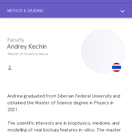
METHOD & GRADING
Faculty
Andrey Kechin
Master of Science fellow
Andrew graduated from Siberian Federal University and
obtained the Master of Science degree in Physics in
2021.
The scientific interests are in biophysics, medicine, and
modelling of real biology features in-silico. The master