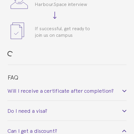
Harbour.Space interview
If successful, get ready to
join us on campus
FAQ
Will I receive a certificate after completion?
Yes. Upon completion of the course, you will receive a
Do I need a visa?
certificate signed by the director of the program
your course belonged to.
This depends on your case. Please check with the
Can I get a discount?
Spanish or Thai consulate in your country of