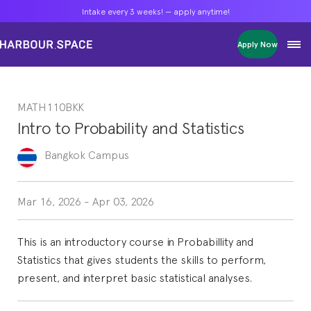
Intake every 3 weeks! — apply anytime!
Intake every 3 weeks! — apply anytime!
Intake every 3 weeks! — apply anytime!
Apply Now
Apply Now
Apply Now
Bachelors
Bachelors
Bachelors
Barcelona Courses
Barcelona Courses
Barcelona Courses
MATH110BKK
Masters
Masters
Masters
Bangkok Courses
Bangkok Courses
Bangkok Courses
Intro to Probability and Statistics
Single Courses
Single Courses
Single Courses
Foundation
Foundation
Foundation
Bangkok
Campus
FP Grado Superior
FP Grado Superior
FP Grado Superior
1 on 1 Classes
1 on 1 Classes
1 on 1 Classes
Mar 16, 2026
-
Apr 03, 2026
This is an introductory course in Probabillity and
Statistics that gives students the skills to perform,
present, and interpret basic statistical analyses.