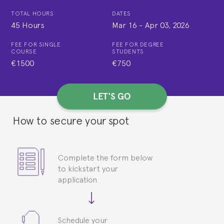
TOTAL HOURS
DATES
45 Hours
Mar 16
-
Apr 03, 2026
FEE FOR SINGLE
FEE FOR DEGREE
COURSE
STUDENTS
€1500
€750
LET'S GO
How to secure your spot
Complete the form below
to kickstart your
application
Schedule your