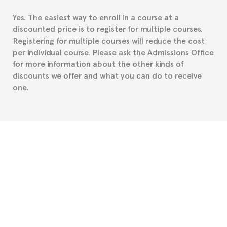
residence about visa requirements. We will do our
Yes. The easiest way to enroll in a course at a
part to provide you with the necessary documents,
discounted price is to register for multiple courses.
such as the Certificate of Enrollment.
Registering for multiple courses will reduce the cost
per individual course. Please ask the Admissions Office
for more information about the other kinds of
discounts we offer and what you can do to receive
one.