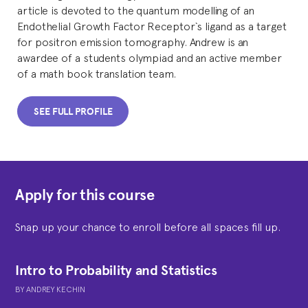
article is devoted to the quantum modelling of an
Endothelial Growth Factor Receptor`s ligand as a target
for positron emission tomography. Andrew is an
awardee of a students olympiad and an active member
of a math book translation team.
SEE FULL PROFILE
Apply for this course
Snap up your chance to enroll before all spaces fill up.
Intro to Probability and Statistics
BY
ANDREY KECHIN