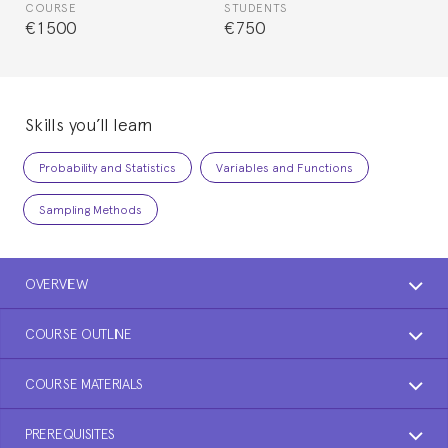
COURSE
STUDENTS
€1500
€750
Skills you’ll learn
Probability and Statistics
Variables and Functions
Sampling Methods
OVERVIEW
COURSE OUTLINE
COURSE MATERIALS
PREREQUISITES