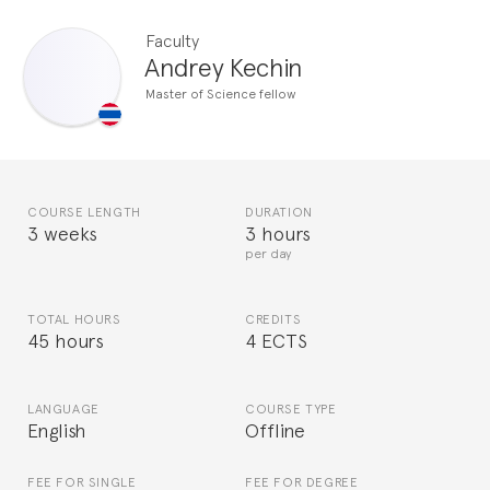
Faculty
Andrey Kechin
Master of Science fellow
COURSE LENGTH
DURATION
3 weeks
3 hours
per day
TOTAL HOURS
CREDITS
45 hours
4 ECTS
LANGUAGE
COURSE TYPE
English
Offline
FEE FOR SINGLE
FEE FOR DEGREE