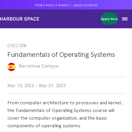
Intake every 3 weeks! — apply anytime!
Intake every 3 weeks! — apply anytime!
Intake every 3 weeks! — apply anytime!
Apply Now
Apply Now
Apply Now
Bachelors
Bachelors
Bachelors
Barcelona Courses
Barcelona Courses
Barcelona Courses
CSEC208
Masters
Masters
Masters
Bangkok Courses
Bangkok Courses
Bangkok Courses
Fundamentals of Operating Systems
Single Courses
Single Courses
Single Courses
Foundation
Foundation
Foundation
Barcelona
Campus
FP Grado Superior
FP Grado Superior
FP Grado Superior
1 on 1 Classes
1 on 1 Classes
1 on 1 Classes
Mar 13, 2023
-
Mar 31, 2023
From computer architecture to processes and kernel,
the Fundamentals of Operating Systems course will
cover the computer organization, and the basic
components of operating systems.