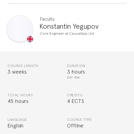
Faculty
Konstantin Yegupov
Core Engineer at CausalApp Ltd.
COURSE LENGTH
DURATION
3 weeks
3 hours
per day
TOTAL HOURS
CREDITS
45 hours
4 ECTS
LANGUAGE
COURSE TYPE
English
Offline