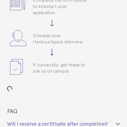
to kickstart your
application
Schedule your
Harbour.Space interview
If successful, get ready to
join us on campus
FAQ
Will I receive a certificate after completion?