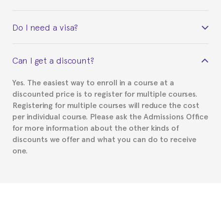
Yes. Upon completion of the course, you will receive a
Do I need a visa?
certificate signed by the director of the program
your course belonged to.
This depends on your case. Please check with the
Can I get a discount?
Spanish or Thai consulate in your country of
residence about visa requirements. We will do our
Yes. The easiest way to enroll in a course at a
part to provide you with the necessary documents,
discounted price is to register for multiple courses.
such as the Certificate of Enrollment.
Registering for multiple courses will reduce the cost
per individual course. Please ask the Admissions Office
for more information about the other kinds of
discounts we offer and what you can do to receive
one.