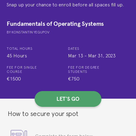
Snap up your chance to enroll before all spaces fill up.
Fundamentals of Operating Systems
BY
KONSTANTIN YEGUPOV
TOTAL HOURS
DATES
45 Hours
Mar 13
-
Mar 31, 2023
FEE FOR SINGLE
FEE FOR DEGREE
COURSE
STUDENTS
€1500
€750
LET'S GO
How to secure your spot
Complete the form below