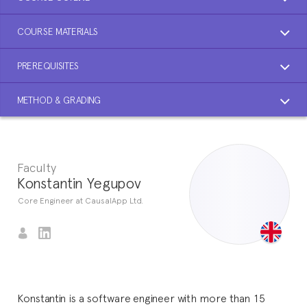
COURSE MATERIALS
PREREQUISITES
METHOD & GRADING
Faculty
Konstantin Yegupov
Core Engineer at CausalApp Ltd.
Konstantin is a software engineer with more than 15