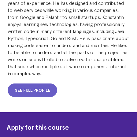
years of experience. He has designed and contributed
to web services while working in various companies,
from Google and Palantir to small startups. Konstantin
enjoys learning new technologies, having professionally
written code in many different languages, including Java,
Python, Typescript, Go and Rust. He is passionate about
making code easier to understand and maintain. He likes
to be able to understand all the parts of the project he
works on and is thrilled to solve mysterious problems
that arise when multiple software components interact
in complex ways.
SEE FULL PROFILE
Apply for this course