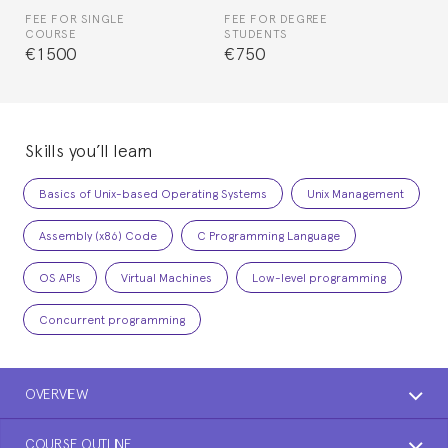
FEE FOR SINGLE
FEE FOR DEGREE
COURSE
STUDENTS
€1500
€750
Skills you’ll learn
Basics of Unix-based Operating Systems
Unix Management
Assembly (x86) Code
C Programming Language
OS APIs
Virtual Machines
Low-level programming
Concurrent programming
OVERVIEW
COURSE OUTLINE