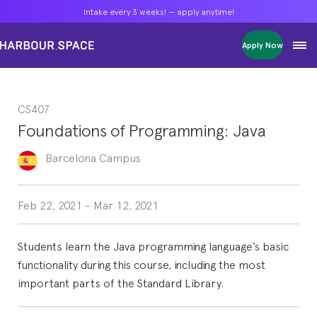
Intake every 3 weeks! — apply anytime!
Intake every 3 weeks! — apply anytime!
Intake every 3 weeks! — apply anytime!
Apply Now
Apply Now
Apply Now
Bachelors
Bachelors
Bachelors
Barcelona Courses
Barcelona Courses
Barcelona Courses
CS407
Masters
Masters
Masters
Bangkok Courses
Bangkok Courses
Bangkok Courses
Foundations of Programming: Java
Single Courses
Single Courses
Single Courses
Foundation
Foundation
Foundation
Barcelona
Campus
FP Grado Superior
FP Grado Superior
FP Grado Superior
1 on 1 Classes
1 on 1 Classes
1 on 1 Classes
Feb 22, 2021
-
Mar 12, 2021
Students learn the Java programming language’s basic
functionality during this course, including the most
important parts of the Standard Library.