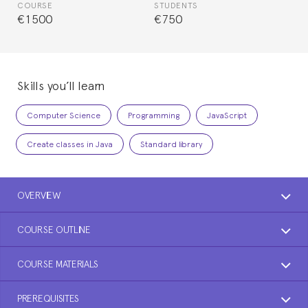
COURSE
STUDENTS
€1500
€750
Skills you’ll learn
Computer Science
Programming
JavaScript
Create classes in Java
Standard library
OVERVIEW
COURSE OUTLINE
COURSE MATERIALS
PREREQUISITES