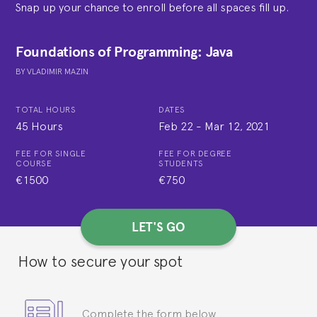
Snap up your chance to enroll before all spaces fill up.
Foundations of Programming: Java
BY
VLADIMIR MAZIN
TOTAL HOURS
DATES
45 Hours
Feb 22
-
Mar 12, 2021
FEE FOR SINGLE
FEE FOR DEGREE
COURSE
STUDENTS
€1500
€750
LET'S GO
How to secure your spot
Complete the form below