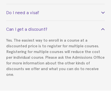
Yes. Upon completion of the course, you will receive a
Do I need a visa?
certificate signed by the director of the program
your course belonged to.
This depends on your case. Please check with the
Can I get a discount?
Spanish or Thai consulate in your country of
residence about visa requirements. We will do our
Yes. The easiest way to enroll in a course at a
part to provide you with the necessary documents,
discounted price is to register for multiple courses.
such as the Certificate of Enrollment.
Registering for multiple courses will reduce the cost
per individual course. Please ask the Admissions Office
for more information about the other kinds of
discounts we offer and what you can do to receive
one.