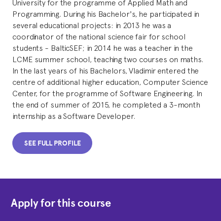
University for the programme of Applied Math and
Programming. During his Bachelor's, he participated in
several educational projects: in 2013 he was a
coordinator of the national science fair for school
students - BalticSEF; in 2014 he was a teacher in the
LCME summer school, teaching two courses on maths.
In the last years of his Bachelors, Vladimir entered the
centre of additional higher education, Computer Science
Center, for the programme of Software Engineering. In
the end of summer of 2015, he completed a 3-month
internship as a Software Developer.
SEE FULL PROFILE
Apply for this course