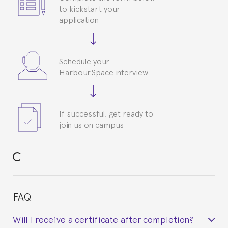
to kickstart your
application
Schedule your
Harbour.Space interview
If successful, get ready to
join us on campus
FAQ
Will I receive a certificate after completion?