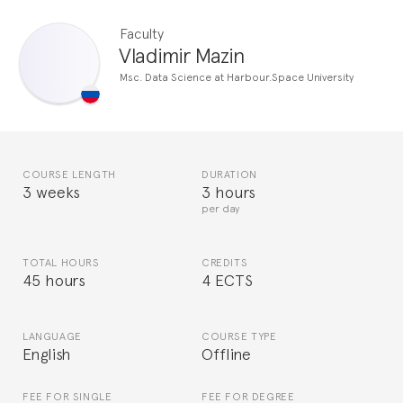
Faculty
Vladimir Mazin
Msc. Data Science at Harbour.Space University
COURSE LENGTH
DURATION
3 weeks
3 hours
per day
TOTAL HOURS
CREDITS
45 hours
4 ECTS
LANGUAGE
COURSE TYPE
English
Offline
FEE FOR SINGLE
FEE FOR DEGREE