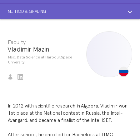
METHOD & GRADING
Faculty
Vladimir Mazin
Msc. Data Science at Harbour.Space
University
In 2012 with scientific research in Algebra, Vladimir won
1st place at the National contest in Russia, the Intel-
Avangard, and became a finalist of the Intel ISEF.
After school, he enrolled for Bachelors at ITMO