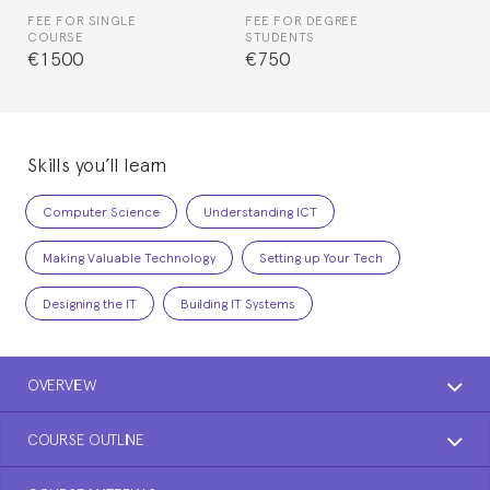
FEE FOR SINGLE
FEE FOR DEGREE
COURSE
STUDENTS
€1500
€750
Skills you’ll learn
Computer Science
Understanding ICT
Making Valuable Technology
Setting up Your Tech
Designing the IT
Building IT Systems
OVERVIEW
COURSE OUTLINE