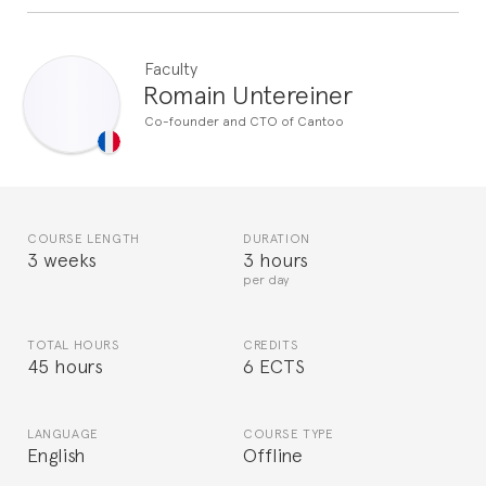
Faculty
Romain Untereiner
Co-founder and CTO of Cantoo
COURSE LENGTH
DURATION
3 weeks
3 hours
per day
TOTAL HOURS
CREDITS
45 hours
6 ECTS
LANGUAGE
COURSE TYPE
English
Offline