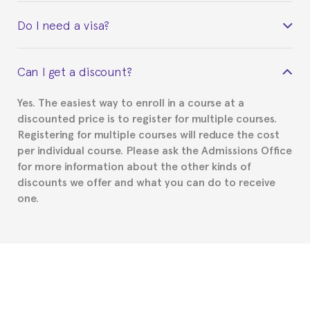
Yes. Upon completion of the course, you will receive a
Do I need a visa?
certificate signed by the director of the program
your course belonged to.
This depends on your case. Please check with the
Can I get a discount?
Spanish or Thai consulate in your country of
residence about visa requirements. We will do our
Yes. The easiest way to enroll in a course at a
part to provide you with the necessary documents,
discounted price is to register for multiple courses.
such as the Certificate of Enrollment.
Registering for multiple courses will reduce the cost
per individual course. Please ask the Admissions Office
for more information about the other kinds of
discounts we offer and what you can do to receive
one.