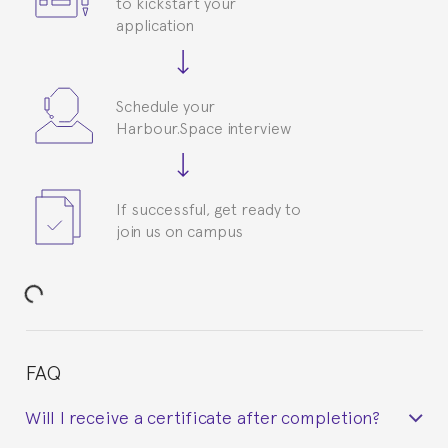
to kickstart your
application
Schedule your
Harbour.Space interview
If successful, get ready to
join us on campus
FAQ
Will I receive a certificate after completion?