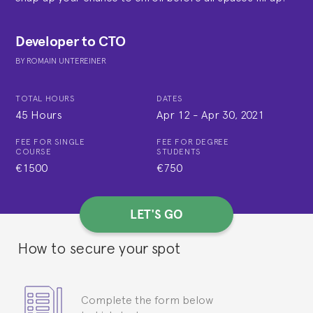
Developer to CTO
BY
ROMAIN UNTEREINER
TOTAL HOURS
DATES
45 Hours
Apr 12
-
Apr 30, 2021
FEE FOR SINGLE
FEE FOR DEGREE
COURSE
STUDENTS
€1500
€750
LET'S GO
How to secure your spot
Complete the form below