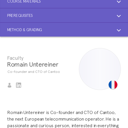
COURSE MATERIALS
PREREQUISITES
METHOD & GRADING
Faculty
Romain Untereiner
Co-founder and CTO of Cantoo
Romain Untereiner is Co-founder and CTO of Cantoo,
the next European telecommunication operator. He is a
passionate and curious person, interested in everything