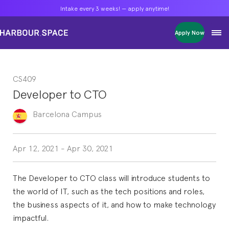
Intake every 3 weeks! — apply anytime!
Intake every 3 weeks! — apply anytime!
Intake every 3 weeks! — apply anytime!
Apply Now
Apply Now
Apply Now
Bachelors
Bachelors
Bachelors
Barcelona Courses
Barcelona Courses
Barcelona Courses
CS409
Masters
Masters
Masters
Bangkok Courses
Bangkok Courses
Bangkok Courses
Developer to CTO
Single Courses
Single Courses
Single Courses
Foundation
Foundation
Foundation
Barcelona
Campus
FP Grado Superior
FP Grado Superior
FP Grado Superior
1 on 1 Classes
1 on 1 Classes
1 on 1 Classes
Apr 12, 2021
-
Apr 30, 2021
The Developer to CTO class will introduce students to
the world of IT, such as the tech positions and roles,
the business aspects of it, and how to make technology
impactful.