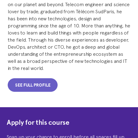
on our planet and beyond. Telecom engineer and science
lover by trade, graduated from Télécom SudParis, he
has been into new technologies, design and
programming since the age of 10. More than anything, he
loves to learn and build things with people regardless of
the field. Through his diverse experiences as developer,
DevOps, architect or CTO, he got a deep and global
understanding of the entrepreneurship ecosystem as
well as a broad perspective of new technologies and IT
in the real world.
SEE FULL PROFILE
Apply for this course
Snap up your chance to enroll before all spaces fill up.