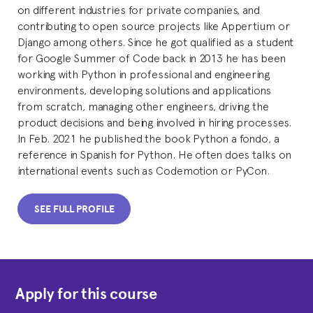
on different industries for private companies, and
contributing to open source projects like Appertium or
Django among others. Since he got qualified as a student
for Google Summer of Code back in 2013 he has been
working with Python in professional and engineering
environments, developing solutions and applications
from scratch, managing other engineers, driving the
product decisions and being involved in hiring processes.
In Feb. 2021 he published the book Python a fondo, a
reference in Spanish for Python. He often does talks on
international events such as Codemotion or PyCon.
SEE FULL PROFILE
Apply for this course