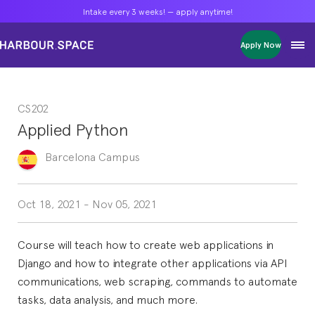
Intake every 3 weeks! — apply anytime!
Intake every 3 weeks! — apply anytime!
Intake every 3 weeks! — apply anytime!
Apply Now
Apply Now
Apply Now
Bachelors
Bachelors
Bachelors
Barcelona Courses
Barcelona Courses
Barcelona Courses
CS202
Masters
Masters
Masters
Bangkok Courses
Bangkok Courses
Bangkok Courses
Applied Python
Single Courses
Single Courses
Single Courses
Foundation
Foundation
Foundation
Barcelona
Campus
FP Grado Superior
FP Grado Superior
FP Grado Superior
1 on 1 Classes
1 on 1 Classes
1 on 1 Classes
Oct 18, 2021
-
Nov 05, 2021
Course will teach how to create web applications in
Django and how to integrate other applications via API
communications, web scraping, commands to automate
tasks, data analysis, and much more.