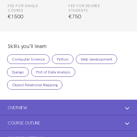
FEE FOR SINGLE
FEE FOR DEGREE
COURSE
STUDENTS
€1500
€750
Skills you’ll learn
Computer Science
Python
Web development
Django
Plot of Data Analysis
Object Relational Mapping
OVERVIEW
COURSE OUTLINE