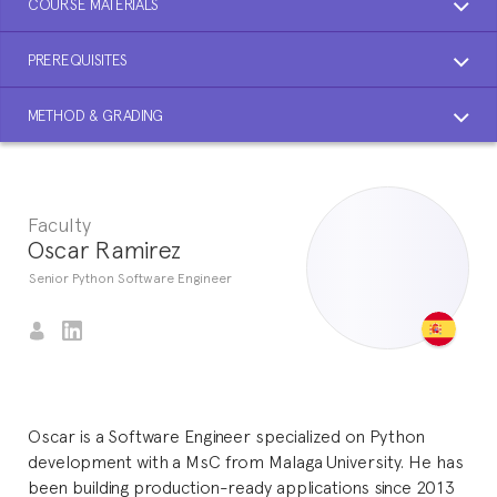
COURSE MATERIALS
PREREQUISITES
METHOD & GRADING
Faculty
Oscar Ramirez
Senior Python Software Engineer
Oscar is a Software Engineer specialized on Python
development with a MsC from Malaga University. He has
been building production-ready applications since 2013