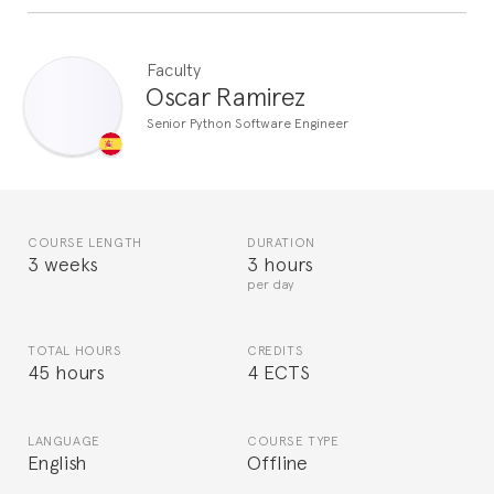
Faculty
Oscar Ramirez
Senior Python Software Engineer
COURSE LENGTH
DURATION
3 weeks
3 hours
per day
TOTAL HOURS
CREDITS
45 hours
4 ECTS
LANGUAGE
COURSE TYPE
English
Offline