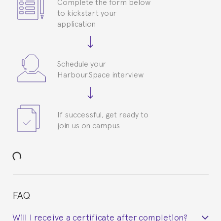
Complete the form below
to kickstart your
application
Schedule your
Harbour.Space interview
If successful, get ready to
join us on campus
FAQ
Will I receive a certificate after completion?