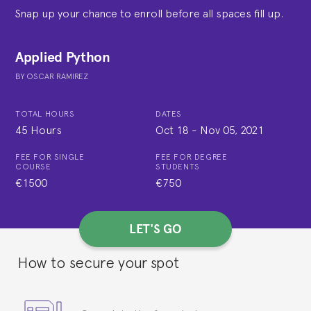
Snap up your chance to enroll before all spaces fill up.
Applied Python
BY
OSCAR RAMIREZ
TOTAL HOURS
DATES
45 Hours
Oct 18
-
Nov 05, 2021
FEE FOR SINGLE
FEE FOR DEGREE
COURSE
STUDENTS
€1500
€750
LET'S GO
How to secure your spot