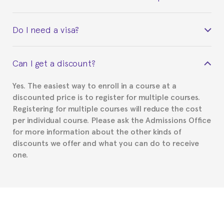
Yes. Upon completion of the course, you will receive a
Do I need a visa?
certificate signed by the director of the program
your course belonged to.
This depends on your case. Please check with the
Can I get a discount?
Spanish or Thai consulate in your country of
residence about visa requirements. We will do our
Yes. The easiest way to enroll in a course at a
part to provide you with the necessary documents,
discounted price is to register for multiple courses.
such as the Certificate of Enrollment.
Registering for multiple courses will reduce the cost
per individual course. Please ask the Admissions Office
for more information about the other kinds of
discounts we offer and what you can do to receive
one.