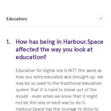
Education
2008-2014
PhD in Hospitality Management
1.
How has being in Harbour.Space
Education for digital era is NOT the same as how
affected the way you look at
you were educated and brought up.
education?
2004-2006
Master of Management in
Education for digital era is NOT the same as
how you were educated and brought up. We
Hospitality Business
may be so used to the traditional education
Cornell University
system that it is hard to break out of the
mould - even when we know that it might
1996-2000
not be the only or best way to do it.
Bachelor of Business Administration
Harbour.Space has the courage to show to