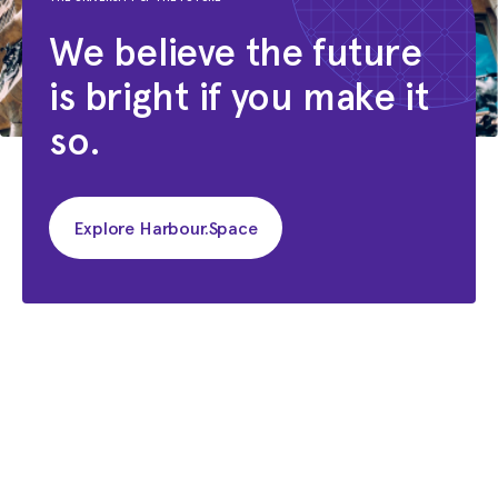
We believe the future
is bright if you make it
so.
Explore Harbour.Space