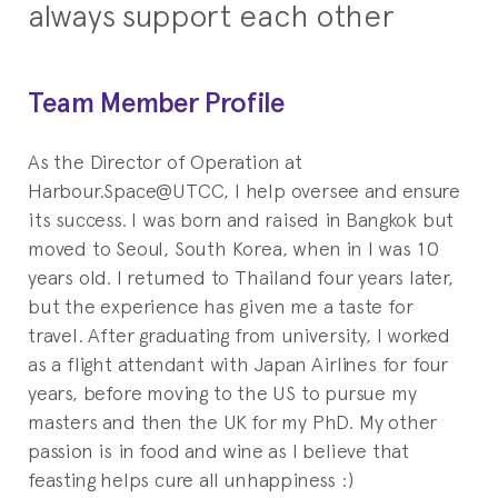
always support each other
Team Member Profile
As the Director of Operation at
Harbour.Space@UTCC, I help oversee and ensure
its success. I was born and raised in Bangkok but
moved to Seoul, South Korea, when in I was 10
years old. I returned to Thailand four years later,
but the experience has given me a taste for
travel. After graduating from university, I worked
as a flight attendant with Japan Airlines for four
years, before moving to the US to pursue my
masters and then the UK for my PhD. My other
passion is in food and wine as I believe that
feasting helps cure all unhappiness :)