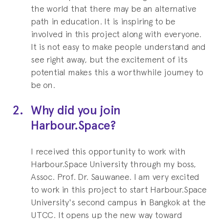
and International Business
the world that there may be an alternative
Management
path in education. It is inspiring to be
involved in this project along with everyone.
Chulalongkorn University
It is not easy to make people understand and
see right away, but the excitement of its
potential makes this a worthwhile journey to
be on.
2.
Why did you join
Harbour.Space?
I received this opportunity to work with
Harbour.Space University through my boss,
Assoc. Prof. Dr. Sauwanee. I am very excited
to work in this project to start Harbour.Space
University's second campus in Bangkok at the
UTCC. It opens up the new way toward