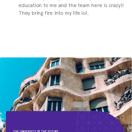
education to me and the team here is crazy!!
They bring fire into my life lol.
THE UNIVERSITY OF THE FUTURE