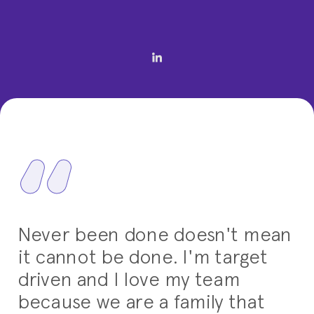
Never been done doesn't mean
it cannot be done. I'm target
driven and I love my team
because we are a family that