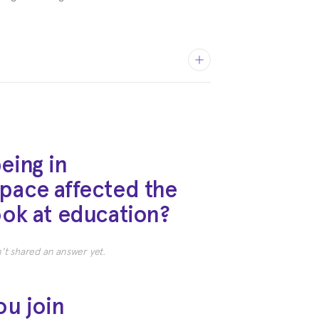
eing in
pace affected the
ty of Texas
ook at education?
 and Russian, Eastern European
t shared an answer yet.
ou join