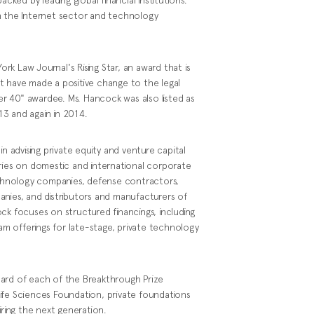
n the Internet sector and technology
k Law Journal's Rising Star, an award that is
t have made a positive change to the legal
r 40" awardee. Ms. Hancock was also listed as
3 and again in 2014.
in advising private equity and venture capital
tries on domestic and international corporate
technology companies, defense contractors,
anies, and distributors and manufacturers of
ck focuses on structured financings, including
ram offerings for late-stage, private technology
oard of each of the Breakthrough Prize
ife Sciences Foundation, private foundations
iring the next generation.