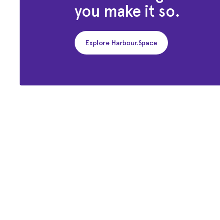
you make it so.
Explore Harbour.Space