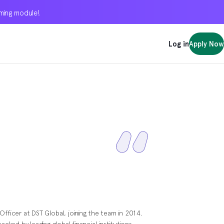
oming module!
oming module!
oming module!
Log in
Log in
Log in
Apply Now
Apply Now
Apply Now
Officer at DST Global, joining the team in 2014.
acked by leading global financial institutions.