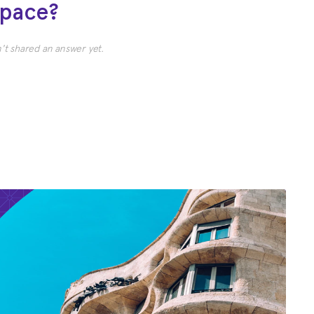
Space?
t shared an answer yet.