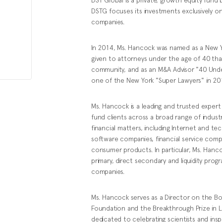
DSTG focuses its investments exclusively o
companies.
In 2014, Ms. Hancock was named as a New Yor
given to attorneys under the age of 40 tha
community, and as an M&A Advisor "40 Unde
one of the New York "Super Lawyers" in 201
Ms. Hancock is a leading and trusted expert 
fund clients across a broad range of indus
financial matters, including Internet and 
software companies, financial service comp
consumer products. In particular, Ms. Hanco
primary, direct secondary and liquidity prog
companies.
Ms. Hancock serves as a Director on the B
Foundation and the Breakthrough Prize in L
dedicated to celebrating scientists and insp