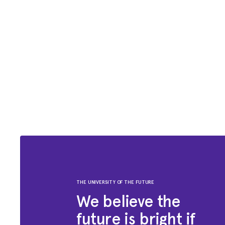
THE UNIVERSITY OF THE FUTURE
We believe the
future is bright if