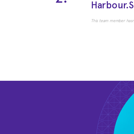
Harbour.
This team member hasn'