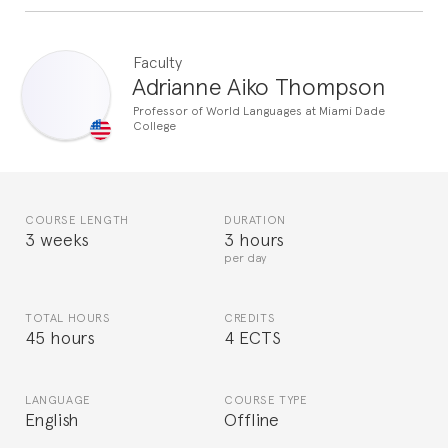
Faculty
Adrianne Aiko Thompson
Professor of World Languages at Miami Dade
College
COURSE LENGTH
DURATION
3 weeks
3 hours
per day
TOTAL HOURS
CREDITS
45 hours
4 ECTS
LANGUAGE
COURSE TYPE
English
Offline