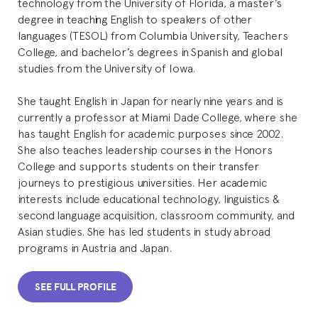
technology from the University of Florida, a master’s
degree in teaching English to speakers of other
languages (TESOL) from Columbia University, Teachers
College, and bachelor’s degrees in Spanish and global
studies from the University of Iowa.
She taught English in Japan for nearly nine years and is
currently a professor at Miami Dade College, where she
has taught English for academic purposes since 2002.
She also teaches leadership courses in the Honors
College and supports students on their transfer
journeys to prestigious universities. Her academic
interests include educational technology, linguistics &
second language acquisition, classroom community, and
Asian studies. She has led students in study abroad
programs in Austria and Japan.
SEE FULL PROFILE