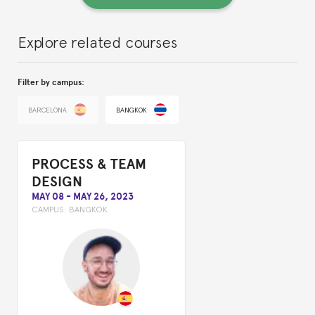
Explore related courses
Filter by campus:
BARCELONA
BANGKOK
PROCESS & TEAM
DESIGN
MAY 08
-
MAY 26, 2023
CAMPUS:
BANGKOK