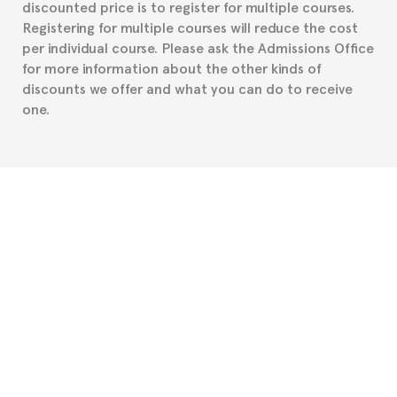
discounted price is to register for multiple courses.
such as the Certificate of Enrollment.
Registering for multiple courses will reduce the cost
per individual course. Please ask the Admissions Office
for more information about the other kinds of
discounts we offer and what you can do to receive
one.