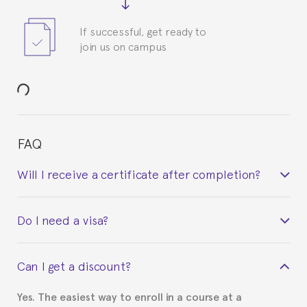
If successful, get ready to
join us on campus
FAQ
Will I receive a certificate after completion?
Yes. Upon completion of the course, you will receive a
Do I need a visa?
certificate signed by the director of the program
your course belonged to.
This depends on your case. Please check with the
Can I get a discount?
Spanish or Thai consulate in your country of
residence about visa requirements. We will do our
Yes. The easiest way to enroll in a course at a
part to provide you with the necessary documents,