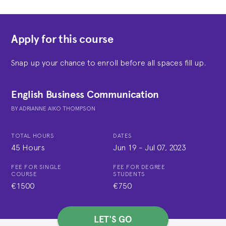
Apply for this course
Snap up your chance to enroll before all spaces fill up.
English Business Communication
BY
ADRIANNE AIKO THOMPSON
TOTAL HOURS
DATES
45 Hours
Jun 19
-
Jul 07, 2023
FEE FOR SINGLE
FEE FOR DEGREE
COURSE
STUDENTS
€1500
€750
LET'S GO