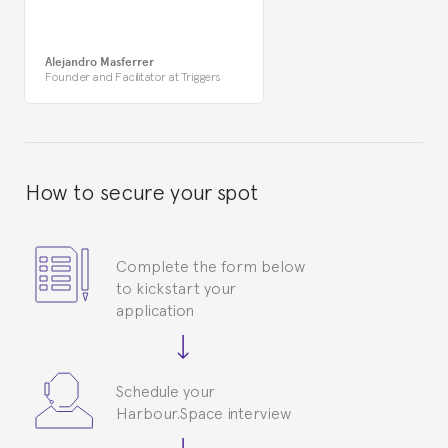
Alejandro Masferrer
Founder and Facilitator at Triggers
How to secure your spot
Complete the form below
to kickstart your
application
Schedule your
Harbour.Space interview