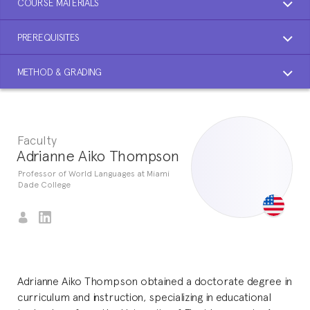
COURSE MATERIALS
PREREQUISITES
METHOD & GRADING
Faculty
Adrianne Aiko Thompson
Professor of World Languages at Miami
Dade College
Adrianne Aiko Thompson obtained a doctorate degree in
curriculum and instruction, specializing in educational