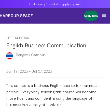
Intake every 3 weeks! — apply anytime!
Intake every 3 weeks! — apply anytime!
Intake every 3 weeks! — apply anytime!
Apply Now
Apply Now
Apply Now
Bachelors
Bachelors
Bachelors
Barcelona Courses
Barcelona Courses
Barcelona Courses
HTEB414BKK
Masters
Masters
Masters
Bangkok Courses
Bangkok Courses
Bangkok Courses
English Business Communication
Single Courses
Single Courses
Single Courses
Foundation
Foundation
Foundation
Bangkok
Campus
FP Grado Superior
FP Grado Superior
FP Grado Superior
1 on 1 Classes
1 on 1 Classes
1 on 1 Classes
Jun 19, 2023
-
Jul 07, 2023
This course is a business English course for business
people. Everybody studying this course will become
more fluent and confident in using the language of
business in a variety of contexts.