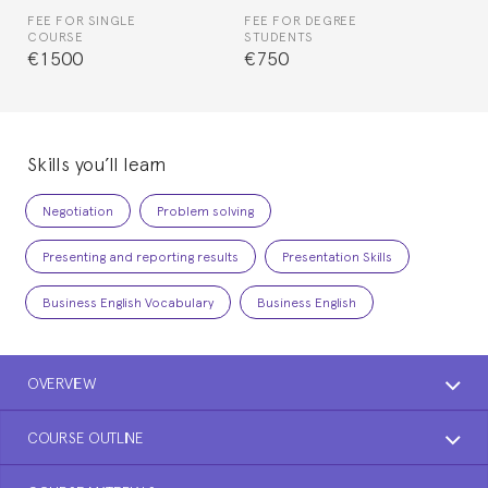
FEE FOR SINGLE
FEE FOR DEGREE
COURSE
STUDENTS
€1500
€750
Skills you’ll learn
Negotiation
Problem solving
Presenting and reporting results
Presentation Skills
Business English Vocabulary
Business English
OVERVIEW
COURSE OUTLINE