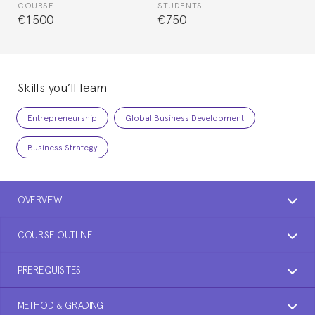
COURSE
STUDENTS
€1500
€750
Skills you’ll learn
Entrepreneurship
Global Business Development
Business Strategy
OVERVIEW
COURSE OUTLINE
PREREQUISITES
METHOD & GRADING