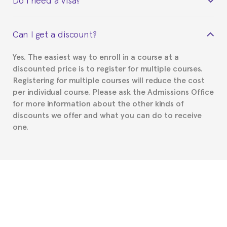
certificate signed by the director of the program
your course belonged to.
This depends on your case. Please check with the
Can I get a discount?
Spanish or Thai consulate in your country of
residence about visa requirements. We will do our
Yes. The easiest way to enroll in a course at a
part to provide you with the necessary documents,
discounted price is to register for multiple courses.
such as the Certificate of Enrollment.
Registering for multiple courses will reduce the cost
per individual course. Please ask the Admissions Office
for more information about the other kinds of
discounts we offer and what you can do to receive
one.