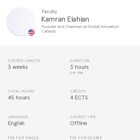
Faculty
Kamran Elahian
Founder and Chairman at Global Innovation
Catalyst
COURSE LENGTH
DURATION
3 weeks
3 hours
per day
TOTAL HOURS
CREDITS
45 hours
4 ECTS
LANGUAGE
COURSE TYPE
English
Offline
FEE FOR SINGLE
FEE FOR DEGREE