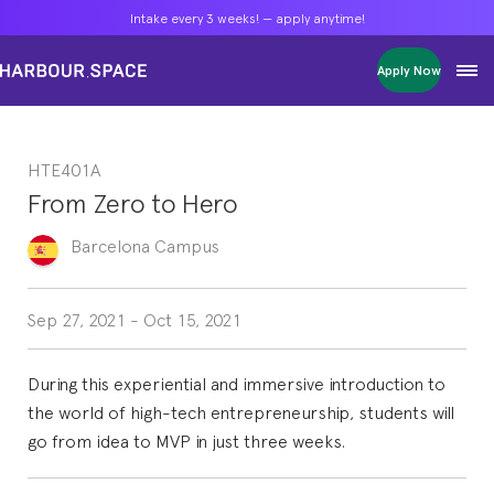
Intake every 3 weeks! — apply anytime!
Intake every 3 weeks! — apply anytime!
Intake every 3 weeks! — apply anytime!
Apply Now
Apply Now
Apply Now
Bachelors
Bachelors
Bachelors
Barcelona Courses
Barcelona Courses
Barcelona Courses
HTE401A
Masters
Masters
Masters
Bangkok Courses
Bangkok Courses
Bangkok Courses
From Zero to Hero
Single Courses
Single Courses
Single Courses
Foundation
Foundation
Foundation
Barcelona
Campus
FP Grado Superior
FP Grado Superior
FP Grado Superior
1 on 1 Classes
1 on 1 Classes
1 on 1 Classes
Sep 27, 2021
-
Oct 15, 2021
During this experiential and immersive introduction to
the world of high-tech entrepreneurship, students will
go from idea to MVP in just three weeks.