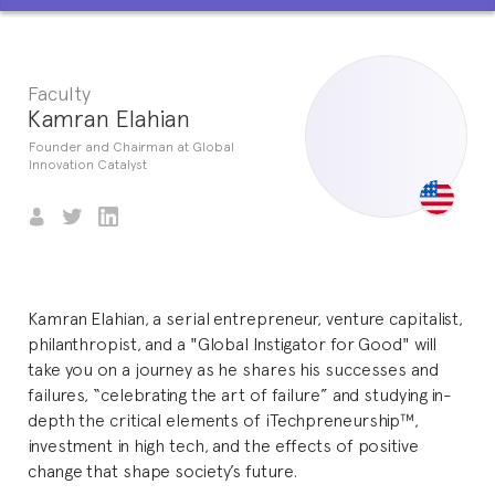
Faculty
Kamran Elahian
Founder and Chairman at Global
Innovation Catalyst
Kamran Elahian, a serial entrepreneur, venture capitalist,
philanthropist, and a "Global Instigator for Good" will
take you on a journey as he shares his successes and
failures, “celebrating the art of failure” and studying in-
depth the critical elements of iTechpreneurship™,
investment in high tech, and the effects of positive
change that shape society’s future.