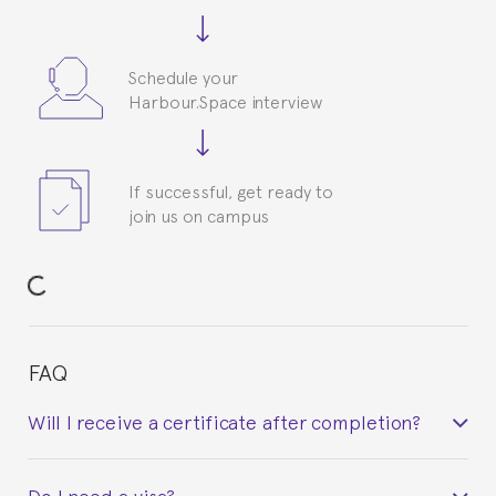
Schedule your
Harbour.Space interview
If successful, get ready to
join us on campus
FAQ
Will I receive a certificate after completion?
Yes. Upon completion of the course, you will receive a
Do I need a visa?