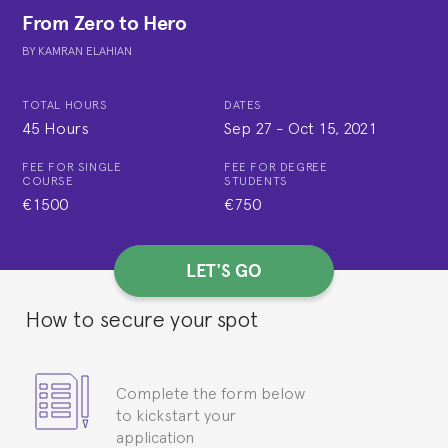
From Zero to Hero
BY
KAMRAN ELAHIAN
TOTAL HOURS
DATES
45 Hours
Sep 27
-
Oct 15, 2021
FEE FOR SINGLE
FEE FOR DEGREE
COURSE
STUDENTS
€1500
€750
LET'S GO
How to secure your spot
Complete the form below
to kickstart your
application