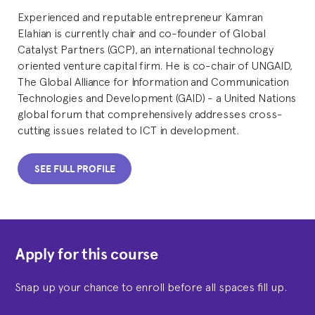
Experienced and reputable entrepreneur Kamran
Elahian is currently chair and co-founder of Global
Catalyst Partners (GCP), an international technology
oriented venture capital firm. He is co-chair of UNGAID,
The Global Alliance for Information and Communication
Technologies and Development (GAID) - a United Nations
global forum that comprehensively addresses cross-
cutting issues related to ICT in development.
SEE FULL PROFILE
Apply for this course
Snap up your chance to enroll before all spaces fill up.