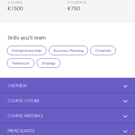
COURSE
STUDENTS
€1500
€750
Skills you’ll learn
Entrepreneurship
Business Planning
Creativity
Teamwork
Strategy
OVERVIEW
COURSE OUTLINE
COURSE MATERIALS
PREREQUISITES