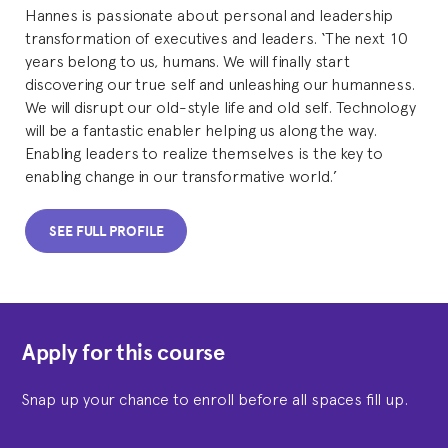
Hannes is passionate about personal and leadership
transformation of executives and leaders. ‘The next 10
years belong to us, humans. We will finally start
discovering our true self and unleashing our humanness.
We will disrupt our old-style life and old self. Technology
will be a fantastic enabler helping us along the way.
Enabling leaders to realize themselves is the key to
enabling change in our transformative world.’
SEE FULL PROFILE
Apply for this course
Snap up your chance to enroll before all spaces fill up.