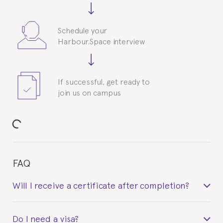
Schedule your
Harbour.Space interview
If successful, get ready to
join us on campus
FAQ
Will I receive a certificate after completion?
Yes. Upon completion of the course, you will receive a
Do I need a visa?
certificate signed by the director of the program