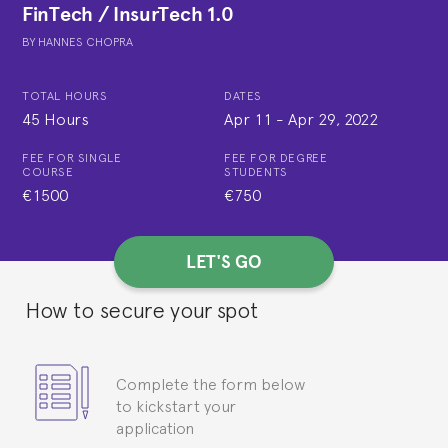
FinTech / InsurTech 1.0
BY
HANNES CHOPRA
TOTAL HOURS
DATES
45 Hours
Apr 11
-
Apr 29, 2022
FEE FOR SINGLE
FEE FOR DEGREE
COURSE
STUDENTS
€1500
€750
LET'S GO
How to secure your spot
Complete the form below
to kickstart your
application