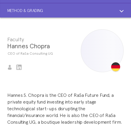
METHOD & GRADING
Faculty
Hannes Chopra
CEO of RaSa Consulting UG
Hannes S. Chopra is the CEO of RaSa Future Fund, a
private equity fund investing into early stage
technological start-ups disrupting the
financial/insurance world. He is also the CEO of RaSa
Consulting UG, a boutique leadership development firm.