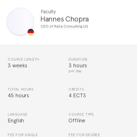
Faculty
Hannes Chopra
CEO of RaSa Consulting UG
COURSE LENGTH
DURATION
3 weeks
3 hours
per day
TOTAL HOURS
CREDITS
45 hours
4 ECTS
LANGUAGE
COURSE TYPE
English
Offline
FEE FOR SINGLE
FEE FOR DEGREE