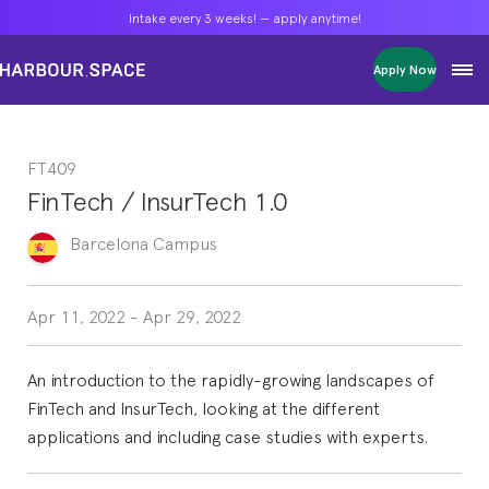
Intake every 3 weeks! — apply anytime!
Intake every 3 weeks! — apply anytime!
Intake every 3 weeks! — apply anytime!
Apply Now
Apply Now
Apply Now
Bachelors
Bachelors
Bachelors
Barcelona Courses
Barcelona Courses
Barcelona Courses
FT409
Masters
Masters
Masters
Bangkok Courses
Bangkok Courses
Bangkok Courses
FinTech / InsurTech 1.0
Single Courses
Single Courses
Single Courses
Foundation
Foundation
Foundation
Barcelona
Campus
FP Grado Superior
FP Grado Superior
FP Grado Superior
1 on 1 Classes
1 on 1 Classes
1 on 1 Classes
Apr 11, 2022
-
Apr 29, 2022
An introduction to the rapidly-growing landscapes of
FinTech and InsurTech, looking at the different
applications and including case studies with experts.