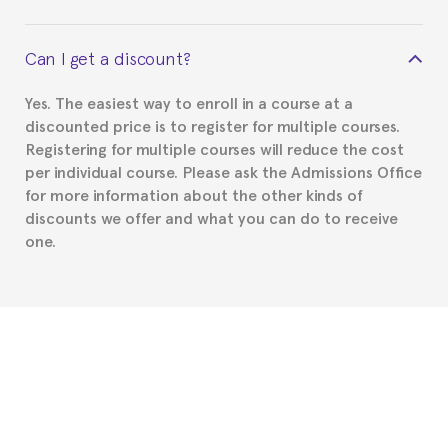
your course belonged to.
This depends on your case. Please check with the
Can I get a discount?
Spanish or Thai consulate in your country of
residence about visa requirements. We will do our
Yes. The easiest way to enroll in a course at a
part to provide you with the necessary documents,
discounted price is to register for multiple courses.
such as the Certificate of Enrollment.
Registering for multiple courses will reduce the cost
per individual course. Please ask the Admissions Office
for more information about the other kinds of
discounts we offer and what you can do to receive
one.