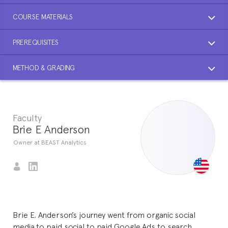
COURSE MATERIALS
PREREQUISITES
METHOD & GRADING
Faculty
Brie E Anderson
Owner at BEAST Analytics
Brie E. Anderson’s journey went from organic social
media to paid social to paid Google Ads to search