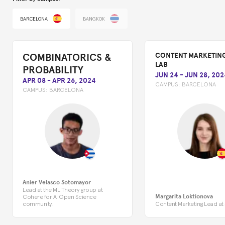
BARCELONA
BANGKOK
COMBINATORICS &
CONTENT MARKETING
LAB
PROBABILITY
JUN 24
-
JUN 28, 202
APR 08
-
APR 26, 2024
CAMPUS:
BARCELONA
CAMPUS:
BARCELONA
Anier Velasco Sotomayor
Lead at the ML Theory group at
Margarita Loktionova
Cohere for AI Open Science
community.
Content Marketing Lead a