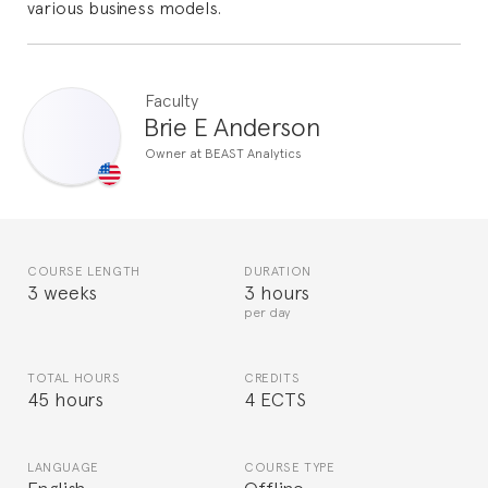
various business models.
Faculty
Brie E Anderson
Owner at BEAST Analytics
COURSE LENGTH
DURATION
3 weeks
3 hours
per day
TOTAL HOURS
CREDITS
45 hours
4 ECTS
LANGUAGE
COURSE TYPE
English
Offline