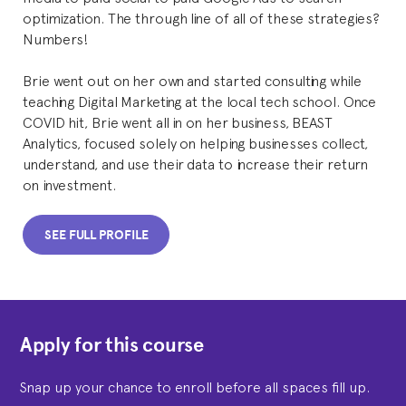
optimization. The through line of all of these strategies?
Numbers!
Brie went out on her own and started consulting while
teaching Digital Marketing at the local tech school. Once
COVID hit, Brie went all in on her business, BEAST
Analytics, focused solely on helping businesses collect,
understand, and use their data to increase their return
on investment.
SEE FULL PROFILE
Apply for this course
Snap up your chance to enroll before all spaces fill up.