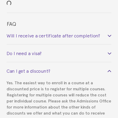
FAQ
Will I receive a certificate after completion?
Yes. Upon completion of the course, you will receive a
Do I need a visa?
certificate signed by the director of the program
your course belonged to.
This depends on your case. Please check with the
Can I get a discount?
Spanish or Thai consulate in your country of
residence about visa requirements. We will do our
Yes. The easiest way to enroll in a course at a
part to provide you with the necessary documents,
discounted price is to register for multiple courses.
such as the Certificate of Enrollment.
Registering for multiple courses will reduce the cost
per individual course. Please ask the Admissions Office
for more information about the other kinds of
discounts we offer and what you can do to receive