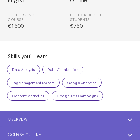
FEE FOR SINGLE
FEE FOR DEGREE
COURSE
STUDENTS
€1500
€750
Skills you’ll learn
Data Analysis
Data Visualisation
Tag Management System
Google Analytics
Content Marketing
Google Ads Campaigns
OVERVIEW
COURSE OUTLINE