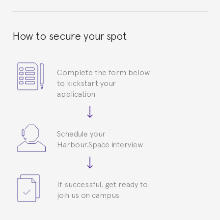
How to secure your spot
Complete the form below
to kickstart your
application
Schedule your
Harbour.Space interview
If successful, get ready to
join us on campus