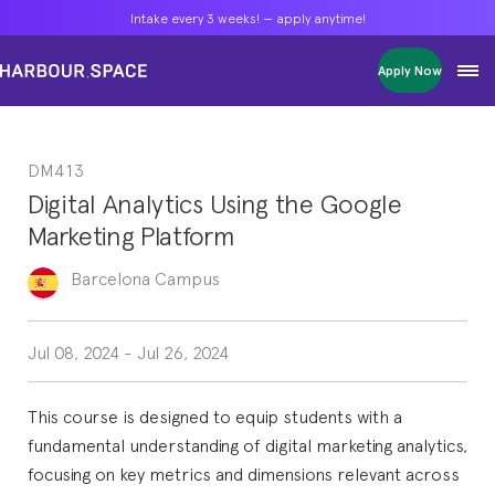
Intake every 3 weeks! — apply anytime!
Intake every 3 weeks! — apply anytime!
Intake every 3 weeks! — apply anytime!
Apply Now
Apply Now
Apply Now
Bachelors
Bachelors
Bachelors
Barcelona Courses
Barcelona Courses
Barcelona Courses
DM413
Masters
Masters
Masters
Bangkok Courses
Bangkok Courses
Bangkok Courses
Digital Analytics Using the Google
Single Courses
Single Courses
Single Courses
Marketing Platform
Foundation
Foundation
Foundation
FP Grado Superior
FP Grado Superior
FP Grado Superior
Barcelona
Campus
1 on 1 Classes
1 on 1 Classes
1 on 1 Classes
Jul 08, 2024
-
Jul 26, 2024
This course is designed to equip students with a
fundamental understanding of digital marketing analytics,
focusing on key metrics and dimensions relevant across