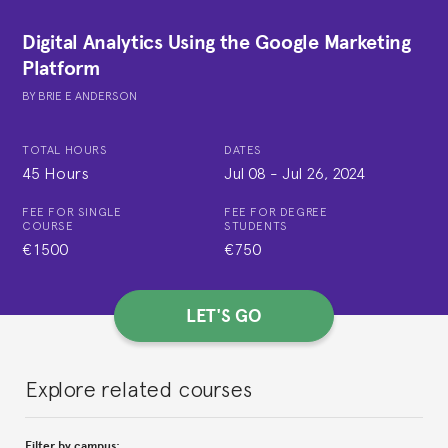
Digital Analytics Using the Google Marketing
Platform
BY
BRIE E ANDERSON
TOTAL HOURS
DATES
45 Hours
Jul 08
-
Jul 26, 2024
FEE FOR SINGLE
FEE FOR DEGREE
COURSE
STUDENTS
€1500
€750
LET'S GO
Explore related courses
Filter by campus: