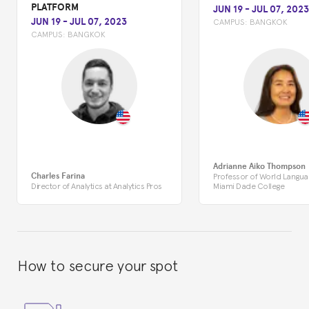
PLATFORM
JUN 19
-
JUL 07, 2023
JUN 19
-
JUL 07, 2023
CAMPUS:
BANGKOK
CAMPUS:
BANGKOK
Adrianne Aiko Thompson
Charles Farina
Professor of World Langua
Director of Analytics at Analytics Pros
Miami Dade College
How to secure your spot