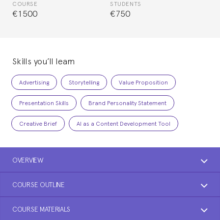
COURSE
STUDENTS
€1500
€750
Skills you’ll learn
Advertising
Storytelling
Value Proposition
Presentation Skills
Brand Personality Statement
Creative Brief
AI as a Content Development Tool
OVERVIEW
COURSE OUTLINE
COURSE MATERIALS