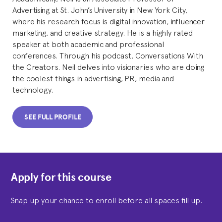
Advertising at St. John’s University in New York City,
where his research focus is digital innovation, influencer
marketing, and creative strategy. He is a highly rated
speaker at both academic and professional
conferences. Through his podcast, Conversations With
the Creators. Neil delves into visionaries who are doing
the coolest things in advertising, PR, media and
technology.
SEE FULL PROFILE
Apply for this course
Snap up your chance to enroll before all spaces fill up.