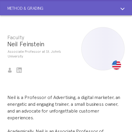
METHOD & GRADING
Faculty
Neil Feinstein
Associate Professor at St. John’s
University
Neil is a Professor of Advertising, a digital marketer, an
energetic and engaging trainer, a small business owner,
and an advocate for unforgettable customer
experiences.
Academically, Neil is an Associate Professor of