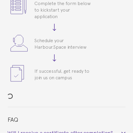
Complete the form below
to kickstart your
application
Schedule your
Harbour.Space interview
If successful, get ready to
join us on campus
FAQ
Will I receive a certificate after completion?