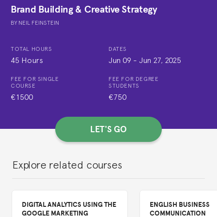
Brand Building & Creative Strategy
BY
NEIL FEINSTEIN
TOTAL HOURS
DATES
45 Hours
Jun 09
-
Jun 27, 2025
FEE FOR SINGLE
FEE FOR DEGREE
COURSE
STUDENTS
€1500
€750
LET'S GO
Explore related courses
DIGITAL ANALYTICS USING THE
ENGLISH BUSINESS
GOOGLE MARKETING
COMMUNICATION