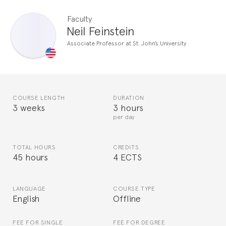
Faculty
Neil Feinstein
Associate Professor at St. John’s University
COURSE LENGTH
DURATION
3 weeks
3 hours
per day
TOTAL HOURS
CREDITS
45 hours
4 ECTS
LANGUAGE
COURSE TYPE
English
Offline
FEE FOR SINGLE
FEE FOR DEGREE