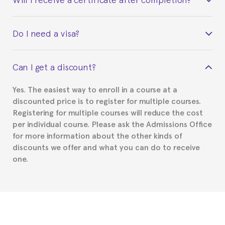
Yes. Upon completion of the course, you will receive a
Do I need a visa?
certificate signed by the director of the program
your course belonged to.
This depends on your case. Please check with the
Can I get a discount?
Spanish or Thai consulate in your country of
residence about visa requirements. We will do our
Yes. The easiest way to enroll in a course at a
part to provide you with the necessary documents,
discounted price is to register for multiple courses.
such as the Certificate of Enrollment.
Registering for multiple courses will reduce the cost
per individual course. Please ask the Admissions Office
for more information about the other kinds of
discounts we offer and what you can do to receive
one.