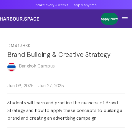
Intake every 3 weeks! — apply anytime!
Intake every 3 weeks! — apply anytime!
Intake every 3 weeks! — apply anytime!
Apply Now
Apply Now
Apply Now
Bachelors
Bachelors
Bachelors
Barcelona Courses
Barcelona Courses
Barcelona Courses
DM413BKK
Masters
Masters
Masters
Bangkok Courses
Bangkok Courses
Bangkok Courses
Brand Building & Creative Strategy
Single Courses
Single Courses
Single Courses
Foundation
Foundation
Foundation
Bangkok
Campus
FP Grado Superior
FP Grado Superior
FP Grado Superior
1 on 1 Classes
1 on 1 Classes
1 on 1 Classes
Jun 09, 2025
-
Jun 27, 2025
Students will learn and practice the nuances of Brand
Strategy and how to apply these concepts to building a
brand and creating an advertising campaign.