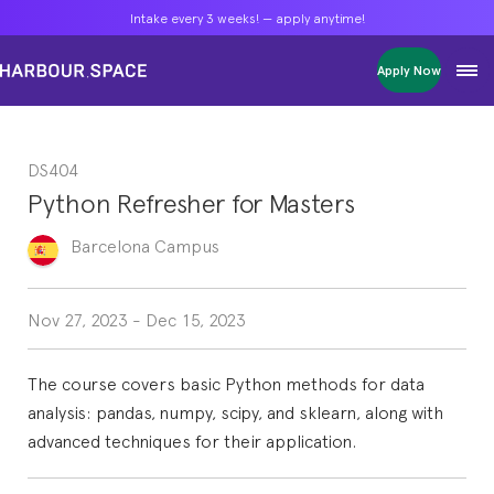
Intake every 3 weeks! — apply anytime!
Intake every 3 weeks! — apply anytime!
Intake every 3 weeks! — apply anytime!
Apply Now
Apply Now
Apply Now
Bachelors
Bachelors
Bachelors
Barcelona Courses
Barcelona Courses
Barcelona Courses
DS404
Masters
Masters
Masters
Bangkok Courses
Bangkok Courses
Bangkok Courses
Python Refresher for Masters
Single Courses
Single Courses
Single Courses
Foundation
Foundation
Foundation
Barcelona
Campus
FP Grado Superior
FP Grado Superior
FP Grado Superior
1 on 1 Classes
1 on 1 Classes
1 on 1 Classes
Nov 27, 2023
-
Dec 15, 2023
The course covers basic Python methods for data
analysis: pandas, numpy, scipy, and sklearn, along with
advanced techniques for their application.