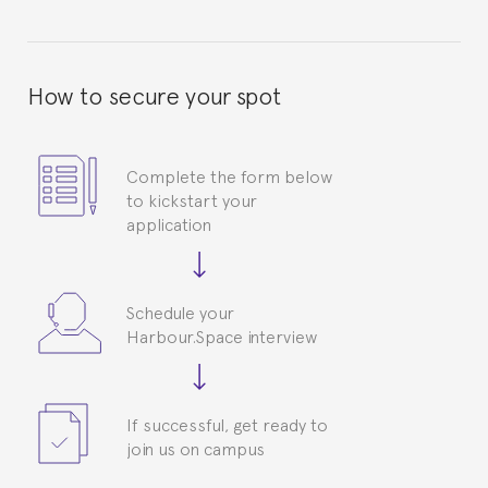
How to secure your spot
Complete the form below
to kickstart your
application
Schedule your
Harbour.Space interview
If successful, get ready to
join us on campus