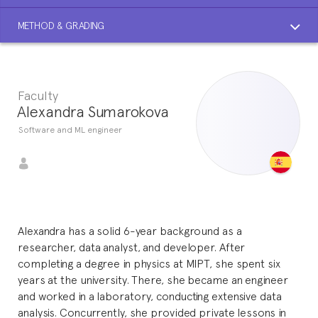
METHOD & GRADING
Faculty
Alexandra Sumarokova
Software and ML engineer
Alexandra has a solid 6-year background as a
researcher, data analyst, and developer. After
completing a degree in physics at MIPT, she spent six
years at the university. There, she became an engineer
and worked in a laboratory, conducting extensive data
analysis. Concurrently, she provided private lessons in