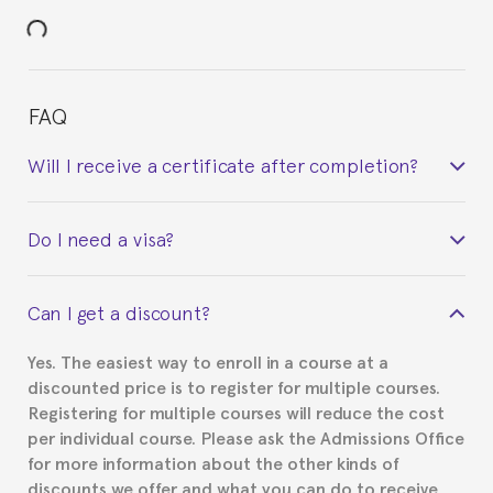
FAQ
Will I receive a certificate after completion?
Yes. Upon completion of the course, you will receive a
Do I need a visa?
certificate signed by the director of the program
your course belonged to.
This depends on your case. Please check with the
Can I get a discount?
Spanish or Thai consulate in your country of
residence about visa requirements. We will do our
Yes. The easiest way to enroll in a course at a
part to provide you with the necessary documents,
discounted price is to register for multiple courses.
such as the Certificate of Enrollment.
Registering for multiple courses will reduce the cost
per individual course. Please ask the Admissions Office
for more information about the other kinds of
discounts we offer and what you can do to receive