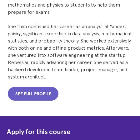
mathematics and physics to students to help them
prepare for exams.
She then continued her career as an analyst at Yandex,
gaining significant expertise in data analysis, mathematical
statistics, and probability theory. She worked extensively
with both online and offline product metrics. Afterward,
she ventured into software engineering at the startup
Rebels.ai, rapidly advancing her career. She served as a
backend developer, team leader, project manager, and
system architect.
SEE FULL PROFILE
Apply for this course