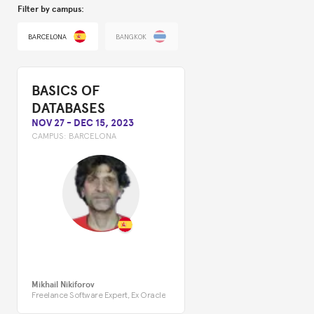
Filter by campus:
BARCELONA
BANGKOK
BASICS OF
DATABASES
NOV 27
-
DEC 15, 2023
CAMPUS:
BARCELONA
Mikhail Nikiforov
Freelance Software Expert, Ex Oracle