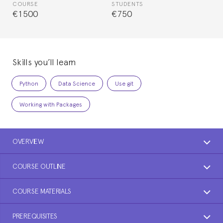
COURSE
STUDENTS
€1500
€750
Skills you’ll learn
Python
Data Science
Use git
Working with Packages
OVERVIEW
COURSE OUTLINE
COURSE MATERIALS
PREREQUISITES