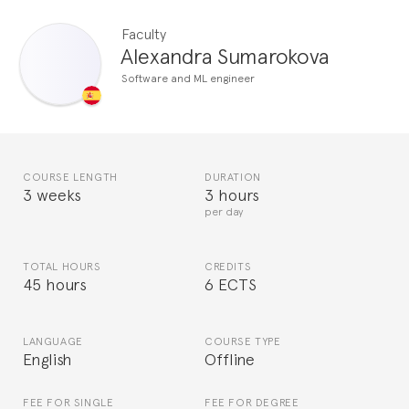
Faculty
Alexandra Sumarokova
Software and ML engineer
COURSE LENGTH
DURATION
3 weeks
3 hours
per day
TOTAL HOURS
CREDITS
45 hours
6 ECTS
LANGUAGE
COURSE TYPE
English
Offline
FEE FOR SINGLE
FEE FOR DEGREE