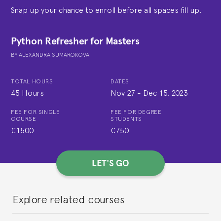
Snap up your chance to enroll before all spaces fill up.
Python Refresher for Masters
BY
ALEXANDRA SUMAROKOVA
TOTAL HOURS
DATES
45 Hours
Nov 27
-
Dec 15, 2023
FEE FOR SINGLE
FEE FOR DEGREE
COURSE
STUDENTS
€1500
€750
LET'S GO
Explore related courses