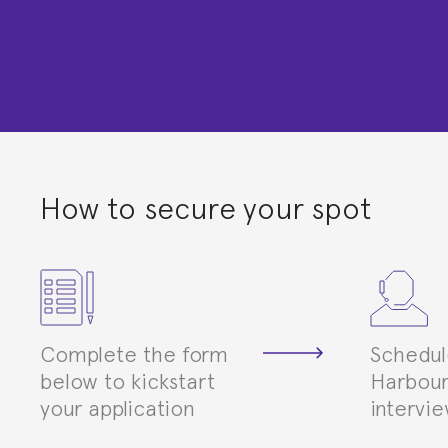
How to secure your spot
Complete the form
Schedul
below to kickstart
Harbour
your application
intervi