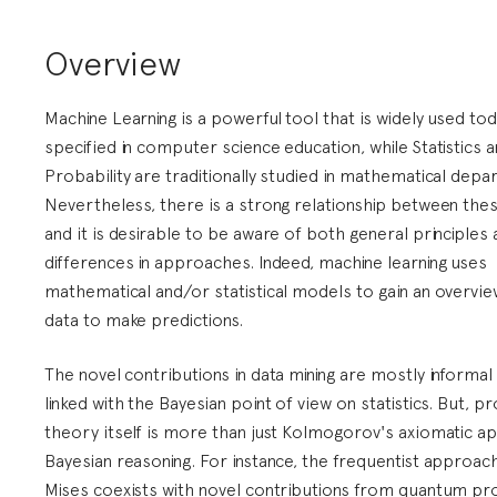
Overview
Machine Learning is a powerful tool that is widely used tod
specified in computer science education, while Statistics 
Probability are traditionally studied in mathematical depa
Nevertheless, there is a strong relationship between thes
and it is desirable to be aware of both general principles
differences in approaches. Indeed, machine learning uses
mathematical and/or statistical models to gain an overvie
data to make predictions.
The novel contributions in data mining are mostly informal 
linked with the Bayesian point of view on statistics. But, pr
theory itself is more than just Kolmogorov's axiomatic a
Bayesian reasoning. For instance, the frequentist approac
Mises coexists with novel contributions from quantum pro