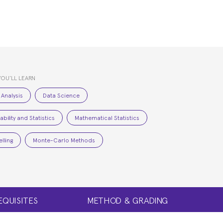
YOU’LL LEARN
 Analysis
Data Science
bility and Statistics
Mathematical Statistics
lling
Monte-Carlo Methods
EQUISITES
METHOD & GRADING