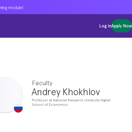
oming module!
oming module!
oming module!
Log in
Log in
Log in
Apply Now
Apply Now
Apply Now
Faculty
Andrey Khokhlov
Professor at National Research University Higher
School of Economics