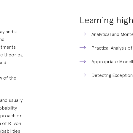
Learning high
ay and is
Analytical and Mon
and
rtments.
Practical Analysis o
e theories,
Appropriate Modell
 and
Detecting Exception
w of the
and usually
obability
pproach or
h of R. von
babilities