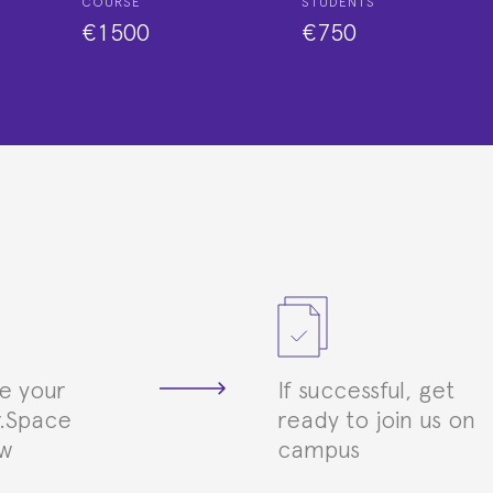
COURSE
STUDENTS
€1500
€750
e your
If successful, get
.Space
ready to join us on
ew
campus