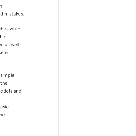
in
d mistakes.
ches while
The
d as well.
e in
 simple
 the
 models and
asic
the