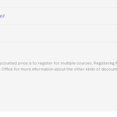
on?
ceive a certificate signed by the director of the program your
e Spanish or Thai consulate in your country of residence about
uch as the Certificate of Enrollment.
iscounted price is to register for multiple courses. Registering 
ns Office for more information about the other kinds of discoun