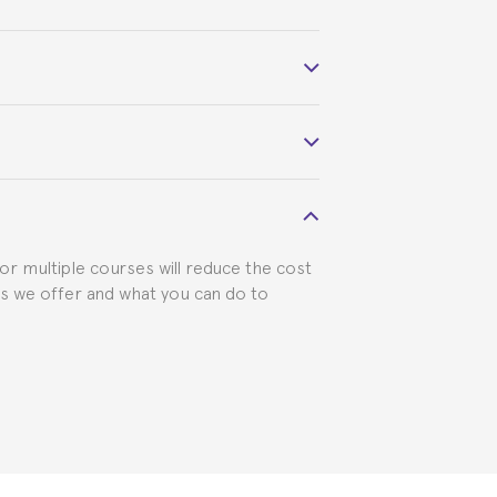
 course belonged to.
 visa requirements. We will do our part
for multiple courses will reduce the cost
ts we offer and what you can do to