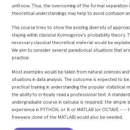
until now. Thus, the overcoming of the formal separation 
theoretical understandings may help to avoid confusion an
This course tries to show the existing diversity of approa
staying within classical Kolmogorov's probability theory. 
necessary classical theoretical material would be explaine
We aim to consider several paradoxical situations that aris
practice.
Most examples would be taken from natural sciences and
situations in data analysis. The outcome is expected to be
practical training in understanding the popular statistical
the ability to critically read a professional text. A standard
undergraduate course in calculus is required; the simple b
experience in PYTHON, or R or MATLAB (or OCTAVE --- 
freeware clone of the MATLAB) would also be needed.