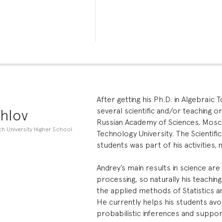
After getting his Ph.D. in Algebraic
hlov
several scientific and/or teaching 
Russian Academy of Sciences, Mosc
h University Higher School
Technology University. The Scientific
students was part of his activities, n
Andrey’s main results in science are
processing, so naturally his teachin
the applied methods of Statistics a
He currently helps his students a
probabilistic inferences and suppor