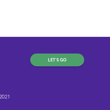
LET'S GO
n
2021