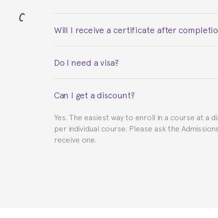
Will I receive a certificate after completi
Yes. Upon completion of the course, you will re
Do I need a visa?
This depends on your case. Please check with th
Can I get a discount?
to provide you with the necessary documents, s
Yes. The easiest way to enroll in a course at a d
per individual course. Please ask the Admissio
receive one.