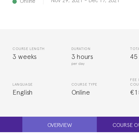
Online
COURSE LENGTH
DURATION
TOT
3 weeks
3 hours
45
per day
FEE 
LANGUAGE
COURSE TYPE
COU
English
Online
€1
OVERVIEW
COURSE O