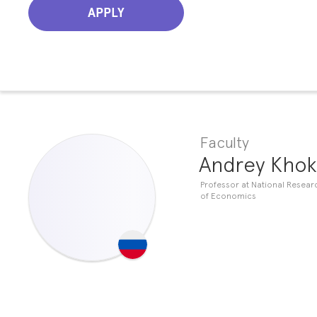
APPLY
Faculty
Andrey Khok
Professor at National Researc
of Economics