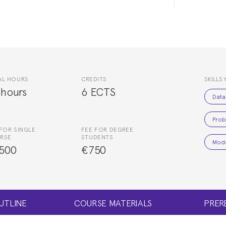
AL HOURS
CREDITS
SKILLS 
 hours
6 ECTS
Data
Proba
FOR SINGLE
FEE FOR DEGREE
RSE
STUDENTS
Mode
500
€750
UTLINE
COURSE MATERIALS
PRER