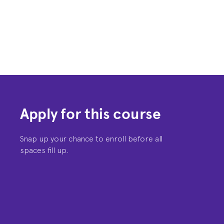
Apply for this course
Snap up your chance to enroll before all
spaces fill up.