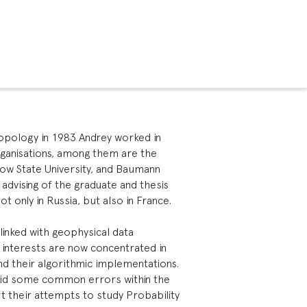
 Topology in 1983 Andrey worked in
organisations, among them are the
ow State University, and Baumann
 advising of the graduate and thesis
ot only in Russia, but also in France.
 linked with geophysical data
g interests are now concentrated in
nd their algorithmic implementations.
void some common errors within the
t their attempts to study Probability