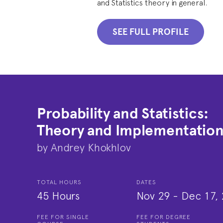
and Statistics theory in general.
SEE FULL PROFILE
Probability and Statistics:
Theory and Implementatio
by
Andrey Khokhlov
TOTAL HOURS
DATES
45 Hours
Nov 29
-
Dec 17, 
FEE FOR SINGLE
FEE FOR DEGREE