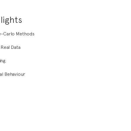
lights
te-Carlo Methods
f Real Data
ing
al Behaviour