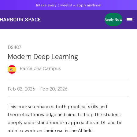
Intake every 3 weeks! — apply anytime!
Intake every 3 weeks! — apply anytime!
Intake every 3 weeks! — apply anytime!
Apply Now
Apply Now
Apply Now
Bachelors
Bachelors
Bachelors
Barcelona Courses
Barcelona Courses
Barcelona Courses
DS407
Masters
Masters
Masters
Bangkok Courses
Bangkok Courses
Bangkok Courses
Modern Deep Learning
Single Courses
Single Courses
Single Courses
Foundation
Foundation
Foundation
Barcelona
Campus
FP Grado Superior
FP Grado Superior
FP Grado Superior
1 on 1 Classes
1 on 1 Classes
1 on 1 Classes
Feb 02, 2026
-
Feb 20, 2026
This course enhances both practical skills and
theoretical knowledge and aims to help the students
deeply understand modern approaches in DL and be
able to work on their own in the AI field.