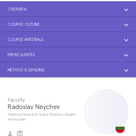
OVERVIEW
COURSE OUTLINE
COURSE MATERIALS
PREREQUISITES
METHOD & GRADING
Faculty
Radoslav Neychev
Harbour.Space AI Track Director, Girafe-
ai founder