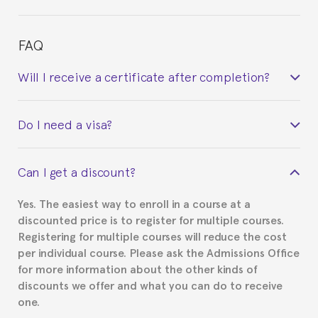
FAQ
Will I receive a certificate after completion?
Yes. Upon completion of the course, you will receive a
Do I need a visa?
certificate signed by the director of the program
your course belonged to.
This depends on your case. Please check with the
Can I get a discount?
Spanish or Thai consulate in your country of
residence about visa requirements. We will do our
Yes. The easiest way to enroll in a course at a
part to provide you with the necessary documents,
discounted price is to register for multiple courses.
such as the Certificate of Enrollment.
Registering for multiple courses will reduce the cost
per individual course. Please ask the Admissions Office
for more information about the other kinds of
discounts we offer and what you can do to receive
one.