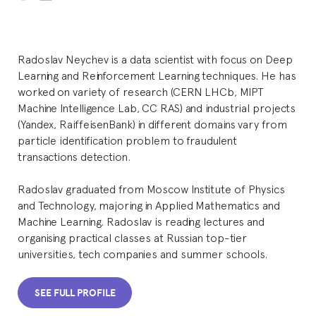
Radoslav Neychev is a data scientist with focus on Deep
Learning and Reinforcement Learning techniques. He has
worked on variety of research (CERN LHCb, MIPT
Machine Intelligence Lab, CC RAS) and industrial projects
(Yandex, RaiffeisenBank) in different domains vary from
particle identification problem to fraudulent
transactions detection.
Radoslav graduated from Moscow Institute of Physics
and Technology, majoring in Applied Mathematics and
Machine Learning. Radoslav is reading lectures and
organising practical classes at Russian top-tier
universities, tech companies and summer schools.
SEE FULL PROFILE