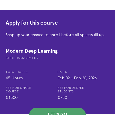
Apply for this course
Snap up your chance to enroll before all spaces fill up.
Modern Deep Learning
BY
RADOSLAV NEYCHEV
TOTAL HOURS
DATES
45 Hours
Feb 02
-
Feb 20, 2026
FEE FOR SINGLE
FEE FOR DEGREE
COURSE
STUDENTS
€1500
€750
LET'S GO