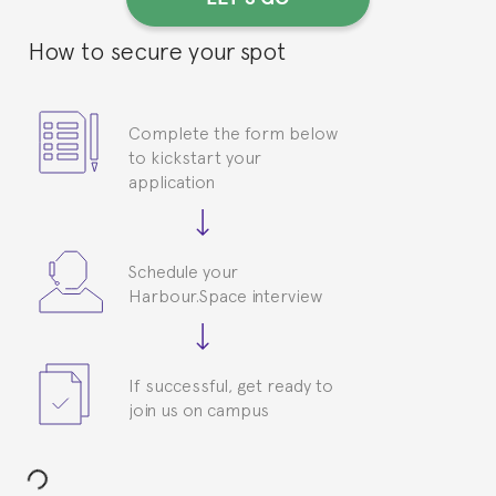
How to secure your spot
Complete the form below
to kickstart your
application
Schedule your
Harbour.Space interview
If successful, get ready to
join us on campus