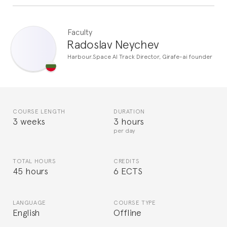
Faculty
Radoslav Neychev
Harbour.Space AI Track Director, Girafe-ai founder
COURSE LENGTH
DURATION
3 weeks
3 hours
per day
TOTAL HOURS
CREDITS
45 hours
6 ECTS
LANGUAGE
COURSE TYPE
English
Offline