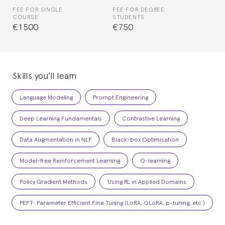
FEE FOR SINGLE
FEE FOR DEGREE
COURSE
STUDENTS
€1500
€750
Skills you’ll learn
Language Modeling
Prompt Engineering
Deep Learning Fundamentals
Contrastive Learning
Data Augmentation in NLP
Black-box Optimisation
Model-free Reinforcement Learning
Q-learning
Policy Gradient Methods
Using RL in Applied Domains
PEFT: Parameter Efficient Fine Tuning (LoRA, QLoRA, p-tuning, etc.)