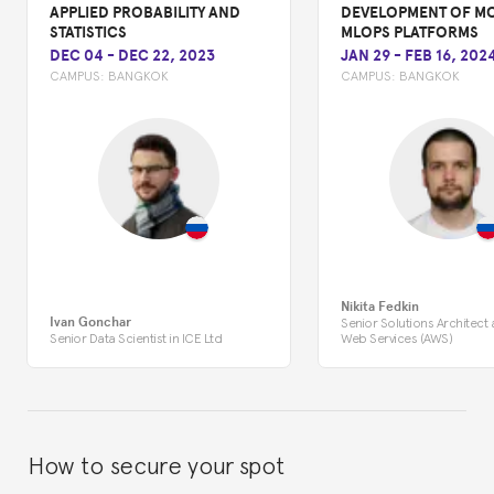
APPLIED PROBABILITY AND
DEVELOPMENT OF M
STATISTICS
MLOPS PLATFORMS
DEC 04
-
DEC 22, 2023
JAN 29
-
FEB 16, 202
CAMPUS:
BANGKOK
CAMPUS:
BANGKOK
Nikita Fedkin
Ivan Gonchar
Senior Solutions Architect
Senior Data Scientist in ICE Ltd
Web Services (AWS)
How to secure your spot