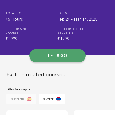
TOTAL HOURS
DATES
45 Hours
Feb 24
-
Mar 14, 2025
FEE FOR SINGLE
FEE FOR DEGREE
COURSE
STUDENTS
€2999
€1999
LET'S GO
Explore related courses
Filter by campus:
BARCELONA
BANGKOK