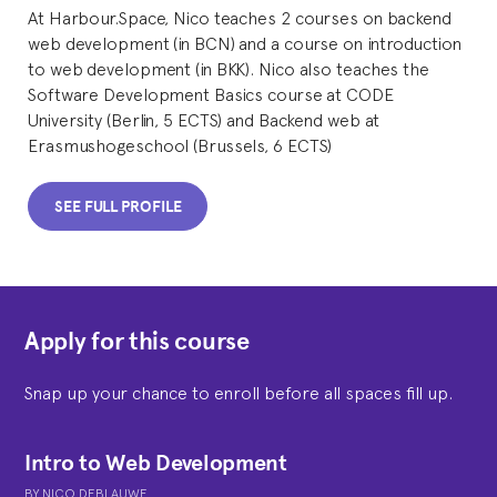
At Harbour.Space, Nico teaches 2 courses on backend
web development (in BCN) and a course on introduction
to web development (in BKK). Nico also teaches the
Software Development Basics course at CODE
University (Berlin, 5 ECTS) and Backend web at
Erasmushogeschool (Brussels, 6 ECTS)
SEE FULL PROFILE
Apply for this course
Snap up your chance to enroll before all spaces fill up.
Intro to Web Development
BY
NICO DEBLAUWE