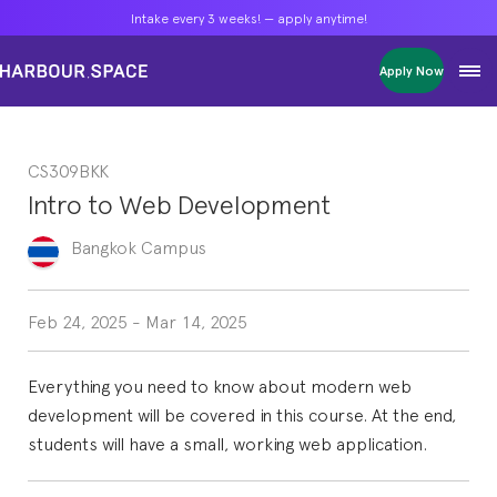
Intake every 3 weeks! — apply anytime!
Intake every 3 weeks! — apply anytime!
Intake every 3 weeks! — apply anytime!
Apply Now
Apply Now
Apply Now
Bachelors
Bachelors
Bachelors
Barcelona Courses
Barcelona Courses
Barcelona Courses
CS309BKK
Masters
Masters
Masters
Bangkok Courses
Bangkok Courses
Bangkok Courses
Intro to Web Development
Single Courses
Single Courses
Single Courses
Foundation
Foundation
Foundation
Bangkok
Campus
FP Grado Superior
FP Grado Superior
FP Grado Superior
1 on 1 Classes
1 on 1 Classes
1 on 1 Classes
Feb 24, 2025
-
Mar 14, 2025
Everything you need to know about modern web
development will be covered in this course. At the end,
students will have a small, working web application.