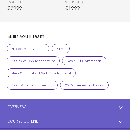
COURSE
STUDENTS
€2999
€1999
Skills you’ll learn
Project Management
HTML
Basics of CSS Architecture
Basic Git Commands
Main Concepts of Web Development
Basic Application Building
MVC-Framework Basics
OVERVIEW
COURSE OUTLINE