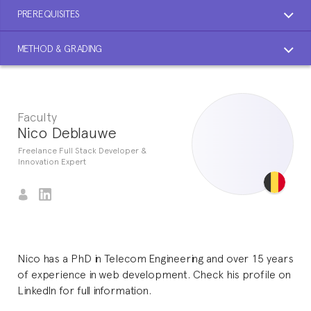
PREREQUISITES
METHOD & GRADING
Faculty
Nico Deblauwe
Freelance Full Stack Developer &
Innovation Expert
Nico has a PhD in Telecom Engineering and over 15 years
of experience in web development. Check his profile on
LinkedIn for full information.