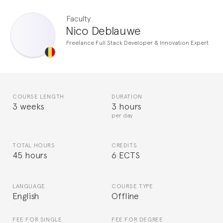
Faculty
Nico Deblauwe
Freelance Full Stack Developer & Innovation Expert
COURSE LENGTH
DURATION
3 weeks
3 hours
per day
TOTAL HOURS
CREDITS
45 hours
6 ECTS
LANGUAGE
COURSE TYPE
English
Offline
FEE FOR SINGLE
FEE FOR DEGREE