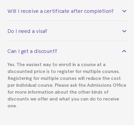
Will I receive a certificate after completion?
Yes. Upon completion of the course, you will receive a
Do I need a visa?
certificate signed by the director of the program
your course belonged to.
This depends on your case. Please check with the
Can I get a discount?
Spanish or Thai consulate in your country of
residence about visa requirements. We will do our
Yes. The easiest way to enroll in a course at a
part to provide you with the necessary documents,
discounted price is to register for multiple courses.
such as the Certificate of Enrollment.
Registering for multiple courses will reduce the cost
per individual course. Please ask the Admissions Office
for more information about the other kinds of
discounts we offer and what you can do to receive
one.