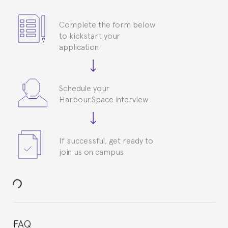
Complete the form below
to kickstart your
application
Schedule your
Harbour.Space interview
If successful, get ready to
join us on campus
FAQ