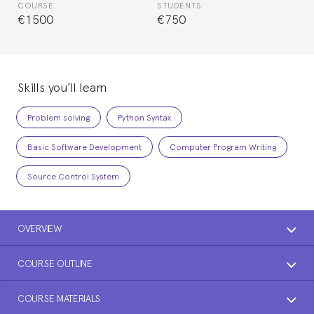
COURSE
STUDENTS
€1500
€750
Skills you’ll learn
Problem solving
Python Syntax
Basic Software Development
Computer Program Writing
Source Control System
OVERVIEW
COURSE OUTLINE
COURSE MATERIALS