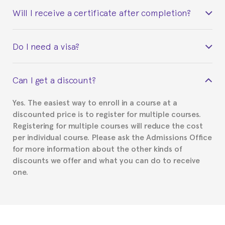
Will I receive a certificate after completion?
Yes. Upon completion of the course, you will receive a
Do I need a visa?
certificate signed by the director of the program
your course belonged to.
This depends on your case. Please check with the
Can I get a discount?
Spanish or Thai consulate in your country of
residence about visa requirements. We will do our
Yes. The easiest way to enroll in a course at a
part to provide you with the necessary documents,
discounted price is to register for multiple courses.
such as the Certificate of Enrollment.
Registering for multiple courses will reduce the cost
per individual course. Please ask the Admissions Office
for more information about the other kinds of
discounts we offer and what you can do to receive
one.