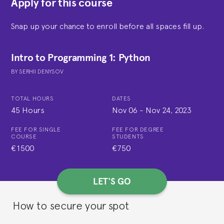
Apply for this course
Snap up your chance to enroll before all spaces fill up.
Intro to Programming 1: Python
BY
SERHII DENYSOV
TOTAL HOURS
DATES
45 Hours
Nov 06
-
Nov 24, 2023
FEE FOR SINGLE
FEE FOR DEGREE
COURSE
STUDENTS
€1500
€750
LET'S GO
How to secure your spot