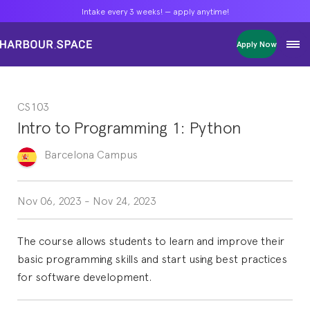
Intake every 3 weeks! — apply anytime!
Intake every 3 weeks! — apply anytime!
Intake every 3 weeks! — apply anytime!
Apply Now
Apply Now
Apply Now
Bachelors
Bachelors
Bachelors
Barcelona Courses
Barcelona Courses
Barcelona Courses
CS103
Masters
Masters
Masters
Bangkok Courses
Bangkok Courses
Bangkok Courses
Intro to Programming 1: Python
Single Courses
Single Courses
Single Courses
Foundation
Foundation
Foundation
Barcelona
Campus
FP Grado Superior
FP Grado Superior
FP Grado Superior
1 on 1 Classes
1 on 1 Classes
1 on 1 Classes
Nov 06, 2023
-
Nov 24, 2023
The course allows students to learn and improve their
basic programming skills and start using best practices
for software development.