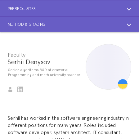
PREREQUISITES
METHOD & GRADING
Faculty
Serhii Denysov
Senior algorithms R&D at drawer.ai,
Programming and math university teacher.
Serhii has worked in the software engineering industry in
different positions for many years. Roles included
software developer, system architect, IT consultant,
project manager and CTO. He is also an experienced