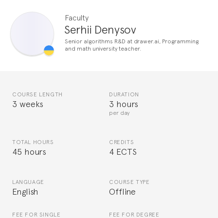
Faculty
Serhii Denysov
Senior algorithms R&D at drawer.ai, Programming
and math university teacher.
COURSE LENGTH
DURATION
3 weeks
3 hours
per day
TOTAL HOURS
CREDITS
45 hours
4 ECTS
LANGUAGE
COURSE TYPE
English
Offline
FEE FOR SINGLE
FEE FOR DEGREE