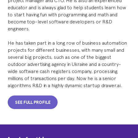
educator and is always glad to help students learn how
to start having fun with programming and math and
become top-level software developers or R&D
engineers.
He has taken part in a long row of business automation
projects for different businesses, with many small and
several big projects, such as one of the biggest
outdoor advertising agency in Ukraine and a country-
wide software cash registers company, processing
millions of transactions per day. Now he is a senior
algorithms R&D in a highly dynamic startup drawer.ai.
SEE FULL PROFILE