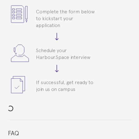
Complete the form below
to kickstart your
application
Schedule your
Harbour.Space interview
If successful, get ready to
join us on campus
FAQ