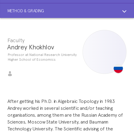
METHOD & GRADING
Faculty
Andrey Khokhlov
Professor at National Research University
Higher School of Economics
After getting his Ph.D. in Algebraic Topology in 1983
Andrey worked in several scientific and/or teaching
organisations, among them are the Russian Academy of
Sciences, Moscow State University, and Baumann
Technology University. The Scientific advising of the