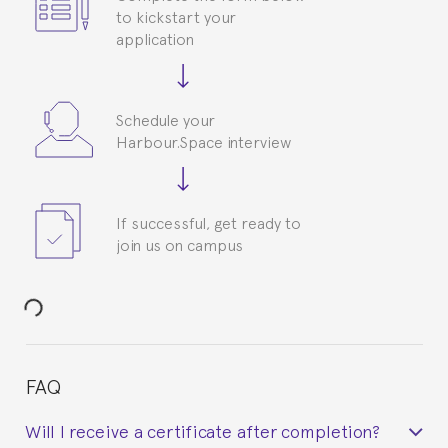
to kickstart your
application
Schedule your
Harbour.Space interview
If successful, get ready to
join us on campus
FAQ
Will I receive a certificate after completion?