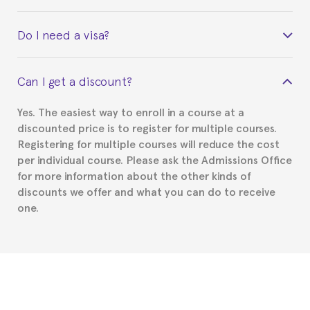
Yes. Upon completion of the course, you will receive a
Do I need a visa?
certificate signed by the director of the program
your course belonged to.
This depends on your case. Please check with the
Can I get a discount?
Spanish or Thai consulate in your country of
residence about visa requirements. We will do our
Yes. The easiest way to enroll in a course at a
part to provide you with the necessary documents,
discounted price is to register for multiple courses.
such as the Certificate of Enrollment.
Registering for multiple courses will reduce the cost
per individual course. Please ask the Admissions Office
for more information about the other kinds of
discounts we offer and what you can do to receive
one.