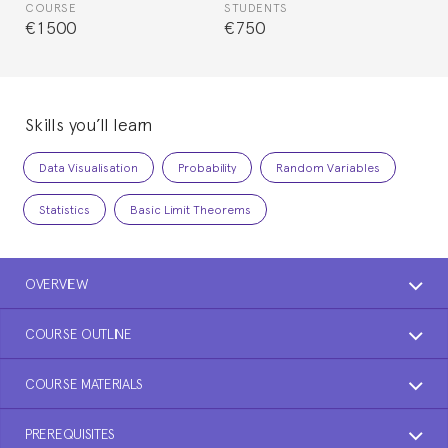
COURSE
STUDENTS
€1500
€750
Skills you’ll learn
Data Visualisation
Probability
Random Variables
Statistics
Basic Limit Theorems
OVERVIEW
COURSE OUTLINE
COURSE MATERIALS
PREREQUISITES