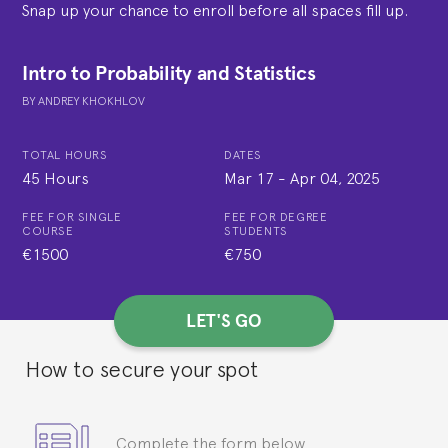
Snap up your chance to enroll before all spaces fill up.
Intro to Probability and Statistics
BY
ANDREY KHOKHLOV
TOTAL HOURS
DATES
45 Hours
Mar 17
-
Apr 04, 2025
FEE FOR SINGLE
FEE FOR DEGREE
COURSE
STUDENTS
€1500
€750
LET'S GO
How to secure your spot
Complete the form below