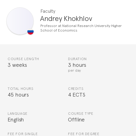
Faculty
Andrey Khokhlov
Professor at National Research University Higher
School of Economics
COURSE LENGTH
DURATION
3 weeks
3 hours
per day
TOTAL HOURS
CREDITS
45 hours
4 ECTS
LANGUAGE
COURSE TYPE
English
Offline
FEE FOR SINGLE
FEE FOR DEGREE