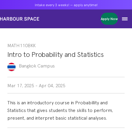
Intake every 3 weeks! — apply anytime!
Intake every 3 weeks! — apply anytime!
Intake every 3 weeks! — apply anytime!
Apply Now
Apply Now
Apply Now
Bachelors
Bachelors
Bachelors
Barcelona Courses
Barcelona Courses
Barcelona Courses
MATH110BKK
Masters
Masters
Masters
Bangkok Courses
Bangkok Courses
Bangkok Courses
Intro to Probability and Statistics
Single Courses
Single Courses
Single Courses
Foundation
Foundation
Foundation
Bangkok
Campus
FP Grado Superior
FP Grado Superior
FP Grado Superior
1 on 1 Classes
1 on 1 Classes
1 on 1 Classes
Mar 17, 2025
-
Apr 04, 2025
This is an introductory course in Probabillity and
Statistics that gives students the skills to perform,
present, and interpret basic statistical analyses.