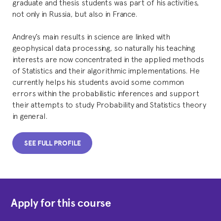
graduate and thesis students was part of his activities,
not only in Russia, but also in France.
Andrey’s main results in science are linked with
geophysical data processing, so naturally his teaching
interests are now concentrated in the applied methods
of Statistics and their algorithmic implementations. He
currently helps his students avoid some common
errors within the probabilistic inferences and support
their attempts to study Probability and Statistics theory
in general.
SEE FULL PROFILE
Apply for this course