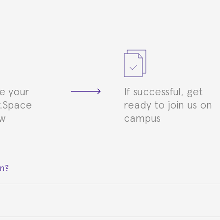
e your
If successful, get
.Space
ready to join us on
ew
campus
on?
ceive a certificate signed by the director of the program your