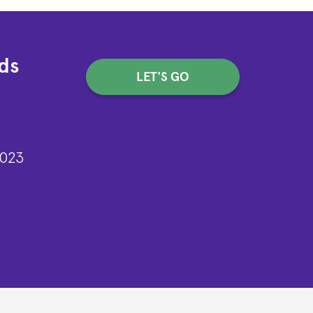
ds
LET'S GO
2023