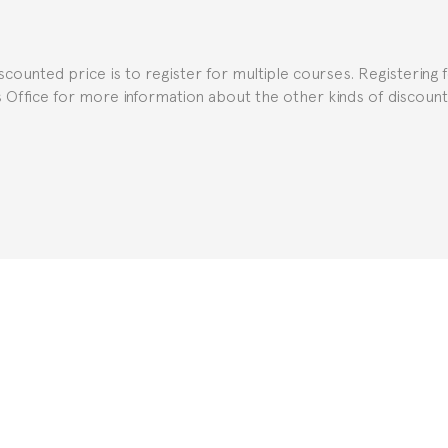
e Spanish or Thai consulate in your country of residence about
uch as the Certificate of Enrollment.
iscounted price is to register for multiple courses. Registering 
ns Office for more information about the other kinds of discoun