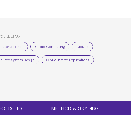
YOU’LL LEARN
puter Science
Cloud Computing
Clouds
ributed System Design
Cloud-native Applications
EQUISITES
METHOD & GRADING