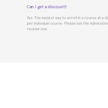
This depends on your case. Please check with th
Can I get a discount?
to provide you with the necessary documents, s
Yes. The easiest way to enroll in a course at a d
per individual course. Please ask the Admissio
receive one.