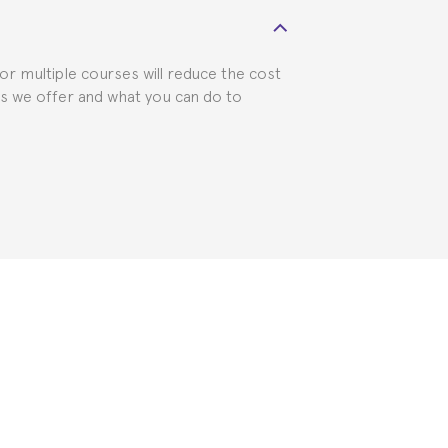
 visa requirements. We will do our part
for multiple courses will reduce the cost
ts we offer and what you can do to