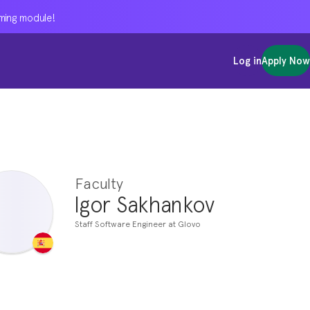
oming module!
oming module!
oming module!
Log in
Log in
Log in
Apply Now
Apply Now
Apply Now
Faculty
Igor Sakhankov
Staff Software Engineer at Glovo