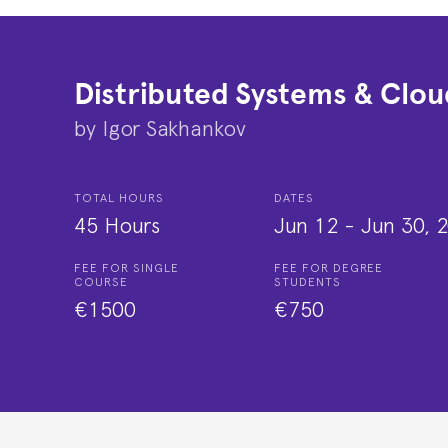
Distributed Systems & Clou
by
Igor Sakhankov
TOTAL HOURS
DATES
45 Hours
Jun 12
-
Jun 30, 
FEE FOR SINGLE
FEE FOR DEGREE
COURSE
STUDENTS
€1500
€750