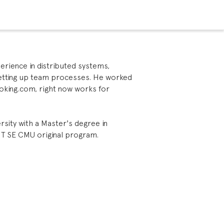
perience in distributed systems,
setting up team processes. He worked
oking.com, right now works for
rsity with a Master's degree in
IT SE CMU original program.