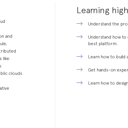
Learning high
oud
Understand the pros
ion and
Understand how to d
ule,
best platform.
tributed
Learn how to build 
 like:
s
Get hands-on experi
blic clouds
.
Learn how to design
ative