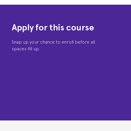
Apply for this course
Snap up your chance to enroll before all
spaces fill up.