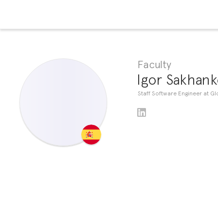
Faculty
Igor Sakhank
Staff Software Engineer at Gl