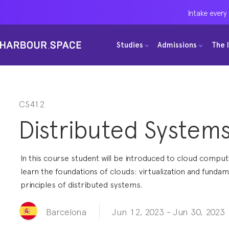
Intake every
Intake every
Intake every
Studies
Studies
Studies
Admissions
Admissions
Admissions
The 
The 
The 
Bachelors
Bachelors
Bachelors
Barcelona Courses
Barcelona Courses
Barcelona Courses
Masters
Masters
Masters
Bangkok Courses
Bangkok Courses
Bangkok Courses
CS412
Distributed System
Single Courses
Single Courses
Single Courses
Foundation
Foundation
Foundation
In this course student will be introduced to cloud comput
FP Grado Superior
FP Grado Superior
FP Grado Superior
learn the foundations of clouds: virtualization and fundam
principles of distributed systems.
1 on 1 Classes
1 on 1 Classes
1 on 1 Classes
Jun 12, 2023
-
Jun 30, 2023
Barcelona