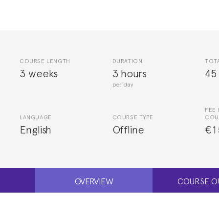
COURSE LENGTH
DURATION
TOT
3 weeks
3 hours
45
per day
FEE 
LANGUAGE
COURSE TYPE
COU
English
Offline
€1
OVERVIEW
COURSE O