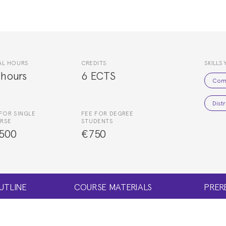
AL HOURS
CREDITS
SKILLS 
 hours
6 ECTS
Com
Dist
FOR SINGLE
FEE FOR DEGREE
RSE
STUDENTS
500
€750
UTLINE
COURSE MATERIALS
PRER