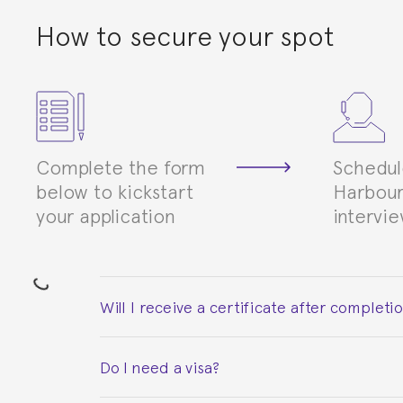
How to secure your spot
Complete the form
Schedul
below to kickstart
Harbour
your application
intervi
Will I receive a certificate after completi
Yes. Upon completion of the course, you will re
Do I need a visa?