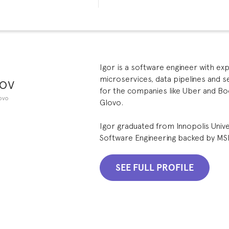
Igor is a software engineer with ex
ov
microservices, data pipelines and 
for the companies like Uber and Bo
ovo
Glovo.
Igor graduated from Innopolis Unive
Software Engineering backed by MS
SEE FULL PROFILE