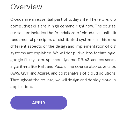
Overview
Clouds are an essential part of today’s life. Therefore, cl
computing skills are in high demand right now. The course
curriculum includes the foundations of clouds: virtualisat
fundamental principles of distributed systems. In this mod
different aspects of the design and implementation of dis
systems are explained. We will deep-dive into technologies
google file system, spanner, dynamo DB, s3, and consensu
algorithms like Raft and Paxos. The course also covers pu
(AWS, GCP and Azure), and cost analysis of cloud solutions
Throughout the course, we will design and deploy cloud-n
applications.
APPLY