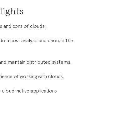
lights
 and cons of clouds.
o a cost analysis and choose the
and maintain distributed systems.
ence of working with clouds.
 cloud-native applications.