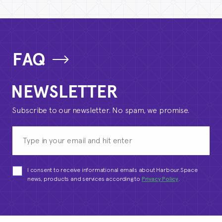
FAQ
NEWSLETTER
Subscribe to our newsletter. No spam, we promise.
I consent to receive informational emails about Harbour.Space
news, products and services according to
Privacy Policy
.