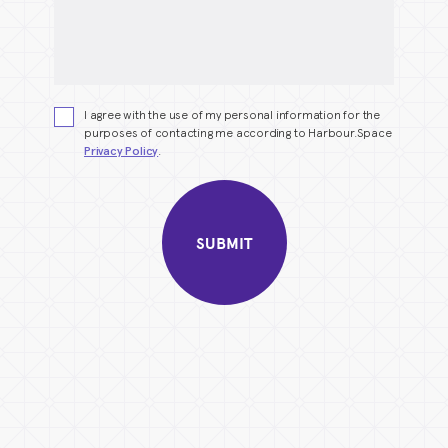
I agree with the use of my personal information for the
purposes of contacting me according to Harbour.Space
Privacy Policy
.