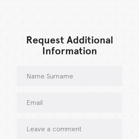
Request Additional
Information