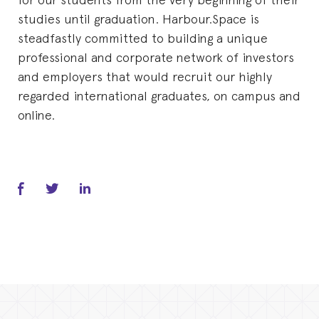
studies until graduation. Harbour.Space is
steadfastly committed to building a unique
professional and corporate network of investors
and employers that would recruit our highly
regarded international graduates, on campus and
online.