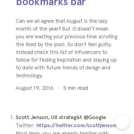
bookmarks bar
Can we all agree that August is the lazy
month of the year? But it doesn’t mean
you are wasting your precious time scrolling
the feed by the pool. So don’t feel guilty,
instead check this list of influencers to
follow for finding inspiration and staying up
to date with future trends of design and
technology.
August 19, 2016
·
5
min read
Scott Jenson, UX strategist @Google
Twitter:
https://twitter.com/scottjenson
Most likely, you are already familiar with