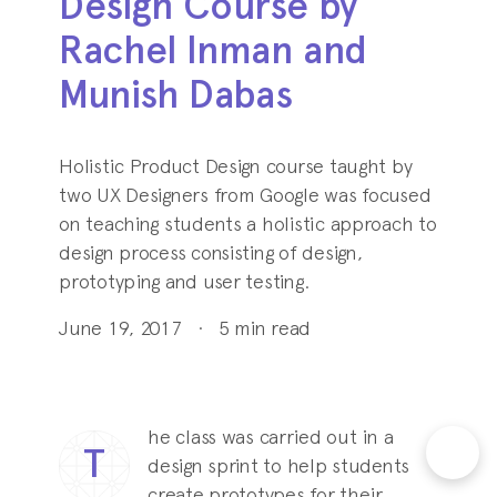
Design Course by
Rachel Inman and
Munish Dabas
Holistic Product Design course taught by
two UX Designers from Google was focused
on teaching students a holistic approach to
design process consisting of design,
prototyping and user testing.
June 19, 2017
·
5
min read
he class was carried out in a
T
design sprint to help students
create prototypes for their