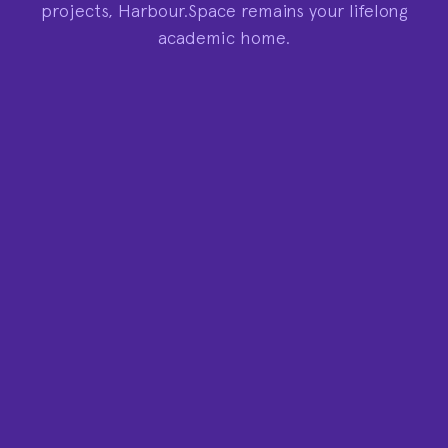
projects, Harbour.Space remains your lifelong
academic home.