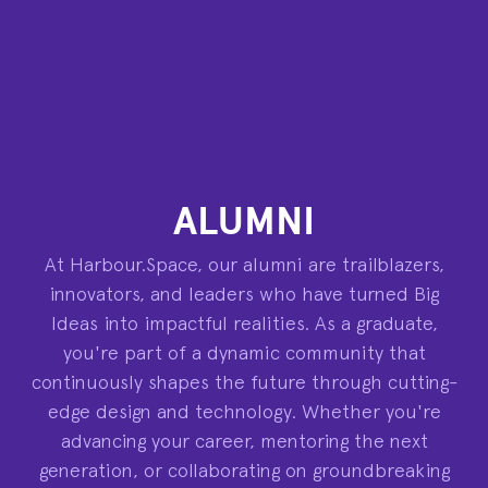
ALUMNI
At Harbour.Space, our alumni are trailblazers,
innovators, and leaders who have turned Big
Ideas into impactful realities. As a graduate,
you're part of a dynamic community that
continuously shapes the future through cutting-
edge design and technology. Whether you're
advancing your career, mentoring the next
generation, or collaborating on groundbreaking